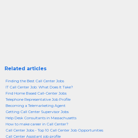
Related articles
Finding the Best Call Center Jobs
IT Call Center Job: What Does It Take?
Find Home Based Call-Center Jobs
Telephone Representative Job Profile
Becoming a Telemarketing Agent
Getting Call Center Supervisor Jobs
Help Desk Consultants in Massachusetts
How to make career in Call Center?
Call Center Jobs - Top 10 Call Center Job Opportunities
Call Center Assistant job profile