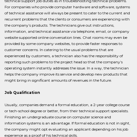
technical support job duties as in troubleshooting technical problems.
For companies who provide computer hardware and software, systems
of technical assistance will always be present to cater to the current and
recurrent problems that the clients or consumers are experiencing with
the company’s products. The technicians give out instructions,
information, and technical assistance via telephone, email, or company
website supported online conversation lines. Chat rooms may even be
provided by some company websites, to provide faster responses to
customer concerns. In catering to the usual problems that are
experienced by customers, a technician also has the responsibility of
reporting such problems to the project head so that the company’s
operating system instantly addresses the issue. In a way, the technician
helps the company improve its service and develop new products that
might bring in significant amounts of revenues in the future.
Job Qualification
Usually, companies demand a formal education, a 2-year college course
or tech-school degree or better, from their technical support specialists.
Finishing an undergraduate course on computer science and
information systems is an advantage. If formal education is not in sight,
the company might opt evaluating an applicant depending on his job
experience as a proof of his technical skills.