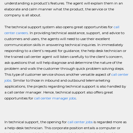
understanding a product’s features. The agent will explain them in an
elaborate and calm manner what the product, the service or the
company is all about.
The technical support system also opens great opportunities for
call
center careers
. In providing technical assistance, support, and advice to
customers and users, the agents will need to use their excellent
communication skills in answering technical inquiries. In immediately
responding to a client’s request for guidance, the help desk technician or
the trained call center agent will listen carefully to the client’s concern,
ask questions that will help diagnose and determine the nature of the
problem and walk the customer through quick problem solving steps.
This type of customer service shows another versatile aspect of
call center
jobs
. Similar to those in inbound and outbound telemarketing
applications, the projects regarding technical support is also handled by
a call center manager. Hence, technical support also offers great
opportunities for
call center manager jobs
.
In technical support, the opening for
call center jobs
is regarded more as
a help-desk technician. This corporate position entails a computer or