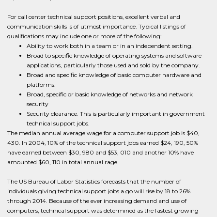
For call center technical support positions, excellent verbal and
communication skills is of utmost importance. Typical listings of
qualifications may include one or more of the following:
Ability to work both in a team or in an independent setting.
Broad to specific knowledge of operating systems and software
applications, particularly those used and sold by the company.
Broad and specific knowledge of basic computer hardware and
platforms.
Broad, specific or basic knowledge of networks and network
security
Security clearance. This is particularly important in government
technical support jobs.
The median annual average wage for a computer support job is $40,
430. In 2004, 10% of the technical support jobs earned $24, 190, 50%
have earned between $30, 980 and $53, 010 and another 10% have
amounted $60, 110 in total annual rage.
The US Bureau of Labor Statistics forecasts that the number of
individuals giving technical support jobs a go will rise by 18 to 26%
through 2014. Because of the ever increasing demand and use of
computers, technical support was determined as the fastest growing