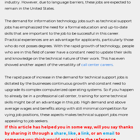
industry. However, due to language barriers, these jobs are expected to
remain in the United States.
The demand for information technology jobs such as technical support
jobs has emphasized the need for a formal education and up-to-date
skills that are important to the job to be successful in this career.
Practical experiences are an advantage for applicants, particularly those
who do not posses degrees. With the rapid growth of technology, people
who are in this field of career have a constant need to update their skills
and knowledge on the technical nature of their work. This has even
showed another aspect of the versatility of
call center careers
.
The rapid pace of increase in the demand for technical support jobs is
dictated by the businesses continuous growth and constant need to
upgrade its complex computerized operating systems. So if you happen
to already be in a professional call center, training for some technical
skills might be of an advantage in this job. High demand and above
average wages and benefits along with still minimal competition for
vying job positions, these aspects makes technical support jobs more
appealing to job seekers.
If this article has helped you in some way, will you say thanks
by sharing it through a
share
,
like
, a
link
, or an
email
to
someone you think would appreciate the reference.