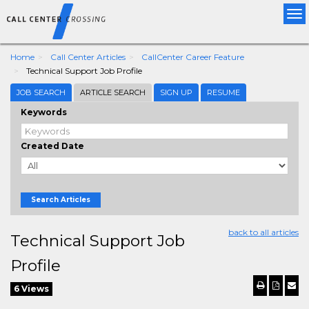
Tog
nav
Home
Call Center Articles
CallCenter Career Feature
Technical Support Job Profile
JOB SEARCH
ARTICLE SEARCH
SIGN UP
RESUME
Keywords
Created Date
Search Articles
back to all articles
Technical Support Job
Profile
6 Views