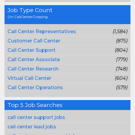
Job Type Count
On CallCenterCrossing
Call Center Representatives
(1,584)
Customer Call Center
(875)
Call Center Support
(804)
Call Center Associate
(779)
Call Center Research
(748)
Virtual Call Center
(604)
Call Center Operations
(579)
Top 5 Job Searches
call center support jobs
call center lead jobs