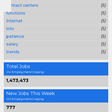
contact centers
(5)
functions
(5)
Internet
(5)
lots
(5)
patience
(5)
salary
(5)
trends
(5)
Total Jobs
On EmploymentCrossing
1,473,473
New Jobs This Week
On EmploymentCrossing
777