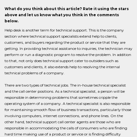
What do you think about this article? Rate it using the stars
above and let us know what you think in the comments
below.
Help desk is another term for technical support. This is the company
section where technical support specialists extend help to clients,
customers, and buyers regarding the product or service that they are
getting. In providing technical assistance to inquiries, the technician may
perform or run a diagnostic program to resolve the problem. In addition
to that, not only does technical support cater to outsiders such as
customers and clients, it also extends help to resolving the internal
technical problems of a company.
There are two types of technical jobs. The in-house technical specialist
and the call center positions. As a technical specialist, a person will be
responsible in determining problems that sometimes cripple the
operating system of a company. A technical specialist is also responsible
for maintaining smooth flow of business transactions, particularly those
involving computers, internet connections, and phone lines. On the
other hand, technical support call center agents are those who are
responsible in accommodating the calls of consumers who are finding
hard time making use of a product or service or is finding difficulty