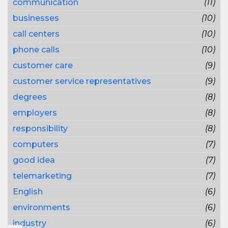
communication
(11)
businesses
(10)
call centers
(10)
phone calls
(10)
customer care
(9)
customer service representatives
(9)
degrees
(8)
employers
(8)
responsibility
(8)
computers
(7)
good idea
(7)
telemarketing
(7)
English
(6)
environments
(6)
industry
(6)