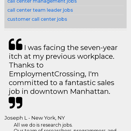
call center management jobs
call center team leader jobs
customer call center jobs
I was facing the seven-year
itch at my previous workplace.
Thanks to
EmploymentCrossing, I'm
committed to a fantastic sales
job in downtown Manhattan.
Joseph L - New York, NY
All we do is research jobs.
Our team of researchers, programmers, and