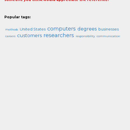
Popular tags:
computers
degrees
United States
businesses
methods
researchers
customers
careers
responsibility
communication