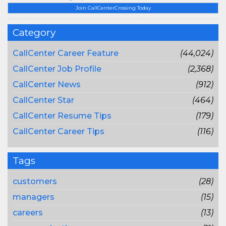
Join CallCenterCrossing Today
Category
CallCenter Career Feature
(44,024)
CallCenter Job Profile
(2,368)
CallCenter News
(912)
CallCenter Star
(464)
CallCenter Resume Tips
(179)
CallCenter Career Tips
(116)
Tags
customers
(28)
managers
(15)
careers
(13)