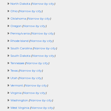
North Dakota
(
Narrow by city
)
Ohio
(
Narrow by city
)
Oklahoma
(
Narrow by city
)
Oregon
(
Narrow by city
)
Pennsylvania
(
Narrow by city
)
Rhode Island
(
Narrow by city
)
South Carolina
(
Narrow by city
)
South Dakota
(
Narrow by city
)
Tennessee
(
Narrow by city
)
Texas
(
Narrow by city
)
Utah
(
Narrow by city
)
Vermont
(
Narrow by city
)
Virginia
(
Narrow by city
)
Washington
(
Narrow by city
)
West Virginia
(
Narrow by city
)