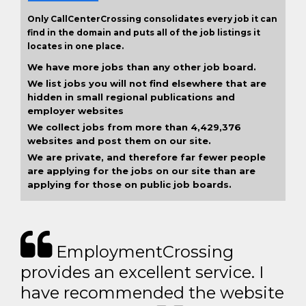
Only CallCenterCrossing consolidates every job it can
find in the domain and puts all of the job listings it
locates in one place.
We have more jobs than any other job board.
We list jobs you will not find elsewhere that are
hidden in small regional publications and
employer websites
We collect jobs from more than 4,429,376
websites and post them on our site.
We are private, and therefore far fewer people
are applying for the jobs on our site than are
applying for those on public job boards.
EmploymentCrossing
provides an excellent service. I
have recommended the website