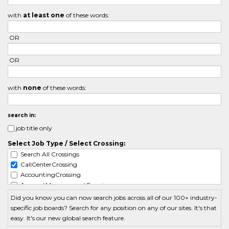
with
at least one
of these words:
OR
OR
with
none
of these words:
search in:
job title only
Select Job Type / Select Crossing:
Search All Crossings
CallCenterCrossing
AccountingCrossing
AccountManagementCrossing
ActuarialCrossing
Did you know you can now search jobs across all of our 100+ industry-
AdminCrossing
specific job boards? Search for any position on any of our sites. It's that
AdvertisingCrossing
easy. It's our new global search feature.
AerospaceCrossing