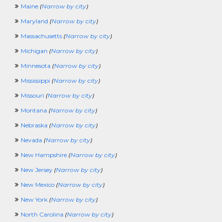
Maine
(
Narrow by city
)
Maryland
(
Narrow by city
)
Massachusetts
(
Narrow by city
)
Michigan
(
Narrow by city
)
Minnesota
(
Narrow by city
)
Mississippi
(
Narrow by city
)
Missouri
(
Narrow by city
)
Montana
(
Narrow by city
)
Nebraska
(
Narrow by city
)
Nevada
(
Narrow by city
)
New Hampshire
(
Narrow by city
)
New Jersey
(
Narrow by city
)
New Mexico
(
Narrow by city
)
New York
(
Narrow by city
)
North Carolina
(
Narrow by city
)