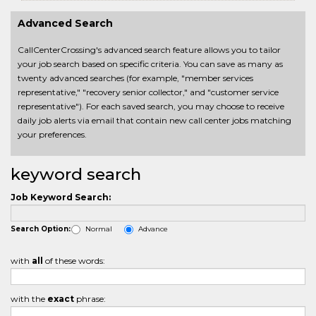
Advanced Search
CallCenterCrossing's advanced search feature allows you to tailor
your job search based on specific criteria. You can save as many as
twenty advanced searches (for example, "member services
representative," "recovery senior collector," and "customer service
representative"). For each saved search, you may choose to receive
daily job alerts via email that contain new call center jobs matching
your preferences.
keyword search
Job Keyword Search:
Normal
Advance
Search Option:
with
all
of these words:
with the
exact
phrase: