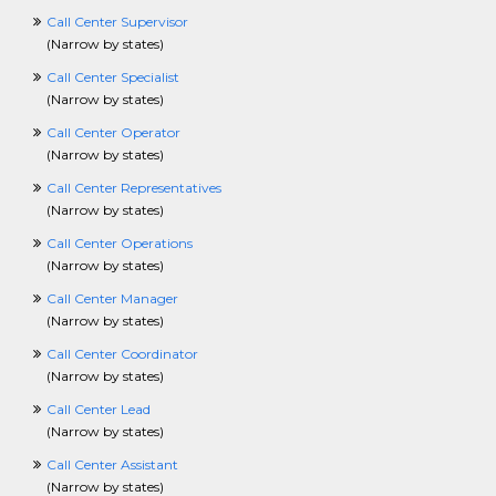
FashionCrossing
Call Center Supervisor
FoodServicesCrossing
(
Narrow by states
)
FundraisingCrossing
Call Center Specialist
GISCrossing
(
Narrow by states
)
GovernmentCrossing
HealthcareCrossing
Call Center Operator
HelpDeskCrossing
(
Narrow by states
)
HospitalityCrossing
Call Center Representatives
HourlyCrossing
(
Narrow by states
)
HRCrossing
HVACCrossing
Call Center Operations
InformationTechnologyCrossing
(
Narrow by states
)
InsurCrossing
Call Center Manager
InternshipCrossing
(
Narrow by states
)
IntellectualPropertyCrossing
JournalismCrossing
Call Center Coordinator
J2eeCrossing
(
Narrow by states
)
LawCrossing
Call Center Lead
LawEnforcementCrossing
(
Narrow by states
)
LibraryCrossing
LogisticsCrossing
Call Center Assistant
LosspreventionCrossing
(
Narrow by states
)