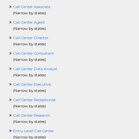
ManagerCrossing
Call Center Associate
ManufacturingCrossing
(
Narrow by states
)
MarketingCrossing
MediaJobCrossing
Call Center Agent
MilitaryCrossing
(
Narrow by states
)
NonprofitCrossing
Call Center Director .
NursingCrossing
(
Narrow by states
)
OccupationalTherapyCrossing
OilandGasCrossing
Call Center Consultant
OperationsCrossing
(
Narrow by states
)
PartTimeCrossing
Call Center Data Analyst
PharmaceuticalCrossing
(
Narrow by states
)
PhysicalSecurityCrossing
PhysicalTherapyCrossing
Call Center Executive
PlanningCrossing
(
Narrow by states
)
PostdoctoralFellowCrossing
Call Center Receptionist
PRCrossing
(
Narrow by states
)
PrintingCrossing
ProcurementCrossing
Call Center Research
ProductManagerCrossing
(
Narrow by states
)
ProjectManagementCrossing
Entry Level Call Center
PublicInterestCrossing
(
Narrow by states
)