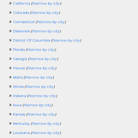
California
(
Narrow by city
)
VeterinaryCrossing
VolunteerCrossing
Colorado
(
Narrow by city
)
WaterPlantCrossing
Connecticut
(
Narrow by city
)
WorkAtHomeCrossing
WritingCrossing
Delaware
(
Narrow by city
)
100KCrossing
District Of Columbia
(
Narrow by city
)
PoliceCrossing
FuneralCrossing
Florida
(
Narrow by city
)
WineandSpiritsCrossing
Georgia
(
Narrow by city
)
SecurityClearanceCrossing
Hawaii
(
Narrow by city
)
Idaho
(
Narrow by city
)
Illinois
(
Narrow by city
)
Indiana
(
Narrow by city
)
Iowa
(
Narrow by city
)
Kansas
(
Narrow by city
)
Kentucky
(
Narrow by city
)
Louisiana
(
Narrow by city
)