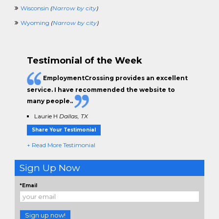
Wisconsin
(
Narrow by city
)
Wyoming
(
Narrow by city
)
Testimonial of the Week
EmploymentCrossing provides an excellent
service. I have
recommended the website to
many people.
.
Laurie H
Dallas, TX
Share Your Testimonial
+ Read More Testimonial
Sign Up Now
*Email
Sign up now!