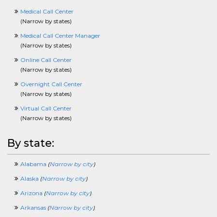
PublishingCrossing
PurchasingCrossing
Medical Call Center
QAQCCrossing
(
Narrow by states
)
RadioCrossing
Medical Call Center Manager
RealEstateAndLandCrossing
(
Narrow by states
)
RecruitingCrossing
ResearchingCrossing
Online Call Center
RetailCrossing
(
Narrow by states
)
RetirementCrossing
Overnight Call Center
SciencesCrossing
(
Narrow by states
)
ScientistCrossing
SellingCrossing
Virtual Call Center
SportsAndRecreationCrossing
(
Narrow by states
)
SQLCrossing
TeenagerCrossing
By state:
TelecomCrossing
TradingCrossing
Alabama
(
Narrow by city
)
TransportationCrossing
TravelingCrossing
Alaska
(
Narrow by city
)
TrainingCrossing
Arizona
(
Narrow by city
)
TruckingCrossing
TVCrossing
Arkansas
(
Narrow by city
)
UnderwritingCrossing