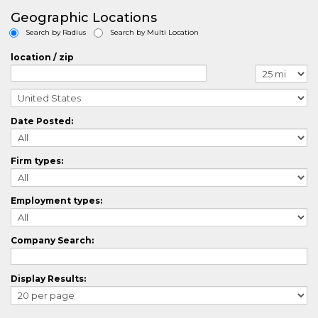
AgriculturalCrossing
Geographic Locations
ArchitectureCrossing
Search by Radius
Search by Multi Location
AuditorCrossing
AutomotiveCrossing
location / zip
AviationCrossing
BlueCollarCrossing
BilingualCrossing
BiotechCrossing
Date Posted:
BusinessAnalystCrossing
BusinessDevelopmentCrossing
CasemanagementCrossing
Firm types:
ComputerAidedDesignCrossing
ChefCrossing
ChemistryCrossing
Employment types:
CivilEngineeringCrossing
CLevelCrossing
ClinicalResearchCrossing
Company Search:
ComplianceCrossing
ConstructionCrossing
Display Results:
ConsultingCrossing
ContractManagementCrossing
CounselingCrossing