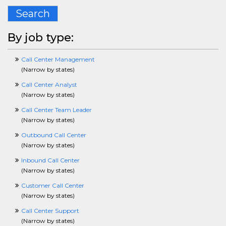
CPlusPlusCrossing
Search
CustomerServiceCrossing
DBACrossing
DesigningCrossing
By job type:
DentalCrossing
DisabilityCrossing
Call Center Management
DiversityCrossing
(
Narrow by states
)
DotNetCrossing
ECommerceCrossing
Call Center Analyst
EditingCrossing
(
Narrow by states
)
EducationCrossing
Call Center Team Leader
EmergencyServicesCrossing
(
Narrow by states
)
EntertainmentCrossing
EnvironmentalSafetyHealthCrossing
Outbound Call Center
EnergyCrossing
(
Narrow by states
)
EngineeringCrossing
Inbound Call Center
EntryLevelCrossing
(
Narrow by states
)
EnvironmentalCrossing
ERPCrossing
Customer Call Center
EstimatorCrossing
(
Narrow by states
)
ExecCrossing
Call Center Support
FinancialServicesCrossing
(
Narrow by states
)
FacilitiesCrossing