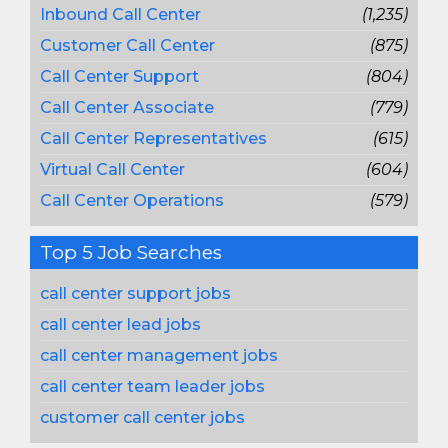
Inbound Call Center
(1,235)
Customer Call Center
(875)
Call Center Support
(804)
Call Center Associate
(779)
Call Center Representatives
(615)
Virtual Call Center
(604)
Call Center Operations
(579)
Top 5 Job Searches
call center support jobs
call center lead jobs
call center management jobs
call center team leader jobs
customer call center jobs