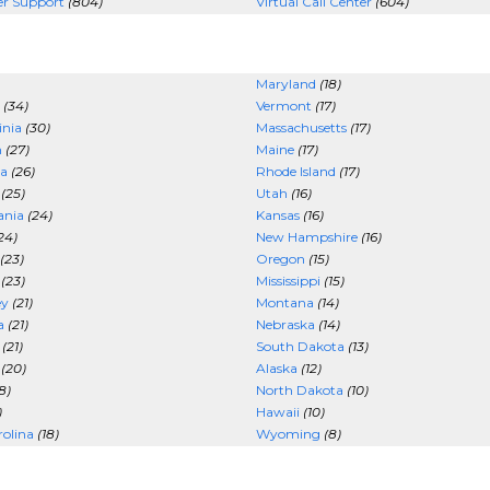
er Support
(804)
Virtual Call Center
(604)
Maryland
(18)
(34)
Vermont
(17)
inia
(30)
Massachusetts
(17)
n
(27)
Maine
(17)
a
(26)
Rhode Island
(17)
(25)
Utah
(16)
ania
(24)
Kansas
(16)
24)
New Hampshire
(16)
(23)
Oregon
(15)
(23)
Mississippi
(15)
ey
(21)
Montana
(14)
a
(21)
Nebraska
(14)
(21)
South Dakota
(13)
(20)
Alaska
(12)
8)
North Dakota
(10)
)
Hawaii
(10)
olina
(18)
Wyoming
(8)