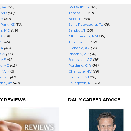
, VA
(50)
Louisville, KY
(40)
, MD
(50)
Tampa, FL
(39)
VA
(50)
Boise, ID
(39)
 Park, KS
(50)
Saint Petersburg, FL
(39)
de, MD
(49)
Sandy, UT
(38)
AR
(49)
Albuquerque, NM
(37)
NY
(46)
Tamarac, FL
(37)
MA
(45)
Glendale, AZ
(36)
 CA
(45)
Phoenix, AZ
(36)
, ME
(42)
Scottsdale, AZ
(36)
k, ME
(42)
Portland, OR
(34)
, NV
(42)
Charlotte, NC
(29)
k, ME
(41)
Summit, NJ
(26)
hel, KY
(40)
Livingston, NJ
(26)
Y REVIEWS
DAILY CAREER ADVICE