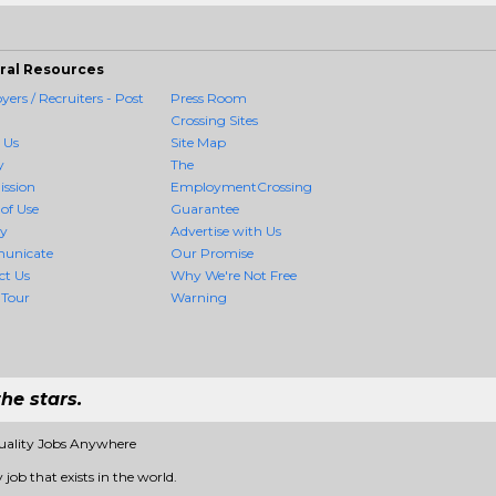
ral Resources
ers / Recruiters - Post
Press Room
Crossing Sites
 Us
Site Map
y
The
ission
EmploymentCrossing
of Use
Guarantee
cy
Advertise with Us
unicate
Our Promise
ct Us
Why We're Not Free
 Tour
Warning
he stars.
uality Jobs Anywhere
job that exists in the world.