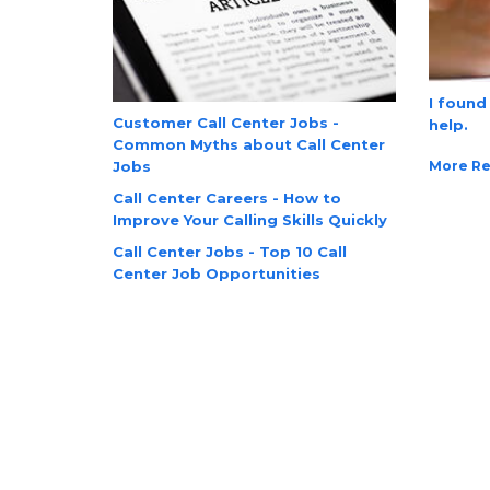
I found
Customer Call Center Jobs -
help.
Common Myths about Call Center
More Re
Jobs
Call Center Careers - How to
Improve Your Calling Skills Quickly
Call Center Jobs - Top 10 Call
Center Job Opportunities