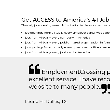
Get ACCESS to America's #1 Job
The only job-opening research institution in the world whose mi
job openings from virtually every employer career webpage
jobs from virtually every company in America
jobs from virtually every public interest organization in Am
job openings from virtually every government office in Ame
jobs from virtually every job board in America
EmploymentCrossing p
excellent service. I have 
website to many people..
Laurie H - Dallas, TX