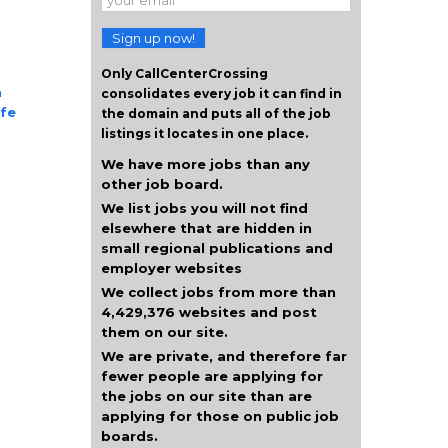
Sign up now!
Only CallCenterCrossing
n
consolidates every job it can find in
ife
the domain and puts all of the job
listings it locates in one place.
We have more jobs than any
other job board.
We list jobs you will not find
elsewhere that are hidden in
small regional publications and
employer websites
We collect jobs from more than
4,429,376 websites and post
them on our site.
We are private, and therefore far
fewer people are applying for
the jobs on our site than are
applying for those on public job
boards.