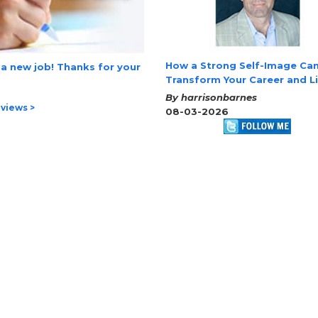
How a Strong Self-Image Ca
 a new job! Thanks for your
Transform Your Career and L
By harrisonbarnes
views >
08-03-2026