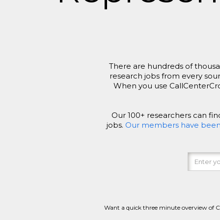
There are hundreds of thousan
research jobs from every sour
When you use CallCenterCross
Our 100+ researchers can fi
jobs.
Our members have been ac
Want a quick three minute overview of 