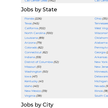
Call Center Lead
(1142)
Call Cent
Jobs by State
Florida
(226)
Ohio
(35)
Texas
(145)
Tennessee
California
(102)
West Virg
North Carolina
(100)
Wisconsi
Louisiana
(89)
Oklahom
Arizona
(79)
Alabama
Colorado
(62)
Pennsylv
Connecticut
(62)
Georgia
(
Indiana
(59)
Arkansas
District of Columbia
(52)
New York
Missouri
(51)
New Jers
Washington
(50)
Minnesot
Iowa
(47)
Delaware
Kentucky
(41)
Michigan
Idaho
(40)
Nevada
(1
New Mexico
(39)
Illinois
(18
Virginia
(38)
South Car
Jobs by City