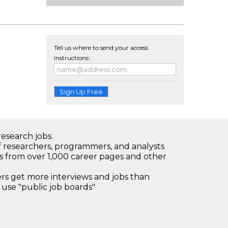
Tell us where to send your access
instructions:
Sign Up Free
research jobs.
 researchers, programmers, and analysts
bs from over 1,000 career pages and other
 get more interviews and jobs than
use "public job boards"