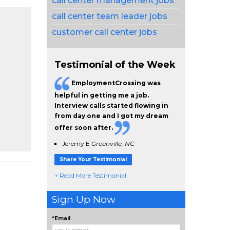
call center management jobs
call center team leader jobs
customer call center jobs
Testimonial of the Week
EmploymentCrossing was
helpful in getting me a job.
Interview calls started flowing in
from day one and I got my dream
offer soon after.
Jeremy E
Greenville, NC
Share Your Testimonial
+ Read More Testimonial
Sign Up Now
*Email