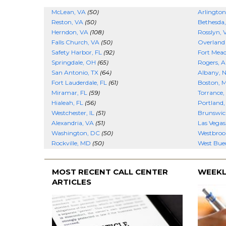
McLean, VA
(50)
Arlington
Reston, VA
(50)
Bethesda
Herndon, VA
(108)
Rosslyn, 
Falls Church, VA
(50)
Overland
Safety Harbor, FL
(92)
Fort Mea
Springdale, OH
(65)
Rogers, 
San Antonio, TX
(64)
Albany, 
Fort Lauderdale, FL
(61)
Boston, 
Miramar, FL
(59)
Torrance,
Hialeah, FL
(56)
Portland
Westchester, IL
(51)
Brunswic
Alexandria, VA
(51)
Las Vegas
Washington, DC
(50)
Westbroo
Rockville, MD
(50)
West Buec
MOST RECENT CALL CENTER
WEEKL
ARTICLES