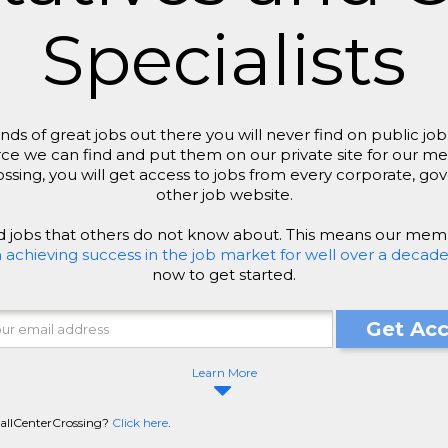
Specialists
ds of great jobs out there you will never find on public 
ce we can find and put them on our private site for our m
ing, you will get access to jobs from every corporate, go
other job website.
nd jobs that others do not know about. This means our mem
hieving success in the job market for well over a decade
now to get started.
Get Ac
Learn More
CallCenterCrossing?
Click here
.