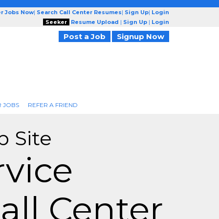
er Jobs Now
|
Search Call Center Resumes
|
Sign Up
|
Login
Seeker
Resume Upload
|
Sign Up
|
Login
Post a Job
Signup Now
R JOBS
REFER A FRIEND
b Site
vice
all Center