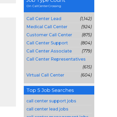
Job Type Count
On CallCenterCrossing
Call Center Lead
(1,142)
Medical Call Center
(924)
Customer Call Center
(875)
Call Center Support
(804)
Call Center Associate
(779)
Call Center Representatives
(615)
Virtual Call Center
(604)
Top 5 Job Searches
call center support jobs
call center lead jobs