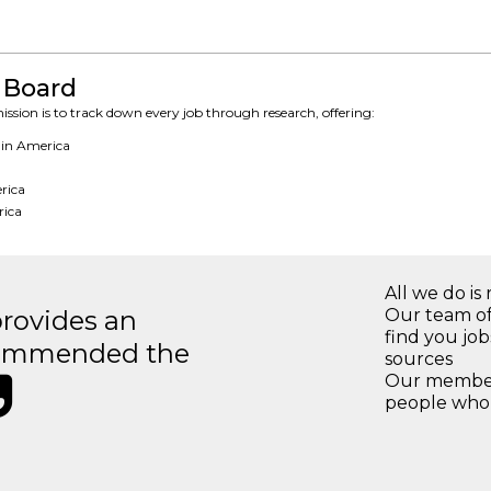
 Board
ssion is to track down every job through research, offering:
 in America
erica
rica
All we do is 
rovides an
Our team of
find you jo
recommended the
sources
Our members
people who 