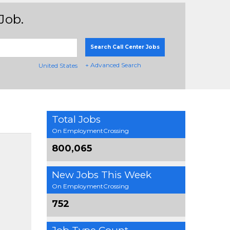
Job.
Search Call Center Jobs
+ Advanced Search
United States
Total Jobs
On EmploymentCrossing
800,065
New Jobs This Week
On EmploymentCrossing
752