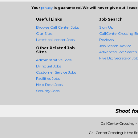
Your
privacy
is guaranteed. We will never give out, lease,
Useful Links
Job Search
Browse Call Center Jobs
Sign Up
Our Sites
CallCenterCrossing Be
Latest call center Jobs
Reviews
Job Search Advice
Other Related Job
Sites
Advanced Job Search
Five Big Secrets of Job
Administrative Jobs
Bilingual Jobs
Customer Service Jobs
Facilities Jobs
Help Desk Jobs
Security Jobs
Shoot fo
CallCenterCrossing 
CallCenterCrossing is the fi