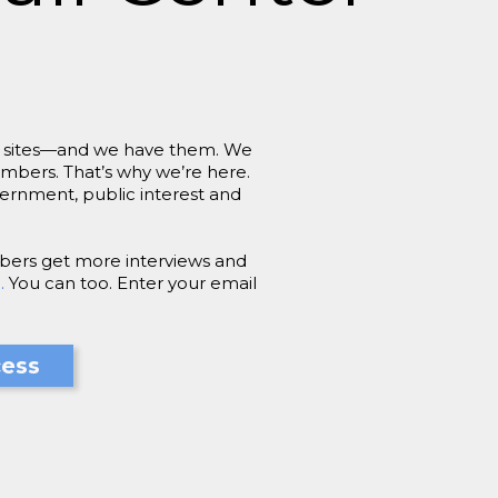
job sites—and we have them. We
embers. That’s why we’re here.
vernment, public interest and
bers get more interviews and
.
You can too. Enter your email
cess