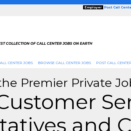
Employer
Post Call Cent
ST COLLECTION OF CALL CENTER JOBS ON EARTH
ALL CENTER JOBS
BROWSE CALL CENTER JOBS
POST CALL CENTE
the Premier Private Jo
 Customer Ser
atives and C