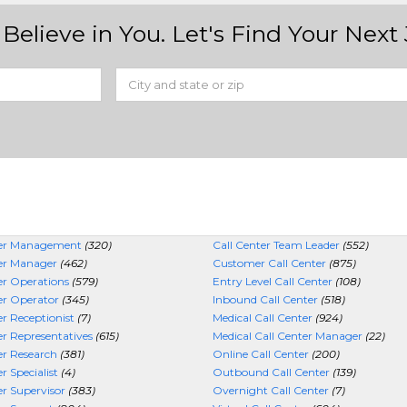
Believe in You. Let's Find Your Next 
ter Management
(320)
Call Center Team Leader
(552)
ter Manager
(462)
Customer Call Center
(875)
er Operations
(579)
Entry Level Call Center
(108)
er Operator
(345)
Inbound Call Center
(518)
er Receptionist
(7)
Medical Call Center
(924)
er Representatives
(615)
Medical Call Center Manager
(22)
er Research
(381)
Online Call Center
(200)
r Specialist
(4)
Outbound Call Center
(139)
er Supervisor
(383)
Overnight Call Center
(7)