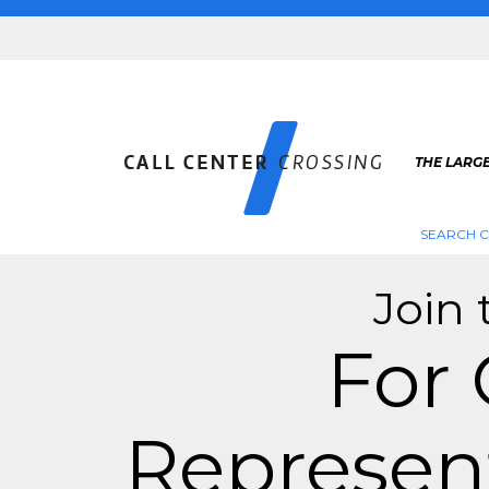
THE LARGE
SEARCH C
Join 
For
Represent