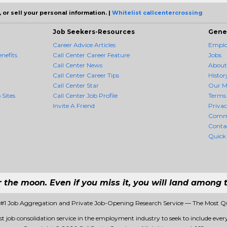
 or sell your personal information. |
Whitelist callcentercrossing
Job Seekers-Resources
Gene
Career Advice Articles
Employ
nefits
Call Center Career Feature
Jobs
Call Center News
About
Call Center Career Tips
Histor
Call Center Star
Our M
 Sites
Call Center Job Profile
Terms 
Invite A Friend
Priva
Comm
Conta
Quick
r the moon. Even if you miss it, you will land among t
- #1 Job Aggregation and Private Job-Opening Research Service — The Most Q
rst job consolidation service in the employment industry to seek to include every 