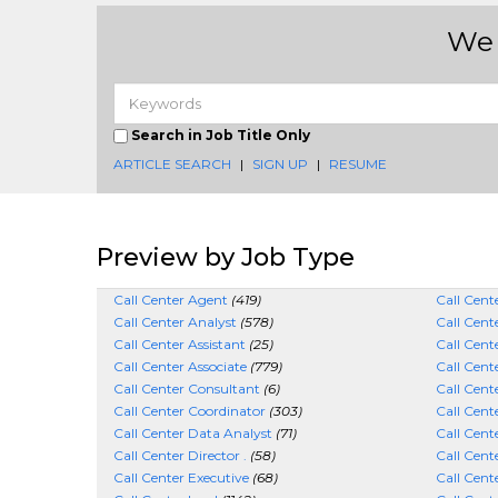
We 
Search in Job Title Only
ARTICLE SEARCH
|
SIGN UP
|
RESUME
Preview by Job Type
Call Center Agent
(419)
Call Cen
Call Center Analyst
(578)
Call Cen
Call Center Assistant
(25)
Call Cent
Call Center Associate
(779)
Call Cent
Call Center Consultant
(6)
Call Cent
Call Center Coordinator
(303)
Call Cent
Call Center Data Analyst
(71)
Call Cent
Call Center Director .
(58)
Call Cente
Call Center Executive
(68)
Call Cent