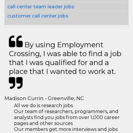
call center team leader jobs
customer call center jobs
By using Employment
Crossing, I was able to find a job
that I was qualified for and a
place that I wanted to work at.
Madison Currin - Greenville, NC
All we do is research jobs.
Our team of researchers, programmers, and
analysts find you jobs from over 1,000 career
pages and other sources
Our members get more interviews and jobs