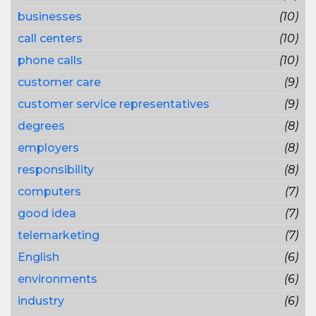
businesses
(10)
call centers
(10)
phone calls
(10)
customer care
(9)
customer service representatives
(9)
degrees
(8)
employers
(8)
responsibility
(8)
computers
(7)
good idea
(7)
telemarketing
(7)
English
(6)
environments
(6)
industry
(6)