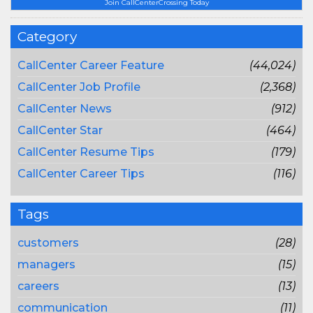
Join CallCenterCrossing Today
Category
CallCenter Career Feature
(44,024)
CallCenter Job Profile
(2,368)
CallCenter News
(912)
CallCenter Star
(464)
CallCenter Resume Tips
(179)
CallCenter Career Tips
(116)
Tags
customers
(28)
managers
(15)
careers
(13)
communication
(11)