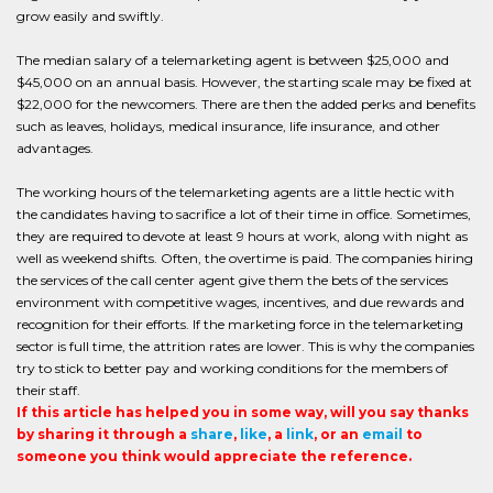
grow easily and swiftly.
The median salary of a telemarketing agent is between $25,000 and
$45,000 on an annual basis. However, the starting scale may be fixed at
$22,000 for the newcomers. There are then the added perks and benefits
such as leaves, holidays, medical insurance, life insurance, and other
advantages.
The working hours of the telemarketing agents are a little hectic with
the candidates having to sacrifice a lot of their time in office. Sometimes,
they are required to devote at least 9 hours at work, along with night as
well as weekend shifts. Often, the overtime is paid. The companies hiring
the services of the call center agent give them the bets of the services
environment with competitive wages, incentives, and due rewards and
recognition for their efforts. If the marketing force in the telemarketing
sector is full time, the attrition rates are lower. This is why the companies
try to stick to better pay and working conditions for the members of
their staff.
If this article has helped you in some way, will you say thanks
by sharing it through a
share
,
like
, a
link
, or an
email
to
someone you think would appreciate the reference.