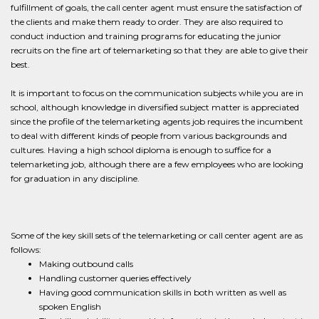
fulfillment of goals, the call center agent must ensure the satisfaction of
the clients and make them ready to order. They are also required to
conduct induction and training programs for educating the junior
recruits on the fine art of telemarketing so that they are able to give their
best.
It is important to focus on the communication subjects while you are in
school, although knowledge in diversified subject matter is appreciated
since the profile of the telemarketing agents job requires the incumbent
to deal with different kinds of people from various backgrounds and
cultures. Having a high school diploma is enough to suffice for a
telemarketing job, although there are a few employees who are looking
for graduation in any discipline.
Some of the key skill sets of the telemarketing or call center agent are as
follows:
Making outbound calls
Handling customer queries effectively
Having good communication skills in both written as well as
spoken English