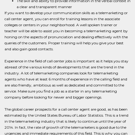
The skill and ability to provide information in the verbal context in
a clear and transparent manner
If you want to develop your communication skills as a telemarketing or
call center agent, you can enroll for training lessons in the associate
colleges or centers in your neighborhood. A well spoken trainer or
teacher will be able to assist you in becoming a telemarketing agent by
honing on the aspects of pronunciation and dealing effectively with the
queries of the customers. Proper training will help you give your best
and also gain good contacts.
Experience in the field of call center jobs is important as it helps you stay
abreast of the various kinds of developments that are the trend in the
industry. A lot of telemarketing companies look for telemarketing
agents who have at least 6 months of experience in the calling field and
are also friendly, ambitious as well as dedicated and committed to the
service. Make sure you find a job as a starter in any telemarketing
company before looking for newer and bigger openings.
The global career prospects for a call center agent are good, as has been
estimated by the United States Bureau of Labor Statistics. This is a trend
in the telemarketing industry that is likely to continue until the year of
2014. In fact, the rate of growth of the telemarketers is good due to the
urgencies and immediate requirements of this field. This is why you can