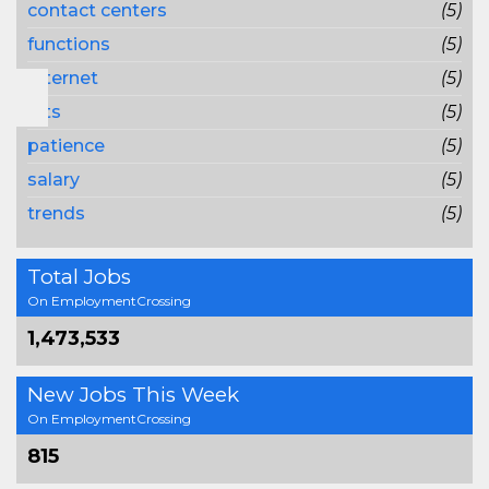
contact centers
(5)
functions
(5)
Internet
(5)
lots
(5)
patience
(5)
salary
(5)
trends
(5)
Total Jobs
On EmploymentCrossing
1,473,533
New Jobs This Week
On EmploymentCrossing
815