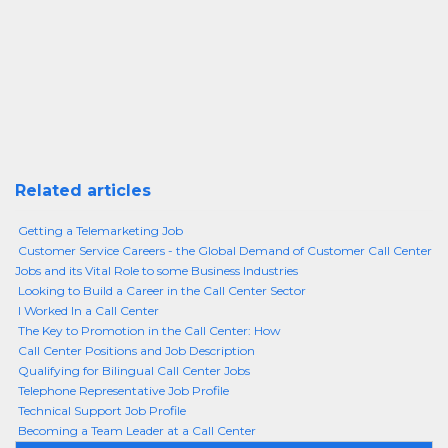
Related articles
Getting a Telemarketing Job
Customer Service Careers - the Global Demand of Customer Call Center
Jobs and its Vital Role to some Business Industries
Looking to Build a Career in the Call Center Sector
I Worked In a Call Center
The Key to Promotion in the Call Center: How
Call Center Positions and Job Description
Qualifying for Bilingual Call Center Jobs
Telephone Representative Job Profile
Technical Support Job Profile
Becoming a Team Leader at a Call Center