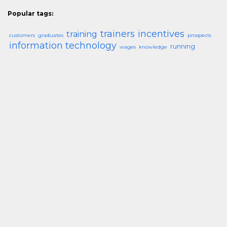
Popular tags:
trainers
incentives
training
customers
graduates
prospects
information technology
running
wages
knowledge