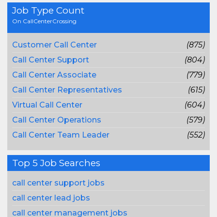
Job Type Count
On CallCenterCrossing
Customer Call Center
(875)
Call Center Support
(804)
Call Center Associate
(779)
Call Center Representatives
(615)
Virtual Call Center
(604)
Call Center Operations
(579)
Call Center Team Leader
(552)
Top 5 Job Searches
call center support jobs
call center lead jobs
call center management jobs