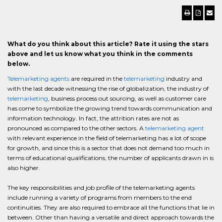
What do you think about this article? Rate it using the stars
above and let us know what you think in the comments
below.
Telemarketing agents
are required in the
telemarketing
industry and
with the last decade witnessing the rise of globalization, the industry of
telemarketing
, business process out sourcing, as well as customer care
has come to symbolize the growing trend towards communication and
information technology. In fact, the attrition rates are not as
pronounced as compared to the other sectors. A
telemarketing agent
with relevant experience in the field of telemarketing has a lot of scope
for growth, and since this is a sector that does not demand too much in
terms of educational qualifications, the number of applicants drawn in is
also higher.
The key responsibilities and job profile of the telemarketing agents
include running a variety of programs from members to the end
continuities. They are also required to embrace all the functions that lie in
between. Other than having a versatile and direct approach towards the