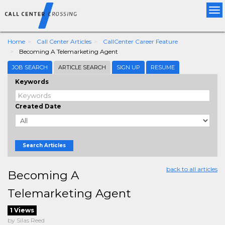
Tog
nav
Home
Call Center Articles
CallCenter Career Feature
Becoming A Telemarketing Agent
JOB SEARCH
ARTICLE SEARCH
SIGN UP
RESUME
Keywords
Created Date
Search Articles
back to all articles
Becoming A
Telemarketing Agent
1 Views
by Silas Reed