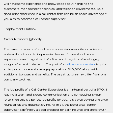
will have some experience and knowledge about handling the
customers, management, technical and telephonic systems etc. So, a
good prior experience in a call center firm can be an added advantage if
you aim to become a call center supervisor.
Employment Outlook
Career Prospects (globally)
The career prospects of a call center supervisor are quite lucrative and
wide and are bound to improve in the near future. A call center
supervisor is an integral part of a firm and this job profile is hugely
sought after and in demand. The post of a
call center supervisor
is quite
an important one and average pay is about $40,000 along with
additional bonuses and benefits. The pay structure may differ from one
company to other.
The job profile of a Call Center Supervisor is an integral part of a BPO. If
leading a team and is good communication and computing is your
forte, then this is a perfect job profile for you. It is a well paying and a well
rounded job and quite satisfying. All in all, the job of a call center
supervisor is definitely a good prospect for earning well and the growth