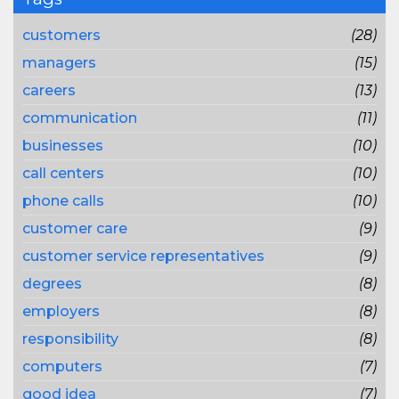
customers
(28)
managers
(15)
careers
(13)
communication
(11)
businesses
(10)
call centers
(10)
phone calls
(10)
customer care
(9)
customer service representatives
(9)
degrees
(8)
employers
(8)
responsibility
(8)
computers
(7)
good idea
(7)