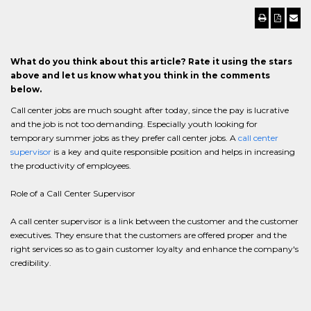
What do you think about this article? Rate it using the stars
above and let us know what you think in the comments
below.
Call center jobs are much sought after today, since the pay is lucrative
and the job is not too demanding. Especially youth looking for
temporary summer jobs as they prefer call center jobs. A
call center
supervisor
is a key and quite responsible position and helps in increasing
the productivity of employees.
Role of a Call Center Supervisor
A call center supervisor is a link between the customer and the customer
executives. They ensure that the customers are offered proper and the
right services so as to gain customer loyalty and enhance the company's
credibility.