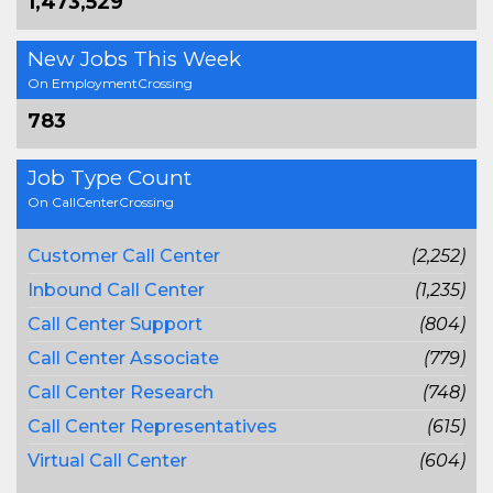
1,473,529
New Jobs This Week
On EmploymentCrossing
783
Job Type Count
On CallCenterCrossing
Customer Call Center
(2,252)
Inbound Call Center
(1,235)
Call Center Support
(804)
Call Center Associate
(779)
Call Center Research
(748)
Call Center Representatives
(615)
Virtual Call Center
(604)