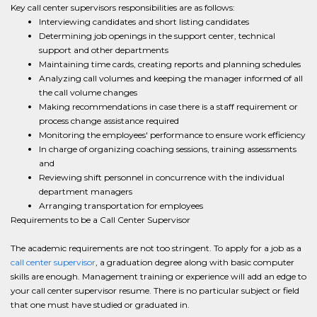
Key call center supervisors responsibilities are as follows:
Interviewing candidates and short listing candidates
Determining job openings in the support center, technical
support and other departments
Maintaining time cards, creating reports and planning schedules
Analyzing call volumes and keeping the manager informed of all
the call volume changes
Making recommendations in case there is a staff requirement or
process change assistance required
Monitoring the employees' performance to ensure work efficiency
In charge of organizing coaching sessions, training assessments
and
Reviewing shift personnel in concurrence with the individual
department managers
Arranging transportation for employees
Requirements to be a Call Center Supervisor
The academic requirements are not too stringent. To apply for a job as a
call center supervisor
, a graduation degree along with basic computer
skills are enough. Management training or experience will add an edge to
your call center supervisor resume. There is no particular subject or field
that one must have studied or graduated in.