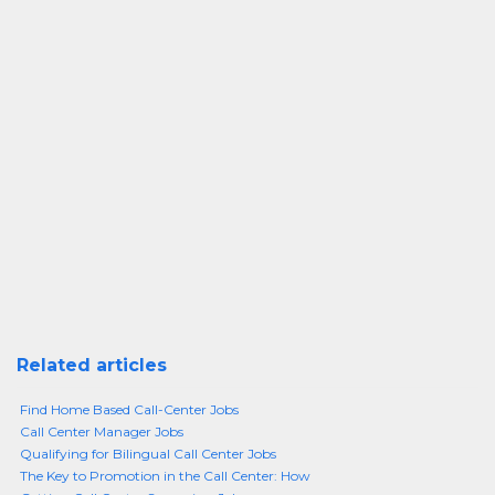
Related articles
Find Home Based Call-Center Jobs
Call Center Manager Jobs
Qualifying for Bilingual Call Center Jobs
The Key to Promotion in the Call Center: How