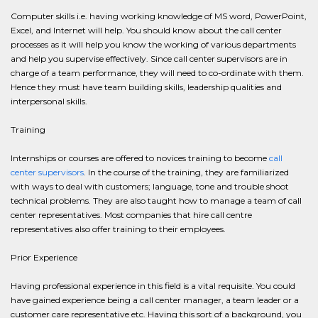
Computer skills i.e. having working knowledge of MS word, PowerPoint,
Excel, and Internet will help. You should know about the call center
processes as it will help you know the working of various departments
and help you supervise effectively. Since call center supervisors are in
charge of a team performance, they will need to co-ordinate with them.
Hence they must have team building skills, leadership qualities and
interpersonal skills.
Training
Internships or courses are offered to novices training to become
call
center supervisors
. In the course of the training, they are familiarized
with ways to deal with customers; language, tone and trouble shoot
technical problems. They are also taught how to manage a team of call
center representatives. Most companies that hire call centre
representatives also offer training to their employees.
Prior Experience
Having professional experience in this field is a vital requisite. You could
have gained experience being a call center manager, a team leader or a
customer care representative etc. Having this sort of a background, you