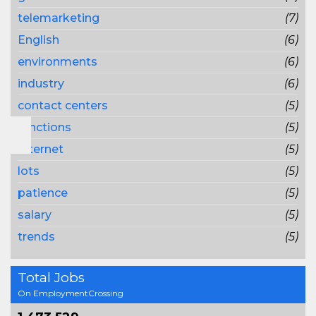
telemarketing
(7)
English
(6)
environments
(6)
industry
(6)
contact centers
(5)
functions
(5)
Internet
(5)
lots
(5)
patience
(5)
salary
(5)
trends
(5)
Total Jobs
On EmploymentCrossing