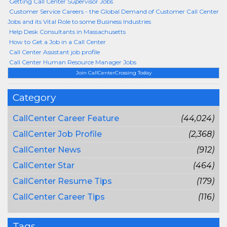
Getting Call Center Supervisor Jobs
Customer Service Careers - the Global Demand of Customer Call Center
Jobs and its Vital Role to some Business Industries
Help Desk Consultants in Massachusetts
How to Get a Job in a Call Center
Call Center Assistant job profile
Call Center Human Resource Manager Jobs
Join CallCenterCrossing Today
Category
CallCenter Career Feature
(44,024)
CallCenter Job Profile
(2,368)
CallCenter News
(912)
CallCenter Star
(464)
CallCenter Resume Tips
(179)
CallCenter Career Tips
(116)
Tags