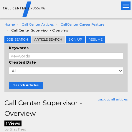
Tog
nav
Home
Call Center Articles
CallCenter Career Feature
Call Center Supervisor - Overview
JOB SEARCH
ARTICLE SEARCH
SIGN UP
RESUME
Keywords
Created Date
Search Articles
back to all articles
Call Center Supervisor -
Overview
1 Views
by Silas Reed