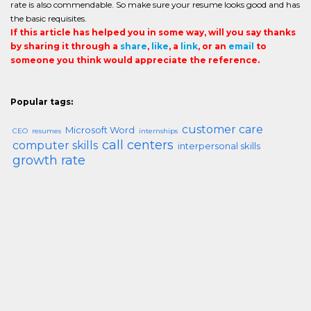
rate is also commendable. So make sure your resume looks good and has
the basic requisites.
If this article has helped you in some way, will you say thanks
by sharing it through a
share
,
like
, a
link
, or an
email
to
someone you think would appreciate the reference.
Popular tags:
customer care
Microsoft Word
CEO
resumes
internships
call centers
computer skills
interpersonal skills
growth rate