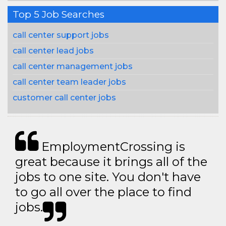
Top 5 Job Searches
call center support jobs
call center lead jobs
call center management jobs
call center team leader jobs
customer call center jobs
EmploymentCrossing is
great because it brings all of the
jobs to one site. You don't have
to go all over the place to find
jobs.