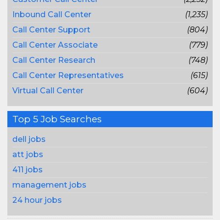
Inbound Call Center
(1,235)
Call Center Support
(804)
Call Center Associate
(779)
Call Center Research
(748)
Call Center Representatives
(615)
Virtual Call Center
(604)
Top 5 Job Searches
dell jobs
att jobs
411 jobs
management jobs
24 hour jobs