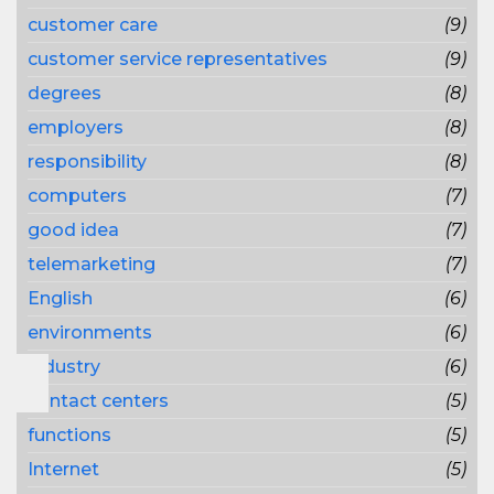
customer care
(9)
customer service representatives
(9)
degrees
(8)
employers
(8)
responsibility
(8)
computers
(7)
good idea
(7)
telemarketing
(7)
English
(6)
environments
(6)
industry
(6)
contact centers
(5)
functions
(5)
Internet
(5)