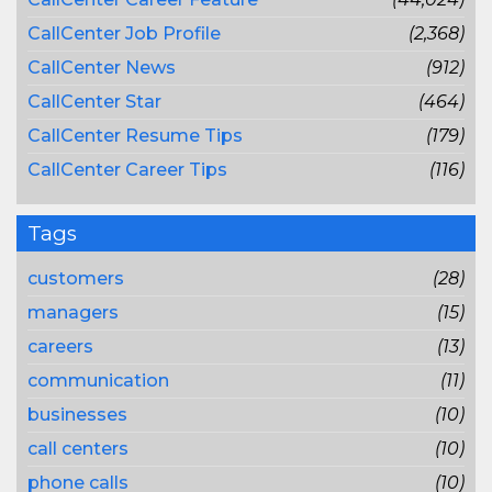
CallCenter Job Profile
(2,368)
CallCenter News
(912)
CallCenter Star
(464)
CallCenter Resume Tips
(179)
CallCenter Career Tips
(116)
Tags
customers
(28)
managers
(15)
careers
(13)
communication
(11)
businesses
(10)
call centers
(10)
phone calls
(10)