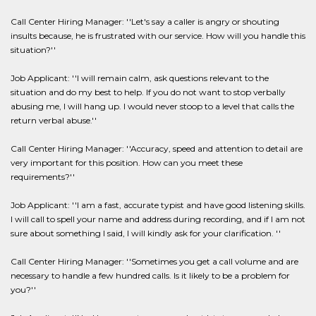
Call Center Hiring Manager: ''Let's say a caller is angry or shouting
insults because, he is frustrated with our service. How will you handle this
situation?''
Job Applicant: ''I will remain calm, ask questions relevant to the
situation and do my best to help. If you do not want to stop verbally
abusing me, I will hang up. I would never stoop to a level that calls the
return verbal abuse.''
Call Center Hiring Manager: ''Accuracy, speed and attention to detail are
very important for this position. How can you meet these
requirements?''
Job Applicant: ''I am a fast, accurate typist and have good listening skills.
I will call to spell your name and address during recording, and if I am not
sure about something I said, I will kindly ask for your clarification. ''
Call Center Hiring Manager: ''Sometimes you get a call volume and are
necessary to handle a few hundred calls. Is it likely to be a problem for
you?''