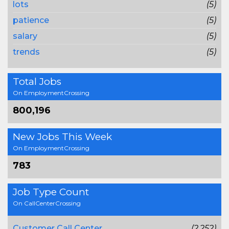
lots
(5)
patience
(5)
salary
(5)
trends
(5)
Total Jobs
On EmploymentCrossing
800,196
New Jobs This Week
On EmploymentCrossing
783
Job Type Count
On CallCenterCrossing
Customer Call Center
(2,252)