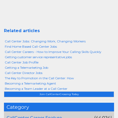
Related articles
Call Center Jobs: Changing Work, Changing Workers
Find Home Based Call-Center Jobs
Call Center Careers - How to Improve Your Calling Skills Quickly
Getting customer service representative jobs
Call Center Job Profile
Getting a Telemarketing Job
Call Center Director Jobs
The Key to Promotion in the Call Center: How
Becoming a Telemarketing Agent
Becoming a Team Leader at a Call Center
Join CallCenterCrossing Today
Category
CallCenter Career Feature
(44,024)