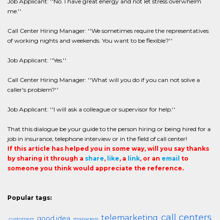
Job Applicant: ''No. I have great energy and not let stress overwhelm
me.''
Call Center Hiring Manager: ''We sometimes require the representatives
of working nights and weekends. You want to be flexible?''
Job Applicant: ''Yes.''
Call Center Hiring Manager: ''What will you do if you can not solve a
caller's problem?''
Job Applicant: ''I will ask a colleague or supervisor for help.''
That this dialogue be your guide to the person hiring or being hired for a
job in insurance, telephone interview or in the field of call center!
If this article has helped you in some way, will you say thanks
by sharing it through a
share
,
like
, a
link
, or an
email
to
someone you think would appreciate the reference.
Popular tags:
call centers
telemarketing
good idea
customers
managers