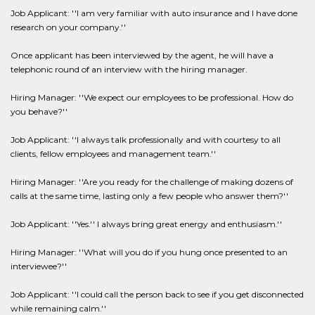
Job Applicant: ''I am very familiar with auto insurance and I have done
research on your company.''
Once applicant has been interviewed by the agent, he will have a
telephonic round of an interview with the hiring manager.
Hiring Manager: ''We expect our employees to be professional. How do
you behave?''
Job Applicant: ''I always talk professionally and with courtesy to all
clients, fellow employees and management team.''
Hiring Manager: ''Are you ready for the challenge of making dozens of
calls at the same time, lasting only a few people who answer them?''
Job Applicant: ''Yes.'' I always bring great energy and enthusiasm.''
Hiring Manager: ''What will you do if you hung once presented to an
interviewee?''
Job Applicant: ''I could call the person back to see if you get disconnected
while remaining calm.''