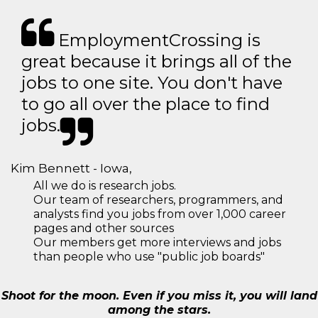
EmploymentCrossing is
great because it brings all of the
jobs to one site. You don't have
to go all over the place to find
jobs.
Kim Bennett - Iowa,
All we do is research jobs.
Our team of researchers, programmers, and
analysts find you jobs from over 1,000 career
pages and other sources
Our members get more interviews and jobs
than people who use "public job boards"
Shoot for the moon. Even if you miss it, you will land
among the stars.