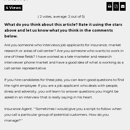
4 Views
(
2
votes, average:
2
out of 5)
What do you think about this article? Rate it using the stars
above and let us know what you think in the comments
below.
Are you someone who interviews job applicants for insurance, market
research or areas of call center? Are you someone who wants to work in
one of these fields? I have worked as a tele marketer and research
interviewer phone market and have a good idea of what is working as a
call center representative.
If you hire candidates for these jobs, you can learn good questions to find
the right employee. If you are a job applicant who deals with people,
stress and adversity, you will learn to answer questions you might be
asked in an interview that is really saying in his heart.
Insurance Agent: ''Sometimes I would give you a script to follow when
you call a particular group of potential customers. How do you
manage?''