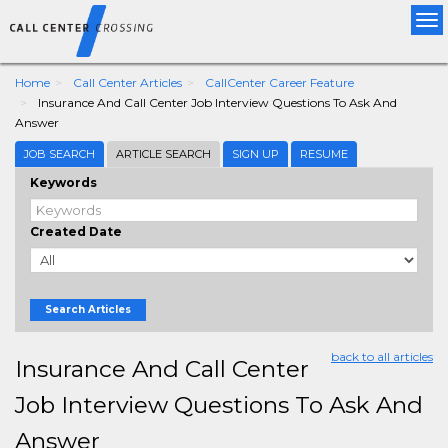
Tog
nav
Home
Call Center Articles
CallCenter Career Feature
Insurance And Call Center Job Interview Questions To Ask And
Answer
JOB SEARCH
ARTICLE SEARCH
SIGN UP
RESUME
Keywords
Created Date
Search Articles
back to all articles
Insurance And Call Center
Job Interview Questions To Ask And
Answer