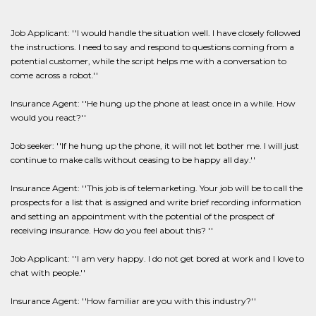
Job Applicant: ''I would handle the situation well. I have closely followed
the instructions. I need to say and respond to questions coming from a
potential customer, while the script helps me with a conversation to
come across a robot.''
Insurance Agent: ''He hung up the phone at least once in a while. How
would you react?''
Job seeker: ''If he hung up the phone, it will not let bother me. I will just
continue to make calls without ceasing to be happy all day.''
Insurance Agent: ''This job is of telemarketing. Your job will be to call the
prospects for a list that is assigned and write brief recording information
and setting an appointment with the potential of the prospect of
receiving insurance. How do you feel about this? ''
Job Applicant: ''I am very happy. I do not get bored at work and I love to
chat with people.''
Insurance Agent: ''How familiar are you with this industry?''