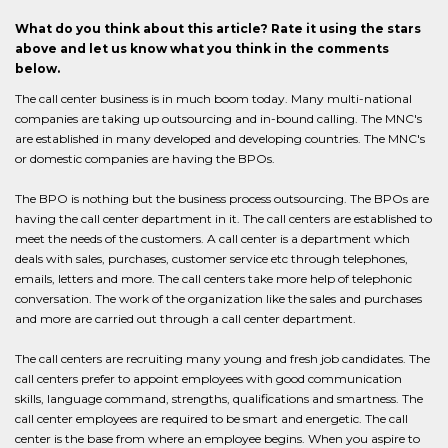
What do you think about this article? Rate it using the stars
above and let us know what you think in the comments
below.
The call center business is in much boom today. Many multi-national
companies are taking up outsourcing and in-bound calling. The MNC's
are established in many developed and developing countries. The MNC's
or domestic companies are having the BPOs.
The BPO is nothing but the business process outsourcing. The BPOs are
having the call center department in it. The call centers are established to
meet the needs of the customers. A call center is a department which
deals with sales, purchases, customer service etc through telephones,
emails, letters and more. The call centers take more help of telephonic
conversation. The work of the organization like the sales and purchases
and more are carried out through a call center department.
The call centers are recruiting many young and fresh job candidates. The
call centers prefer to appoint employees with good communication
skills, language command, strengths, qualifications and smartness. The
call center employees are required to be smart and energetic. The call
center is the base from where an employee begins. When you aspire to