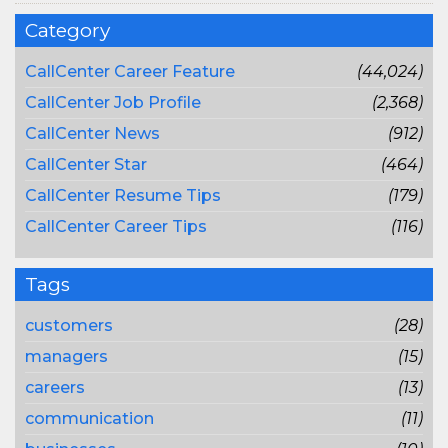
Category
CallCenter Career Feature
(44,024)
CallCenter Job Profile
(2,368)
CallCenter News
(912)
CallCenter Star
(464)
CallCenter Resume Tips
(179)
CallCenter Career Tips
(116)
Tags
customers
(28)
managers
(15)
careers
(13)
communication
(11)