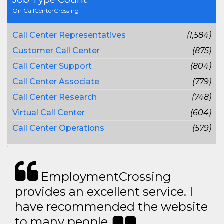
On CallCenterCrossing
Call Center Representatives
(1,584)
Customer Call Center
(875)
Call Center Support
(804)
Call Center Associate
(779)
Call Center Research
(748)
Virtual Call Center
(604)
Call Center Operations
(579)
EmploymentCrossing
provides an excellent service. I
have recommended the website
to many people..