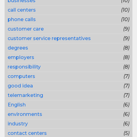
businesses
(10)
call centers
(10)
phone calls
(10)
customer care
(9)
customer service representatives
(9)
degrees
(8)
employers
(8)
responsibility
(8)
computers
(7)
good idea
(7)
telemarketing
(7)
English
(6)
environments
(6)
industry
(6)
contact centers
(5)