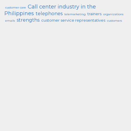
Call center industry in the
customer care
Philippines
telephones
trainers
telemarketing
organizations
strengths
customer service representatives
emails
customers