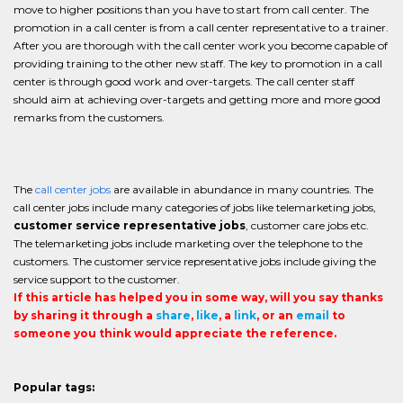
move to higher positions than you have to start from call center. The
promotion in a call center is from a call center representative to a trainer.
After you are thorough with the call center work you become capable of
providing training to the other new staff. The key to promotion in a call
center is through good work and over-targets. The call center staff
should aim at achieving over-targets and getting more and more good
remarks from the customers.
The
call center jobs
are available in abundance in many countries. The
call center jobs include many categories of jobs like telemarketing jobs,
customer service representative jobs
, customer care jobs etc.
The telemarketing jobs include marketing over the telephone to the
customers. The customer service representative jobs include giving the
service support to the customer.
If this article has helped you in some way, will you say thanks
by sharing it through a
share
,
like
, a
link
, or an
email
to
someone you think would appreciate the reference.
Popular tags: