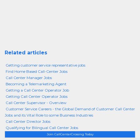
Related articles
Getting customer service representative jobs
Find Home Based Call-Center Jobs
Call Center Manager Jobs
Becoming a Telemarketing Agent
Getting a Call Center Operator Job
Getting Call Center Operator Jobs
Call Center Supervisor - Overview
Customer Service Careers - the Global Demand of Customer Call Center
Jobs and its Vital Role to some Business Industries
Call Center Director Jobs
Qualifying for Bilingual Call Center Jobs
Join CallCenterCrossing Today