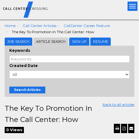
Tog
nav
Home
Call Center Articles
CallCenter Career Feature
The Key To Promotion In The Call Center: How
JOB SEARCH
ARTICLE SEARCH
SIGN UP
RESUME
Keywords
Created Date
Search Articles
back to all articles
The Key To Promotion In
The Call Center: How
0 Views