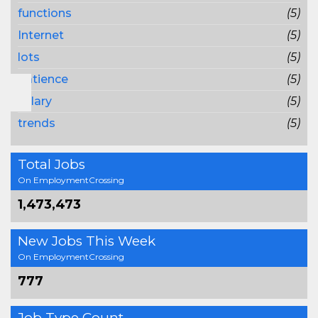
functions
(5)
Internet
(5)
lots
(5)
patience
(5)
salary
(5)
trends
(5)
Total Jobs
On EmploymentCrossing
1,473,473
New Jobs This Week
On EmploymentCrossing
777
Job Type Count