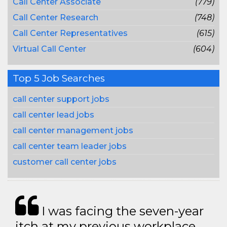
Call Center Associate
(779)
Call Center Research
(748)
Call Center Representatives
(615)
Virtual Call Center
(604)
Top 5 Job Searches
call center support jobs
call center lead jobs
call center management jobs
call center team leader jobs
customer call center jobs
I was facing the seven-year
itch at my previous workplace.