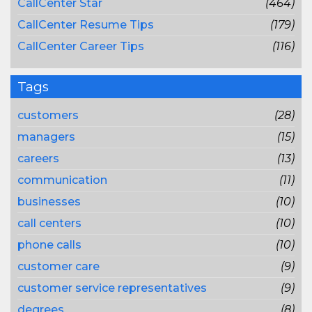
CallCenter Star
(464)
CallCenter Resume Tips
(179)
CallCenter Career Tips
(116)
Tags
customers
(28)
managers
(15)
careers
(13)
communication
(11)
businesses
(10)
call centers
(10)
phone calls
(10)
customer care
(9)
customer service representatives
(9)
degrees
(8)