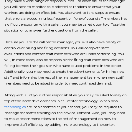
They have a wide range of responsibilities. For example, as the manager
you will need to monitor calls selected at random to ensure that your
workers are doing an effect job. You also want to take steps to ensure
that errors are occurring less frequently. If one of your staff members has
a difficult encounter with a caller, you may be called upon to diffuse the
situation or to answer further questions from the caller.
Because you are the call center manager, you will also have plenty of
control over hiring and firing decisions. You will complete staff
evaluations and contact staff members who are underperforming. You
will, in most cases, also be responsible for firing staff members who are
failing to meet their goals or who have caused problems in the center.
Additionally, you may need to create the advertisements for hiring new
staff and informing the rest of the management team when new staff
members need to be added in order to meet continued demand.
Along with all of your other responsibilities, you may be asked to stay on
top of the latest developments in call center technology. When new
technologies
are implemented at your center, you may be required to
manage the staff's training on the new equipment. Also, you may need
to make recommendations to the rest of management on how to
improve staff efficiency by adding more technology to the center.