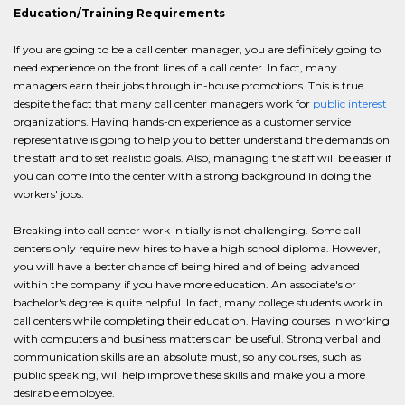
Education/Training Requirements
If you are going to be a call center manager, you are definitely going to
need experience on the front lines of a call center. In fact, many
managers earn their jobs through in-house promotions. This is true
despite the fact that many call center managers work for
public interest
organizations. Having hands-on experience as a customer service
representative is going to help you to better understand the demands on
the staff and to set realistic goals. Also, managing the staff will be easier if
you can come into the center with a strong background in doing the
workers' jobs.
Breaking into call center work initially is not challenging. Some call
centers only require new hires to have a high school diploma. However,
you will have a better chance of being hired and of being advanced
within the company if you have more education. An associate's or
bachelor's degree is quite helpful. In fact, many college students work in
call centers while completing their education. Having courses in working
with computers and business matters can be useful. Strong verbal and
communication skills are an absolute must, so any courses, such as
public speaking, will help improve these skills and make you a more
desirable employee.