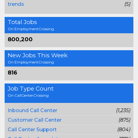
trends
(5)
Total Jobs
On EmploymentCrossing
800,200
New Jobs This Week
On EmploymentCrossing
816
Job Type Count
On CallCenterCrossing
Inbound Call Center
(1,235)
Customer Call Center
(875)
Call Center Support
(804)