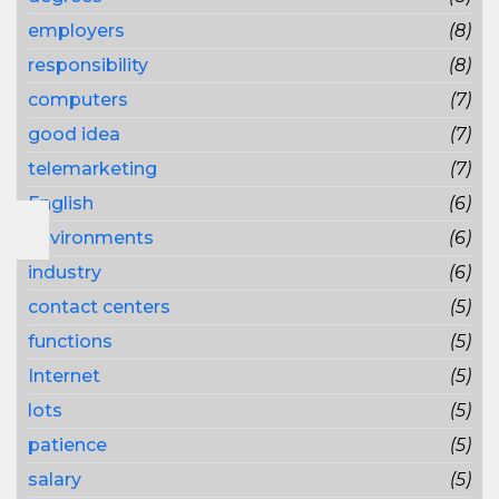
employers
(8)
responsibility
(8)
computers
(7)
good idea
(7)
telemarketing
(7)
English
(6)
environments
(6)
industry
(6)
contact centers
(5)
functions
(5)
Internet
(5)
lots
(5)
patience
(5)
salary
(5)