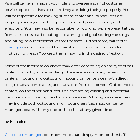
As a call center manager, your role is to oversee a staff of customer
service representatives to ensure they are doing their job properly. You
will be responsible for making sure the center and its resources are
properly managed and that pre-determined goals are being met
effectively. You may also be responsible for working with representatives
from the clients, participating in planning and goal-setting meetings,
and hiring new representatives for the staff. Furthermore, call center
managers
sometimes need to brainstorm innovative methods for
motivating the staff to keep them moving in the desired direction.
Some of the information above may differ depending on the type of call
center in which you are working. There are two primary types of call
centers: inbound and outbound. Inbound call centers deal with direct
calls, requests, complaints, and questions from customers. Outbound call
centers, on the other hand, focus on contacting existing and potential
customers about selling products and services. Although some centers
may include both outbound and inbound services, most call center
managers deal with only one or the other at any given time.
Job Tasks
Call center managers
do much more than simply monitor the staff.