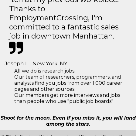
Thanks to
EmploymentCrossing, I'm
committed to a fantastic sales
job in downtown Manhattan.
Joseph L - New York, NY
All we do is research jobs.
Our team of researchers, programmers, and
analysts find you jobs from over 1,000 career
pages and other sources
Our members get more interviews and jobs
than people who use "public job boards"
Shoot for the moon. Even if you miss it, you will land
among the stars.