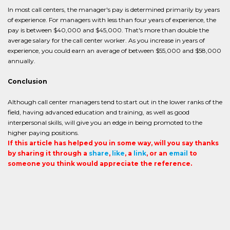
In most call centers, the manager's pay is determined primarily by years
of experience. For managers with less than four years of experience, the
pay is between $40,000 and $45,000. That's more than double the
average salary for the call center worker. As you increase in years of
experience, you could earn an average of between $55,000 and $58,000
annually.
Conclusion
Although call center managers tend to start out in the lower ranks of the
field, having advanced education and training, as well as good
interpersonal skills, will give you an edge in being promoted to the
higher paying positions.
If this article has helped you in some way, will you say thanks
by sharing it through a
share
,
like
, a
link
, or an
email
to
someone you think would appreciate the reference.