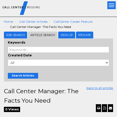
Tog
nav
Home
Call Center Articles
CallCenter Career Feature
Call Center Manager: The Facts You Need
JOB SEARCH
ARTICLE SEARCH
SIGN UP
RESUME
Keywords
Created Date
Search Articles
back to all articles
Call Center Manager: The
Facts You Need
0 Views