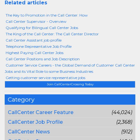
Related articles
The Key to Promotion in the Call Center: How
Call Center Supervisor - Overview
Qualifying for Bilingual Call Center Jobs
The King of the Call Center: The Call Center Director
Call Center Assistant job profile
Telephone Representative Job Profile
Highest Paying Call Center Jobs
Call Center Positions and Job Description
Customer Service Careers - the Global Demand of Customer Call Center
Jobs and its Vital Role to some Business Industries
Getting customer service representative jobs
Join CallCenterCrossing Today
Category
CallCenter Career Feature
(44,024)
CallCenter Job Profile
(2,368)
CallCenter News
(912)