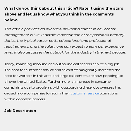
What do you think about this article? Rate it using the stars
above and let us know what you think in the comments
below.
This article provides an overview of what a career in call center
management is like. It details a description of the position's primary
duties, the typical career path, educational and professional
requirements, and the salary one can expect to earn per experience
level. It also discusses the outlook for the industry in the next decade.
Today, manning inbound and outbound call centers can be a big job.
The need for customer service and sales staff has greatly increased the
need for workers in this area and large call centers are now popping up
all over the United States. Furthermore, an increase in consumer
complaints due to problems with outsourcing these jobs overseas has
caused more companies to return their
customer service
operations
within domestic borders.
Job Description