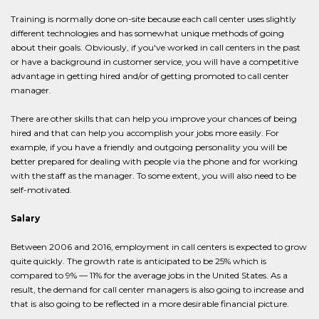
Training is normally done on-site because each call center uses slightly
different technologies and has somewhat unique methods of going
about their goals. Obviously, if you've worked in call centers in the past
or have a background in customer service, you will have a competitive
advantage in getting hired and/or of getting promoted to call center
manager.
There are other skills that can help you improve your chances of being
hired and that can help you accomplish your jobs more easily. For
example, if you have a friendly and outgoing personality you will be
better prepared for dealing with people via the phone and for working
with the staff as the manager. To some extent, you will also need to be
self-motivated.
Salary
Between 2006 and 2016, employment in call centers is expected to grow
quite quickly. The growth rate is anticipated to be 25% which is
compared to 9% — 11% for the average jobs in the United States. As a
result, the demand for call center managers is also going to increase and
that is also going to be reflected in a more desirable financial picture.