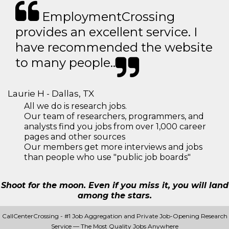
EmploymentCrossing
provides an excellent service. I
have recommended the website
to many people..
Laurie H - Dallas, TX
All we do is research jobs.
Our team of researchers, programmers, and
analysts find you jobs from over 1,000 career
pages and other sources
Our members get more interviews and jobs
than people who use "public job boards"
Shoot for the moon. Even if you miss it, you will land
among the stars.
CallCenterCrossing - #1 Job Aggregation and Private Job-Opening Research
Service — The Most Quality Jobs Anywhere