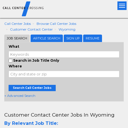
Tog
nav
Call Center Jobs
Browse Call Center Jobs
Customer Contact Center
Wyoming
JOB SEARCH
ARTICLE SEARCH
SIGN UP
RESUME
What
Search in Job Title Only
Where
Search Call Center Jobs
+ Advanced Search
Customer Contact Center Jobs In Wyoming
By Relevant Job Title: