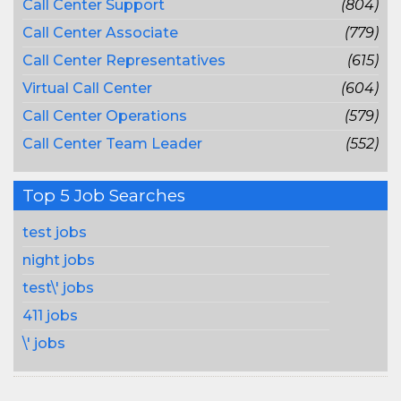
Call Center Support
(804)
Call Center Associate
(779)
Call Center Representatives
(615)
Virtual Call Center
(604)
Call Center Operations
(579)
Call Center Team Leader
(552)
Top 5 Job Searches
test jobs
night jobs
test\' jobs
411 jobs
\' jobs