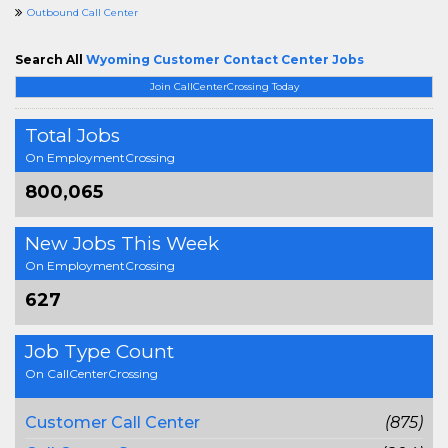
Outbound Call Center
Search All
Wyoming Customer Contact Center Jobs
Join CallCenterCrossing Today
Total Jobs
On EmploymentCrossing
800,065
New Jobs This Week
On EmploymentCrossing
627
Job Type Count
On CallCenterCrossing
Customer Call Center
(875)