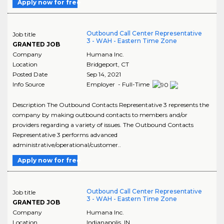
Apply now for free
Outbound Call Center Representative
Job title
3 - WAH - Eastern Time Zone
GRANTED JOB
Company
Humana Inc.
Location
Bridgeport
,
CT
Posted Date
Sep 14, 2021
Info Source
Employer - Full-Time
Description The Outbound Contacts Representative 3 represents the
company by making outbound contacts to members and/or
providers regarding a variety of issues. The Outbound Contacts
Representative 3 performs advanced
administrative/operational/customer..
Apply now for free
Outbound Call Center Representative
Job title
3 - WAH - Eastern Time Zone
GRANTED JOB
Company
Humana Inc.
Location
Indianapolis
,
IN