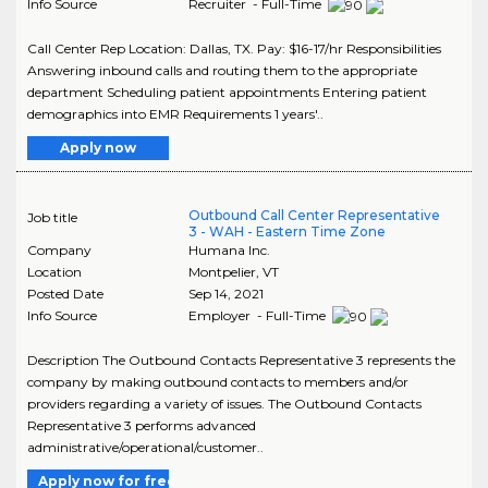
Info Source
Recruiter - Full-Time
Call Center Rep Location: Dallas, TX. Pay: $16-17/hr Responsibilities
Answering inbound calls and routing them to the appropriate
department Scheduling patient appointments Entering patient
demographics into EMR Requirements 1 years'..
Apply now
Outbound Call Center Representative
Job title
3 - WAH - Eastern Time Zone
Company
Humana Inc.
Location
Montpelier
,
VT
Posted Date
Sep 14, 2021
Info Source
Employer - Full-Time
Description The Outbound Contacts Representative 3 represents the
company by making outbound contacts to members and/or
providers regarding a variety of issues. The Outbound Contacts
Representative 3 performs advanced
administrative/operational/customer..
Apply now for free