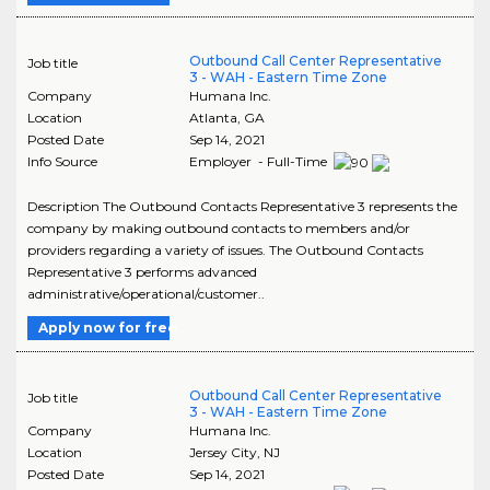
Outbound Call Center Representative
Job title
3 - WAH - Eastern Time Zone
Company
Humana Inc.
Location
Atlanta
,
GA
Posted Date
Sep 14, 2021
Info Source
Employer - Full-Time
Description The Outbound Contacts Representative 3 represents the
company by making outbound contacts to members and/or
providers regarding a variety of issues. The Outbound Contacts
Representative 3 performs advanced
administrative/operational/customer..
Apply now for free
Outbound Call Center Representative
Job title
3 - WAH - Eastern Time Zone
Company
Humana Inc.
Location
Jersey City
,
NJ
Posted Date
Sep 14, 2021