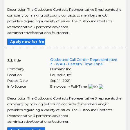
Description The Outbound Contacts Representative 3 represents the
company by making outbound contacts to members and/or
providers regarding a variety of issues. The Outbound Contacts
Representative 3 performs advanced
administrative/operational/customer..
Apply now for free
Outbound Call Center Representative
Job title
3 - WAH - Eastern Time Zone
Company
Humana Inc.
Location
Louisville
,
KY
Posted Date
Sep 14, 2021
Info Source
Employer - Full-Time
Description The Outbound Contacts Representative 3 represents the
company by making outbound contacts to members and/or
providers regarding a variety of issues. The Outbound Contacts
Representative 3 performs advanced
administrative/operational/customer..