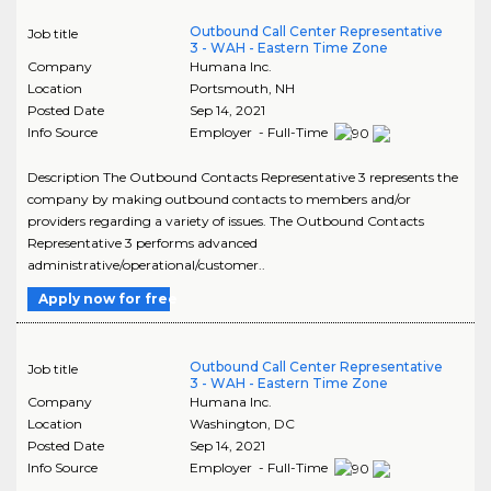
Outbound Call Center Representative
Job title
3 - WAH - Eastern Time Zone
Company
Humana Inc.
Location
Portsmouth
,
NH
Posted Date
Sep 14, 2021
Info Source
Employer - Full-Time
Description The Outbound Contacts Representative 3 represents the
company by making outbound contacts to members and/or
providers regarding a variety of issues. The Outbound Contacts
Representative 3 performs advanced
administrative/operational/customer..
Apply now for free
Outbound Call Center Representative
Job title
3 - WAH - Eastern Time Zone
Company
Humana Inc.
Location
Washington
,
DC
Posted Date
Sep 14, 2021
Info Source
Employer - Full-Time