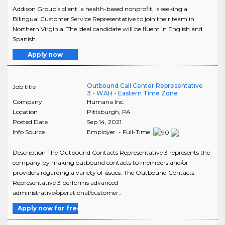
Addison Group’s client, a health-based nonprofit, is seeking a
Bilingual Customer Service Representative to join their team in
Northern Virginia! The ideal candidate will be fluent in English and
Spanish..
Apply now
Outbound Call Center Representative
Job title
3 - WAH - Eastern Time Zone
Company
Humana Inc.
Location
Pittsburgh
,
PA
Posted Date
Sep 14, 2021
Info Source
Employer - Full-Time
Description The Outbound Contacts Representative 3 represents the
company by making outbound contacts to members and/or
providers regarding a variety of issues. The Outbound Contacts
Representative 3 performs advanced
administrative/operational/customer..
Apply now for free