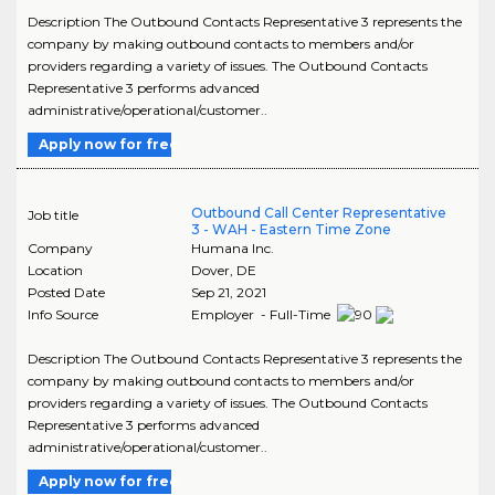
Description The Outbound Contacts Representative 3 represents the
company by making outbound contacts to members and/or
providers regarding a variety of issues. The Outbound Contacts
Representative 3 performs advanced
administrative/operational/customer..
Apply now for free
Outbound Call Center Representative
Job title
3 - WAH - Eastern Time Zone
Company
Humana Inc.
Location
Dover
,
DE
Posted Date
Sep 21, 2021
Info Source
Employer - Full-Time
Description The Outbound Contacts Representative 3 represents the
company by making outbound contacts to members and/or
providers regarding a variety of issues. The Outbound Contacts
Representative 3 performs advanced
administrative/operational/customer..
Apply now for free