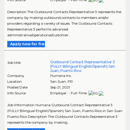
Description The Outbound Contacts Representative 3 represents the
company by making outbound contacts to members and/or
providers regarding a variety of issues. The Outbound Contacts
Representative 3 performs advanced
administrative/operational/customer..
Apply now for free
Outbound Contact Representative 3
Job title
(FULLY Bilingual English/Spanish) San
Juan, Puerto Rico
Company
Humana Inc.
Location
San Juan
,
PR
Posted Date
Sep 21, 2021
Info Source
Employer - Full-Time
Job Information Humana Outbound Contact Representative 3
(FULLY Bilingual English/Spanish) San Juan, Puerto Rico in San Juan
Puerto Rico Description The Outbound Contacts Representative 3
represents the company by making..