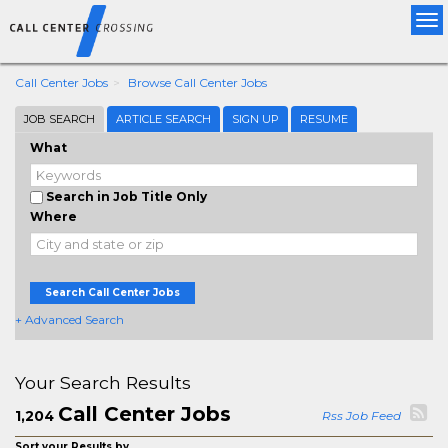
Tog
nav
Call Center Jobs
Browse Call Center Jobs
JOB SEARCH
ARTICLE SEARCH
SIGN UP
RESUME
What
Search in Job Title Only
Where
Search Call Center Jobs
+ Advanced Search
Your Search Results
Call Center Jobs
1,204
Rss Job Feed
Sort your Results by