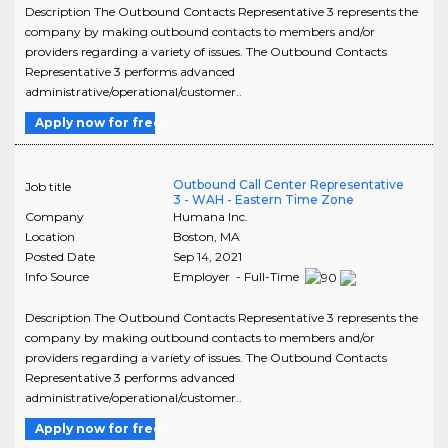
Description The Outbound Contacts Representative 3 represents the
company by making outbound contacts to members and/or
providers regarding a variety of issues. The Outbound Contacts
Representative 3 performs advanced
administrative/operational/customer..
Apply now for free
Outbound Call Center Representative
Job title
3 - WAH - Eastern Time Zone
Company
Humana Inc.
Location
Boston
,
MA
Posted Date
Sep 14, 2021
Info Source
Employer - Full-Time
Description The Outbound Contacts Representative 3 represents the
company by making outbound contacts to members and/or
providers regarding a variety of issues. The Outbound Contacts
Representative 3 performs advanced
administrative/operational/customer..
Apply now for free