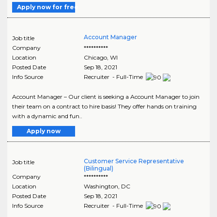
Apply now for free
Account Manager
Job title
Company
**********
Location
Chicago
,
WI
Posted Date
Sep 18, 2021
Info Source
Recruiter - Full-Time
Account Manager – Our client is seeking a Account Manager to join
their team on a contract to hire basis! They offer hands on training
with a dynamic and fun..
Apply now
Customer Service Representative
Job title
(Bilingual)
Company
**********
Location
Washington
,
DC
Posted Date
Sep 18, 2021
Info Source
Recruiter - Full-Time