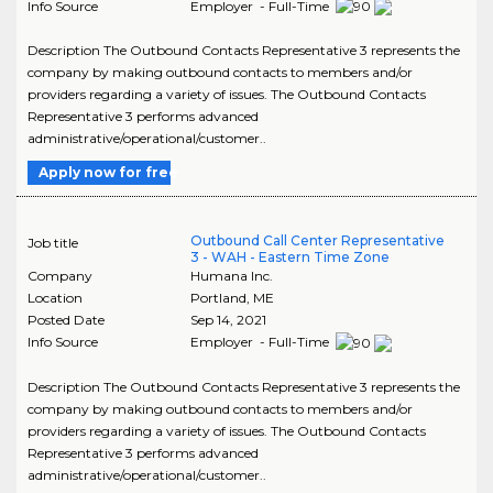
Info Source
Employer - Full-Time
Description The Outbound Contacts Representative 3 represents the
company by making outbound contacts to members and/or
providers regarding a variety of issues. The Outbound Contacts
Representative 3 performs advanced
administrative/operational/customer..
Apply now for free
Outbound Call Center Representative
Job title
3 - WAH - Eastern Time Zone
Company
Humana Inc.
Location
Portland
,
ME
Posted Date
Sep 14, 2021
Info Source
Employer - Full-Time
Description The Outbound Contacts Representative 3 represents the
company by making outbound contacts to members and/or
providers regarding a variety of issues. The Outbound Contacts
Representative 3 performs advanced
administrative/operational/customer..