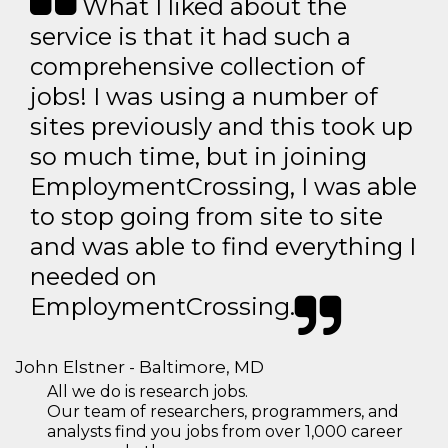
What I liked about the
service is that it had such a
comprehensive collection of
jobs! I was using a number of
sites previously and this took up
so much time, but in joining
EmploymentCrossing, I was able
to stop going from site to site
and was able to find everything I
needed on
EmploymentCrossing.
John Elstner - Baltimore, MD
All we do is research jobs.
Our team of researchers, programmers, and
analysts find you jobs from over 1,000 career