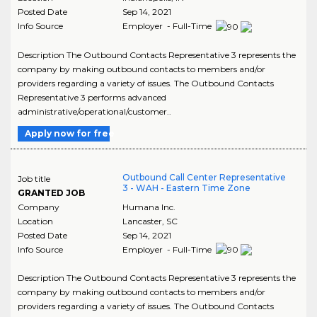
Posted Date
Sep 14, 2021
Info Source
Employer - Full-Time
Description The Outbound Contacts Representative 3 represents the
company by making outbound contacts to members and/or
providers regarding a variety of issues. The Outbound Contacts
Representative 3 performs advanced
administrative/operational/customer..
Apply now for free
Outbound Call Center Representative
Job title
3 - WAH - Eastern Time Zone
GRANTED JOB
Company
Humana Inc.
Location
Lancaster
,
SC
Posted Date
Sep 14, 2021
Info Source
Employer - Full-Time
Description The Outbound Contacts Representative 3 represents the
company by making outbound contacts to members and/or
providers regarding a variety of issues. The Outbound Contacts