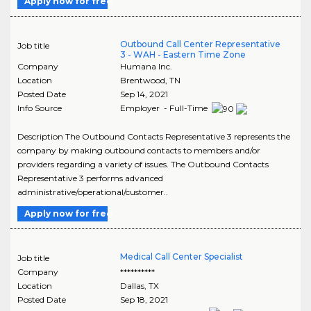
Apply now for free
Outbound Call Center Representative
Job title
3 - WAH - Eastern Time Zone
Company
Humana Inc.
Location
Brentwood
,
TN
Posted Date
Sep 14, 2021
Info Source
Employer - Full-Time
Description The Outbound Contacts Representative 3 represents the
company by making outbound contacts to members and/or
providers regarding a variety of issues. The Outbound Contacts
Representative 3 performs advanced
administrative/operational/customer..
Apply now for free
Medical Call Center Specialist
Job title
Company
**********
Location
Dallas
,
TX
Posted Date
Sep 18, 2021