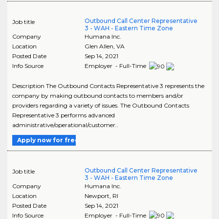
Outbound Call Center Representative
Job title
3 - WAH - Eastern Time Zone
Company
Humana Inc.
Location
Glen Allen
,
VA
Posted Date
Sep 14, 2021
Info Source
Employer - Full-Time
Description The Outbound Contacts Representative 3 represents the
company by making outbound contacts to members and/or
providers regarding a variety of issues. The Outbound Contacts
Representative 3 performs advanced
administrative/operational/customer..
Apply now for free
Outbound Call Center Representative
Job title
3 - WAH - Eastern Time Zone
Company
Humana Inc.
Location
Newport
,
RI
Posted Date
Sep 14, 2021
Info Source
Employer - Full-Time