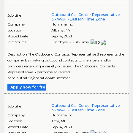
Outbound Call Center Representative
Job title
3 - WAH - Eastern Time Zone
Company
Humana Inc.
Location
Albany
,
NY
Posted Date
Sep 14, 2021
Info Source
Employer - Full-Time
Description The Outbound Contacts Representative 3 represents the
company by making outbound contacts to members and/or
providers regarding a variety of issues. The Outbound Contacts
Representative 3 performs advanced
administrative/operational/customer..
Apply now for free
Outbound Call Center Representative
Job title
3 - WAH - Eastern Time Zone
Company
Humana Inc.
Location
Troy
,
MI
Posted Date
Sep 14, 2021
Info Source
Employer - Full-Time