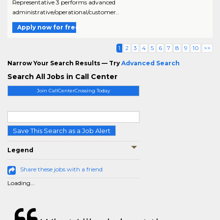
Representative 3 performs advanced
administrative/operational/customer..
Apply now for free
1
2
3
4
5
6
7
8
9
10
>>
Narrow Your Search Results — Try
Advanced Search
Search All Jobs in Call Center
Join CallCenterCrossing Today
Save This Search as a Job Alert
Legend
Share these jobs with a friend
Loading...