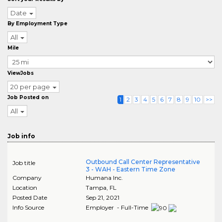
Date
By Employment Type
All
Mile
ViewJobs
20 per page
Job Posted on
1
2
3
4
5
6
7
8
9
10
>>
All
Job info
Outbound Call Center Representative
Job title
3 - WAH - Eastern Time Zone
Company
Humana Inc.
Location
Tampa
,
FL
Posted Date
Sep 21, 2021
Info Source
Employer - Full-Time