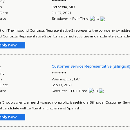
ny
**********
on
Bethesda
,
MD
 Date
Jul 27, 2021
urce
Employer - Full-Time
tion The Inbound Contacts Representative 2 represents the company by addressi
 Contacts Representative 2 performs varied activities and moderately comple
pply now
Customer Service Representative (Bilingual
e
ny
**********
on
Washington
,
DC
 Date
Sep 18, 2021
urce
Recruiter - Full-Time
 Group’s client, a health-based nonprofit, is seeking a Bilingual Customer Serv
al candidate will be fluent in English and Spanish..
pply now