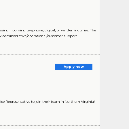
ng incoming telephone, digital, or written inquiries. The
x administrative/operational/customer support..
)
Apply now
ice Representative to join their team in Northern Virginia!