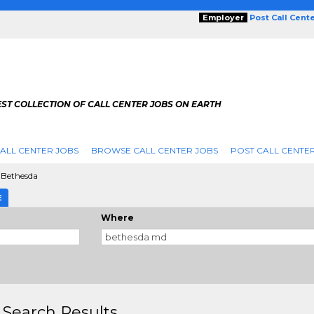
Employer
Post Call Cent
ST COLLECTION OF CALL CENTER JOBS ON EARTH
ALL CENTER JOBS
BROWSE CALL CENTER JOBS
POST CALL CENTE
Bethesda
E
Where
 Search Results