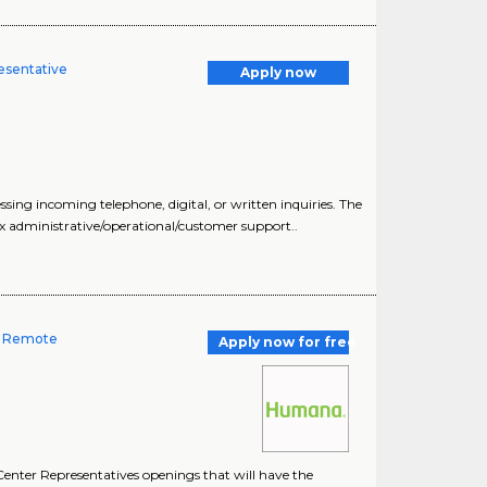
esentative
Apply now
ng incoming telephone, digital, or written inquiries. The
x administrative/operational/customer support..
-- Remote
Apply now for free
enter Representatives openings that will have the