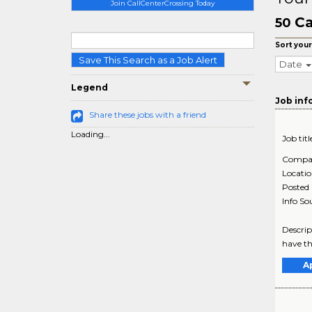
Join CallCenterCrossing Today
Ca
50
Sort your
Save This Search as a Job Alert
Date
Legend
Job inf
Share these jobs with a friend
Loading...
Job titl
Compa
Locati
Posted
Info So
Descrip
have th
A