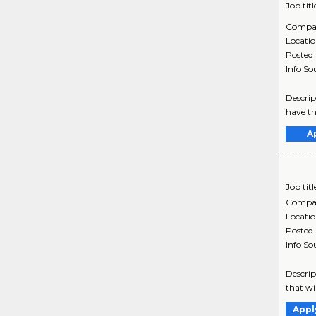
Job titl
Compa
Locati
Posted
Info So
Descrip
have th
A
Job titl
Compa
Locati
Posted
Info So
Descrip
that wi
Appl