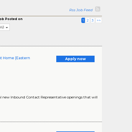
Rss Job Feed
ob Posted on
1
2
3
>>
All
at Home (Eastern
Apply now
al new Inbound Contact Representative openings that will