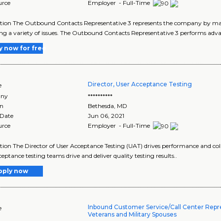
urce
Employer - Full-Time
ption The Outbound Contacts Representative 3 represents the company by ma
ng a variety of issues. The Outbound Contacts Representative 3 performs adva
y now for free
Director, User Acceptance Testing
e
ny
**********
on
Bethesda
,
MD
 Date
Jun 06, 2021
urce
Employer - Full-Time
tion The Director of User Acceptance Testing (UAT) drives performance and coll
ceptance testing teams drive and deliver quality testing results..
pply now
Inbound Customer Service/Call Center Repre
e
Veterans and Military Spouses