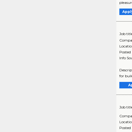
pleasur
Appl
Job titl
Compa
Locati
Posted
Info So
Descrip
for bui
A
Job titl
Compa
Locati
Posted