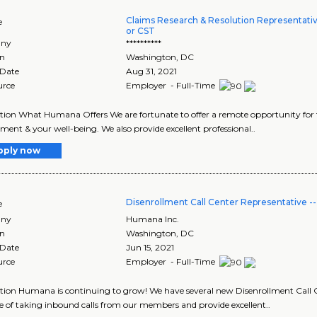
Claims Research & Resolution Representati
e
or CST
ny
**********
on
Washington
,
DC
 Date
Aug 31, 2021
urce
Employer - Full-Time
tion What Humana Offers We are fortunate to offer a remote opportunity for 
ent & your well-being. We also provide excellent professional..
pply now
Disenrollment Call Center Representative 
e
ny
Humana Inc.
on
Washington
,
DC
 Date
Jun 15, 2021
urce
Employer - Full-Time
tion Humana is continuing to grow! We have several new Disenrollment Call C
e of taking inbound calls from our members and provide excellent..