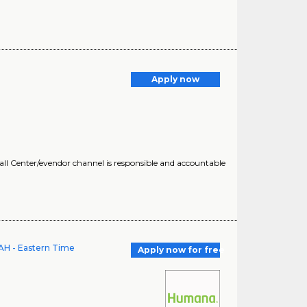
Apply now
all Center/evendor channel is responsible and accountable
AH - Eastern Time
Apply now for free