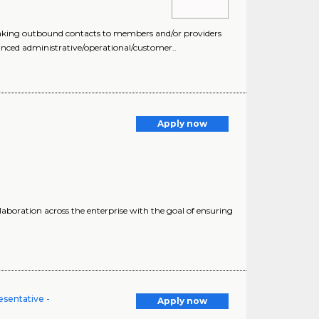
king outbound contacts to members and/or providers
nced administrative/operational/customer..
Apply now
aboration across the enterprise with the goal of ensuring
sentative -
Apply now