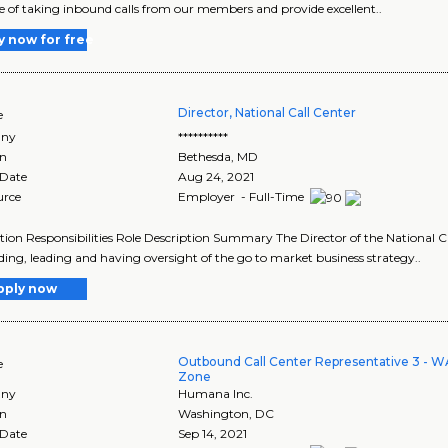
e of taking inbound calls from our members and provide excellent..
y now for free
Director, National Call Center
e
ny
**********
on
Bethesda
,
MD
 Date
Aug 24, 2021
urce
Employer - Full-Time
tion Responsibilities Role Description Summary The Director of the National C
lding, leading and having oversight of the go to market business strategy..
pply now
Outbound Call Center Representative 3 - W
e
Zone
ny
Humana Inc.
on
Washington
,
DC
 Date
Sep 14, 2021