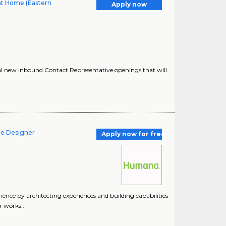
at Home (Eastern
Apply now
al new Inbound Contact Representative openings that will
ce Designer
Apply now for free
nce by architecting experiences and building capabilities
r works..