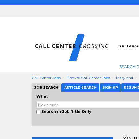
THE LARGE
SEARCH C
Call Center Jobs
Browse Call Center Jobs
Maryland
JOB SEARCH
ARTICLE SEARCH
SIGN UP
RESUM
What
Search in Job Title Only
Your