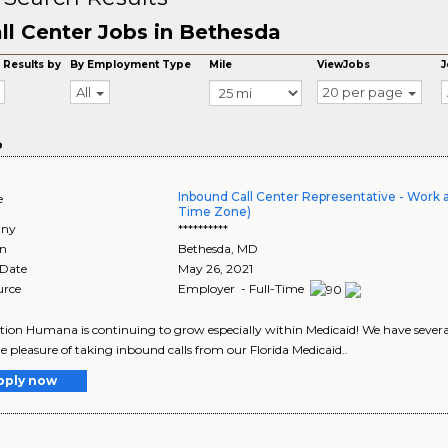
ll Center Jobs in Bethesda
 Results by
By Employment Type
Mile
ViewJobs
J
All
20 per page
o
Inbound Call Center Representative - Work 
e
Time Zone)
ny
**********
on
Bethesda
,
MD
 Date
May 26, 2021
urce
Employer - Full-Time
tion Humana is continuing to grow especially within Medicaid! We have sever
e pleasure of taking inbound calls from our Florida Medicaid..
pply now