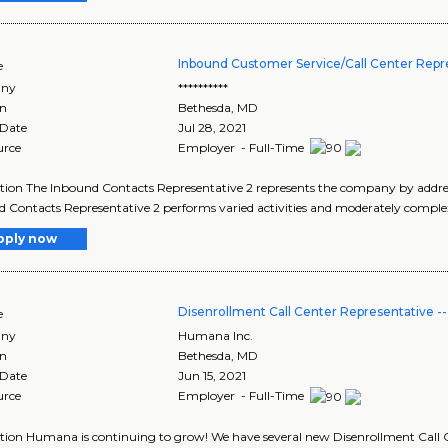
Inbound Customer Service/Call Center Repr
e
ny
**********
on
Bethesda
,
MD
 Date
Jul 28, 2021
urce
Employer - Full-Time
tion The Inbound Contacts Representative 2 represents the company by addressi
 Contacts Representative 2 performs varied activities and moderately comple
pply now
Disenrollment Call Center Representative 
e
ny
Humana Inc.
on
Bethesda
,
MD
 Date
Jun 15, 2021
urce
Employer - Full-Time
tion Humana is continuing to grow! We have several new Disenrollment Call C