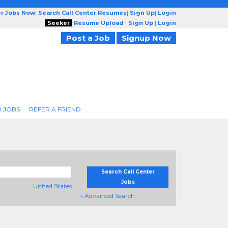
er Jobs Now
|
Search Call Center Resumes
|
Sign Up
|
Login
Seeker
Resume Upload
|
Sign Up
|
Login
Post a Job
Signup Now
R JOBS
REFER A FRIEND
Search Call Center
Jobs
United States
+ Advanced Search