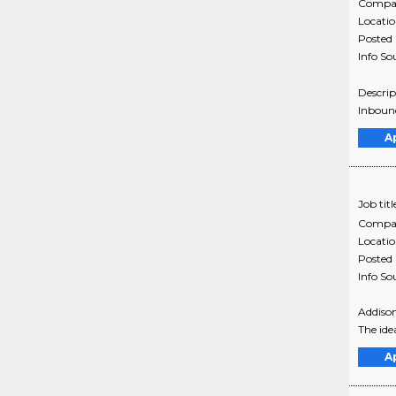
Compa
Locati
Posted
Info So
Descrip
Inbound
A
Job titl
Compa
Locati
Posted
Info So
Addison
The ide
A