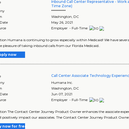
Inbound Call Center Representative - Work 
e
Time Zone)
ny
**********
on
Washington
,
DC
 Date
May 26, 2021
urce
Employer - Full-Time
tion Humana is continuing to grow especially within Medicaid! We have sever
e pleasure of taking inbound calls from our Florida Medicaid..
pply now
Call Center Associate Technology Experien
e
ny
Humana Inc.
on
Washington
,
DC
 Date
Jun 07, 2021
urce
Employer - Full-Time
tion The Contact Center Journey Product Owner enhances the associate experie
ll positively impact our associates. The Contact Center Journey Product Owne
y now for free