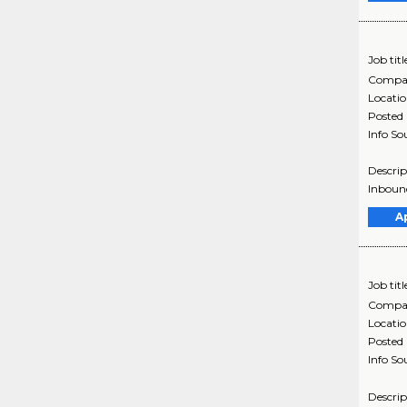
Job titl
Compa
Locati
Posted
Info So
Descrip
Inbound
A
Job titl
Compa
Locati
Posted
Info So
Descrip