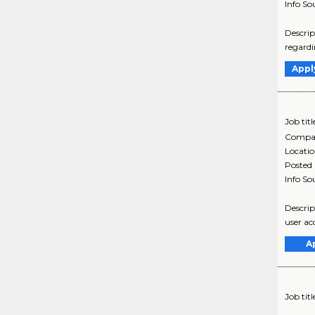
Info So
Descri
regardi
Appl
Job titl
Compa
Locati
Posted
Info So
Descrip
user ac
A
Job titl