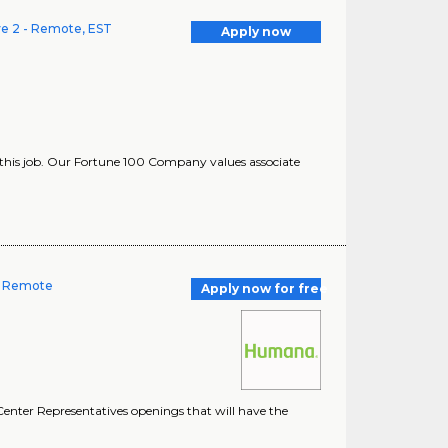
ve 2 - Remote, EST
Apply now
this job. Our Fortune 100 Company values associate
-- Remote
Apply now for free
enter Representatives openings that will have the