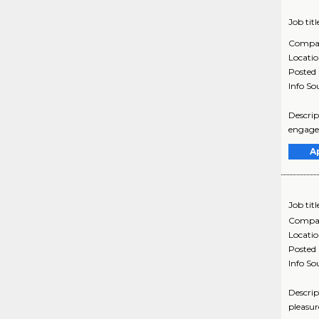
Job titl
Compa
Locati
Posted
Info So
Descrip
engagem
A
Job titl
Compa
Locati
Posted
Info So
Descrip
pleasur