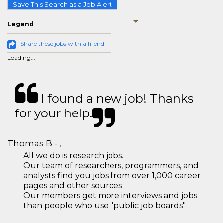
Save This Search as a Job Alert
Legend
Share these jobs with a friend
Loading...
I found a new job! Thanks
for your help.
Thomas B - ,
All we do is research jobs.
Our team of researchers, programmers, and
analysts find you jobs from over 1,000 career
pages and other sources
Our members get more interviews and jobs
than people who use "public job boards"