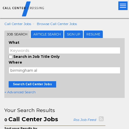
Tog
nav
Call Center Jobs
Browse Call Center Jobs
JOB SEARCH
ARTICLE SEARCH
SIGN UP
RESUME
What
Search in Job Title Only
Where
Search Call Center Jobs
+ Advanced Search
Your Search Results
Call Center Jobs
0
Rss Job Feed
Sort your Results by