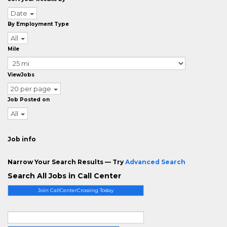
Date
By Employment Type
All
Mile
ViewJobs
20 per page
Job Posted on
All
Job info
Narrow Your Search Results — Try
Advanced Search
Search All Jobs in Call Center
Join CallCenterCrossing Today