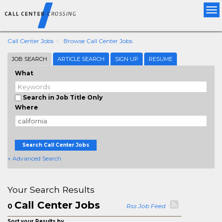
Tog
nav
Call Center Jobs
Browse Call Center Jobs
JOB SEARCH
ARTICLE SEARCH
SIGN UP
RESUME
What
Search in Job Title Only
Where
Search Call Center Jobs
+ Advanced Search
Your Search Results
Call Center Jobs
0
Rss Job Feed
Sort your Results by