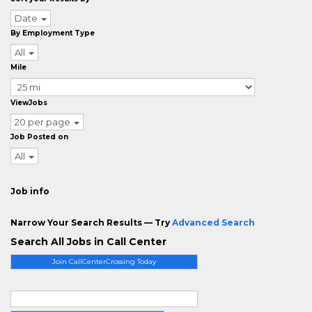
Date
By Employment Type
All
Mile
ViewJobs
20 per page
Job Posted on
All
Job info
Narrow Your Search Results — Try
Advanced Search
Search All Jobs in Call Center
Join CallCenterCrossing Today