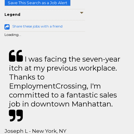
Save This Search as a Job Alert
Legend
Share these jobs with a friend
Loading...
I was facing the seven-year
itch at my previous workplace.
Thanks to
EmploymentCrossing, I'm
committed to a fantastic sales
job in downtown Manhattan.
Joseph L - New York, NY