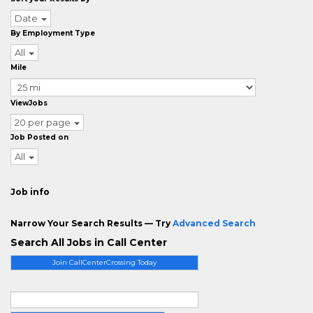
Date
By Employment Type
All
Mile
ViewJobs
20 per page
Job Posted on
All
Job info
Narrow Your Search Results — Try
Advanced Search
Search All Jobs in Call Center
Join CallCenterCrossing Today