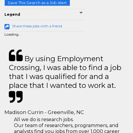
Save This Search as a Job Alert
Legend
Share these jobs with a friend
Loading...
By using Employment
Crossing, I was able to find a job
that I was qualified for and a
place that I wanted to work at.
Madison Currin - Greenville, NC
All we do is research jobs.
Our team of researchers, programmers, and
analysts find you jobs from over 1,000 career