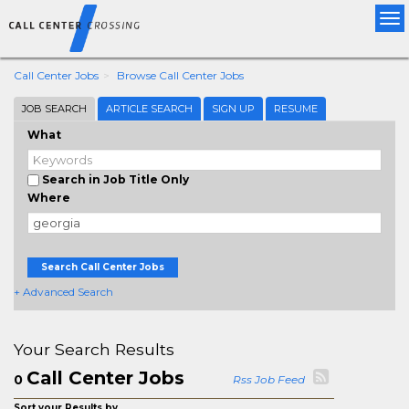
Tog
nav
Call Center Jobs
Browse Call Center Jobs
JOB SEARCH
ARTICLE SEARCH
SIGN UP
RESUME
What
Search in Job Title Only
Where
Search Call Center Jobs
+ Advanced Search
Your Search Results
Call Center Jobs
0
Rss Job Feed
Sort your Results by