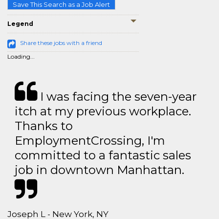
Save This Search as a Job Alert
Legend
Share these jobs with a friend
Loading...
I was facing the seven-year
itch at my previous workplace.
Thanks to
EmploymentCrossing, I'm
committed to a fantastic sales
job in downtown Manhattan.
Joseph L - New York, NY