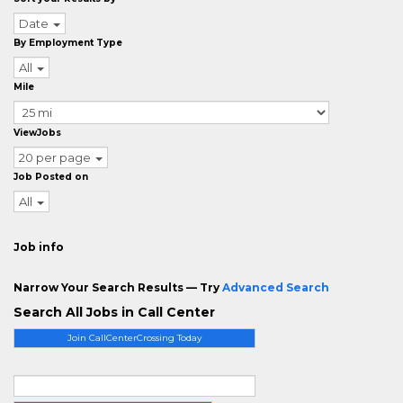
Date
By Employment Type
All
Mile
ViewJobs
20 per page
Job Posted on
All
Job info
Narrow Your Search Results — Try
Advanced Search
Search All Jobs in Call Center
Join CallCenterCrossing Today