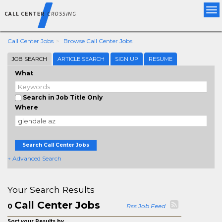
Tog
nav
Call Center Jobs
Browse Call Center Jobs
JOB SEARCH
ARTICLE SEARCH
SIGN UP
RESUME
What
Search in Job Title Only
Where
Search Call Center Jobs
+ Advanced Search
Your Search Results
Call Center Jobs
0
Rss Job Feed
Sort your Results by