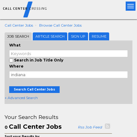
Tog
nav
Call Center Jobs
Browse Call Center Jobs
JOB SEARCH
ARTICLE SEARCH
SIGN UP
RESUME
What
Search in Job Title Only
Where
Search Call Center Jobs
+ Advanced Search
Your Search Results
Call Center Jobs
0
Rss Job Feed
Sort your Results by