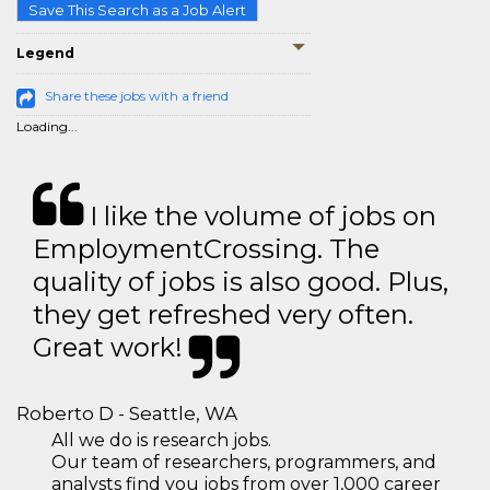
Save This Search as a Job Alert
Legend
Share these jobs with a friend
Loading...
I like the volume of jobs on
EmploymentCrossing. The
quality of jobs is also good. Plus,
they get refreshed very often.
Great work!
Roberto D - Seattle, WA
All we do is research jobs.
Our team of researchers, programmers, and
analysts find you jobs from over 1,000 career