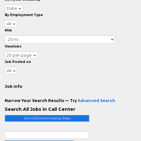
Date
By Employment Type
All
Mile
ViewJobs
20 per page
Job Posted on
All
Job info
Narrow Your Search Results — Try
Advanced Search
Search All Jobs in Call Center
Join CallCenterCrossing Today