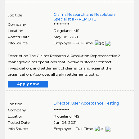
Claims Research and Resolution
Job title
Specialist II -- REMOTE
Company
**********
Location
Ridgeland
,
MS
Posted Date
May 08, 2021
Info Source
Employer - Full-Time
Description The Claims Research & Resolution Representative 2
manages claims operations that involve customer contact,
investigation, and settlement of claims for and against the
organization. Approves all claim settlements both..
Apply now
Director, User Acceptance Testing
Job title
Company
**********
Location
Ridgeland
,
MS
Posted Date
Jun 06, 2021
Info Source
Employer - Full-Time