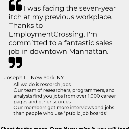
I was facing the seven-year
itch at my previous workplace.
Thanks to
EmploymentCrossing, I'm
committed to a fantastic sales
job in downtown Manhattan.
Joseph L - New York, NY
All we do is research jobs.
Our team of researchers, programmers, and
analysts find you jobs from over 1,000 career
pages and other sources
Our members get more interviews and jobs
than people who use "public job boards"