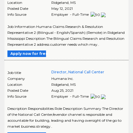
Location
Ridgeland
,
MS
Posted Date
May 12, 2021
Info Source
Employer - Full-Time
Job Information Humana Claims Research & Resolution
Representative 2 (Bilingual - English/Spanish) (Remote) in Ridgeland
Mississippi Description The Bilingual Claims Research and Resolution
Representative 2 address customer needs which may..
Apply now for free
Director, National Call Center
Job title
Company
Humana Inc.
Location
Ridgeland
,
MS
Posted Date
Aug 25, 2021
Info Source
Employer - Full-Time
Description Responsibilities Role Description Summary The Director
of the National Call Center/evendor channel is responsible and
accountable for building, leading and having oversight of the go to
market business strategy..