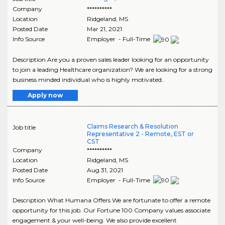
Company
**********
Location
Ridgeland
,
MS
Posted Date
Mar 21, 2021
Info Source
Employer - Full-Time
Description Are you a proven sales leader looking for an opportunity
to join a leading Healthcare organization? We are looking for a strong
business minded individual who is highly motivated..
Apply now
Claims Research & Resolution
Job title
Representative 2 - Remote, EST or
CST
Company
**********
Location
Ridgeland
,
MS
Posted Date
Aug 31, 2021
Info Source
Employer - Full-Time
Description What Humana Offers We are fortunate to offer a remote
opportunity for this job. Our Fortune 100 Company values associate
engagement & your well-being. We also provide excellent