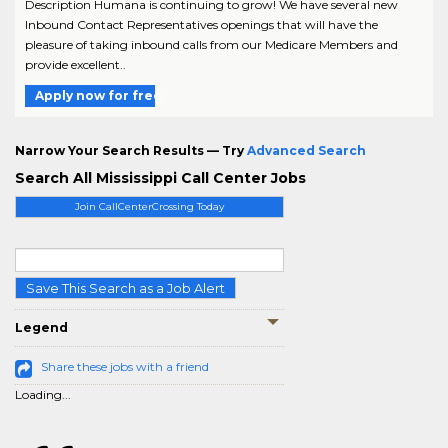
Description Humana is continuing to grow! We have several new
Inbound Contact Representatives openings that will have the
pleasure of taking inbound calls from our Medicare Members and
provide excellent..
Apply now for free
Narrow Your Search Results — Try
Advanced Search
Search All Mississippi Call Center Jobs
Join CallCenterCrossing Today
Save This Search as a Job Alert
Legend
Share these jobs with a friend
Loading...