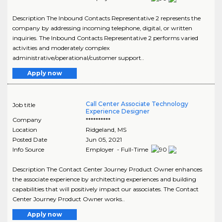
Description The Inbound Contacts Representative 2 represents the
company by addressing incoming telephone, digital, or written
inquiries. The Inbound Contacts Representative 2 performs varied
activities and moderately complex
administrative/operational/customer support..
Apply now
Call Center Associate Technology
Job title
Experience Designer
Company
**********
Location
Ridgeland
,
MS
Posted Date
Jun 05, 2021
Info Source
Employer - Full-Time
Description The Contact Center Journey Product Owner enhances
the associate experience by architecting experiences and building
capabilities that will positively impact our associates. The Contact
Center Journey Product Owner works..
Apply now