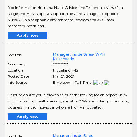
Job Information Humana Nurse Advice Line Telephonic Nurse 2 in
Ridgeland Mississippi Description The Care Manager, Telephonic
Nurse 2 , in a telephonic environment, assesses and evaluates
members' needs and..
Apply now
Manager, Inside Sales- WAH
Job title
Nationwide
Company
**********
Location
Ridgeland
,
MS
Posted Date
Mar 21, 2021
Info Source
Employer - Full-Time
Description Are you a proven sales leader looking for an opportunity
to join a leading Healthcare organization? We are looking for a strong
business minded individual who are highly motivated..
Apply now
Manager, Inside Sales
Job title