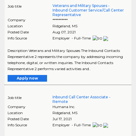
Veterans and Military Spouses -
Job title
Inbound Customer Service/Call Center
Representative
Company
**********
Location
Ridgeland
,
MS
Posted Date
Aug 07, 2021
Info Source
Employer - Full-Time
Description Veterans and Military Spouses The Inbound Contacts
Representative 2 represents the company by addressing incoming
telephone, digital, or written inquiries. The Inbound Contacts
Representative 2 performs varied activities and..
Apply now
Inbound Call Center Associate -
Job title
Remote
Company
Humana Inc.
Location
Ridgeland
,
MS
Posted Date
Jul 17, 2021
Info Source
Employer - Full-Time