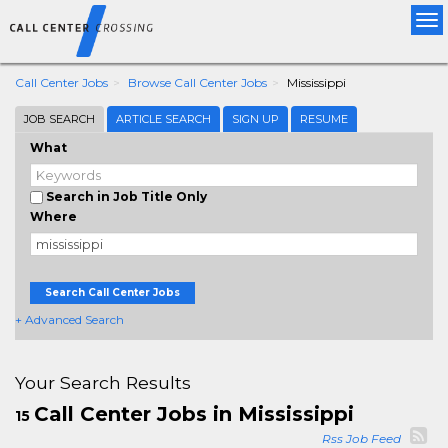
Tog
nav
Call Center Jobs
Browse Call Center Jobs
Mississippi
JOB SEARCH
ARTICLE SEARCH
SIGN UP
RESUME
What
Search in Job Title Only
Where
Search Call Center Jobs
+ Advanced Search
Your Search Results
Call Center Jobs in Mississippi
15
Rss Job Feed