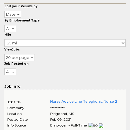
Sort your Results by
Date
By Employment Type
All
Mile
ViewJobs
20 per page
Job Posted on
All
Job info
Nurse Advice Line Telephonic Nurse 2
Job title
Company
**********
Location
Ridgeland
,
MS
Posted Date
Feb 09, 2021
Info Source
Employer - Full-Time