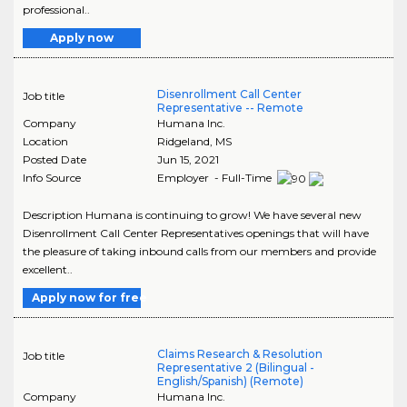
professional..
Apply now
Disenrollment Call Center
Job title
Representative -- Remote
Company
Humana Inc.
Location
Ridgeland
,
MS
Posted Date
Jun 15, 2021
Info Source
Employer - Full-Time
Description Humana is continuing to grow! We have several new
Disenrollment Call Center Representatives openings that will have
the pleasure of taking inbound calls from our members and provide
excellent..
Apply now for free
Claims Research & Resolution
Job title
Representative 2 (Bilingual -
English/Spanish) (Remote)
Company
Humana Inc.