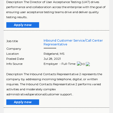
Description The Director of User Acceptance Testing (UAT) drives
performance and collaboration across the enterprise with the goal of
ensuring user acceptance testing teams drive and deliver quality
testing results..
Apply now
Inbound Customer Service/Call Center
Job title
Representative
Company
**********
Location
Ridgeland
,
MS
Posted Date
Jul 28, 2021
Info Source
Employer - Full-Time
Description The Inbound Contacts Representative 2 represents the
company by addressing incoming telephone, digital, or written
inquiries. The Inbound Contacts Representative 2 performs varied
activities and moderately complex
administrative/operational/customer support..
Apply now