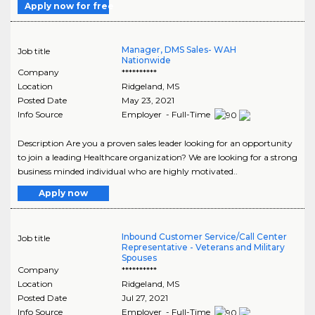
Apply now for free
Manager, DMS Sales- WAH
Job title
Nationwide
Company
**********
Location
Ridgeland
,
MS
Posted Date
May 23, 2021
Info Source
Employer - Full-Time
Description Are you a proven sales leader looking for an opportunity
to join a leading Healthcare organization? We are looking for a strong
business minded individual who are highly motivated..
Apply now
Inbound Customer Service/Call Center
Job title
Representative - Veterans and Military
Spouses
Company
**********
Location
Ridgeland
,
MS
Posted Date
Jul 27, 2021
Info Source
Employer - Full-Time