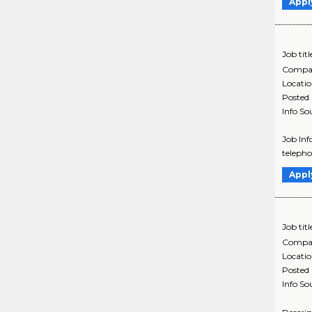
Appl
Job titl
Compa
Locati
Posted
Info So
Job Inf
telepho
Appl
Job titl
Compa
Locati
Posted
Info So