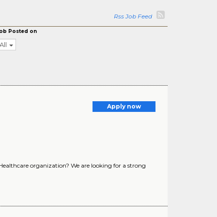
Rss Job Feed
ob Posted on
All
Apply now
 Healthcare organization? We are looking for a strong