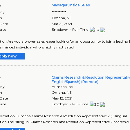
Manager, Inside Sales
e
ny
**********
on
Omaha
,
NE
 Date
Mar 21, 2021
urce
Employer - Full-Time
tion Are you a proven sales leader looking for an opportunity to join a leading
s minded individual who is highly motivated..
pply now
Claims Research & Resolution Representative
e
English/Spanish) (Remote)
ny
Humana Inc.
on
Omaha
,
NE
 Date
May 12, 2021
urce
Employer - Full-Time
ormation Humana Claims Research & Resolution Representative 2 (Bilingual 
tion The Bilingual Claims Research and Resolution Representative 2 address 