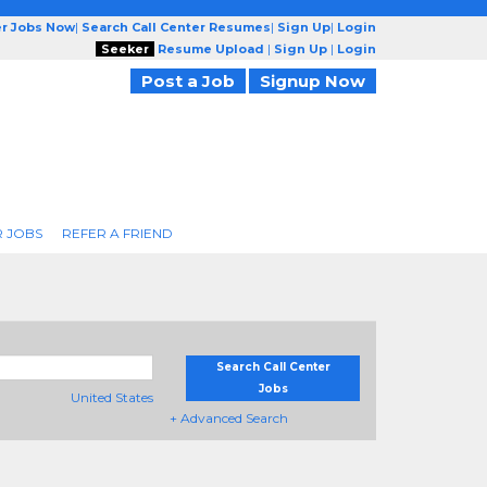
er Jobs Now
|
Search Call Center Resumes
|
Sign Up
|
Login
Seeker
Resume Upload
|
Sign Up
|
Login
Post a Job
Signup Now
R JOBS
REFER A FRIEND
Search Call Center
Jobs
United States
+ Advanced Search