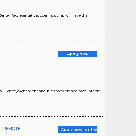
enter Representatives openings that will have the
Apply now
all Center/evendor channel is responsible and accountable
I -- REMOTE
Apply now for free