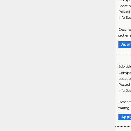
Locati
Posted
Info So
Descrip
settlem
Appl
Job titl
Compa
Locati
Posted
Info So
Descrip
taking 
Appl