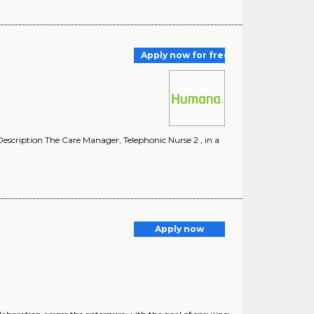
Apply now for free
cription The Care Manager, Telephonic Nurse 2 , in a
Apply now