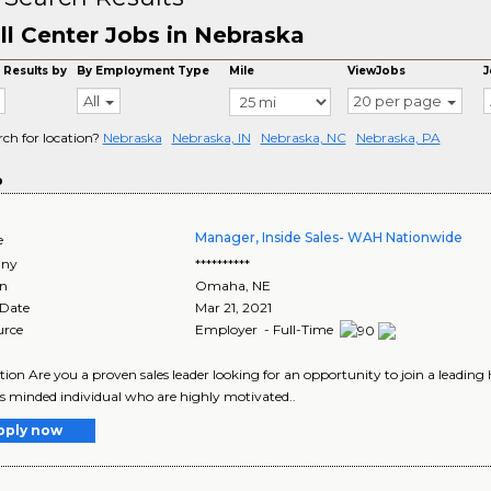
ll Center Jobs in Nebraska
 Results by
By Employment Type
Mile
ViewJobs
J
All
20 per page
rch for location?
Nebraska
Nebraska, IN
Nebraska, NC
Nebraska, PA
o
Manager, Inside Sales- WAH Nationwide
e
ny
**********
on
Omaha
,
NE
 Date
Mar 21, 2021
urce
Employer - Full-Time
tion Are you a proven sales leader looking for an opportunity to join a leading
s minded individual who are highly motivated..
pply now