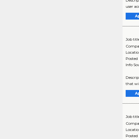
Descrip
user ac
A
Job titl
Compa
Locati
Posted
Info So
Descrip
that wi
A
Job titl
Compa
Locati
Posted