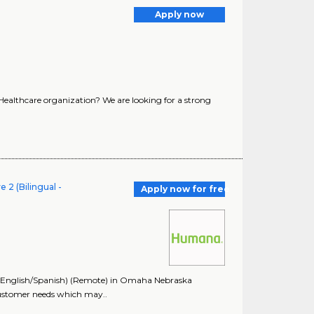
Apply now
 Healthcare organization? We are looking for a strong
 2 (Bilingual -
Apply now for free
- English/Spanish) (Remote) in Omaha Nebraska
customer needs which may..