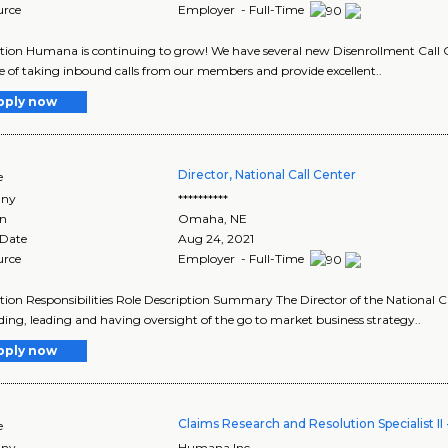
urce
Employer - Full-Time
tion Humana is continuing to grow! We have several new Disenrollment Call C
e of taking inbound calls from our members and provide excellent..
pply now
Director, National Call Center
e
ny
**********
on
Omaha
,
NE
 Date
Aug 24, 2021
urce
Employer - Full-Time
tion Responsibilities Role Description Summary The Director of the National C
lding, leading and having oversight of the go to market business strategy..
pply now
Claims Research and Resolution Specialist I
e
ny
Humana Inc.