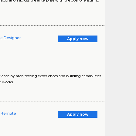
aboration across the enterprise with the goal of ensuring
ce Designer
Apply now
nce by architecting experiences and building capabilities
r works..
-- Remote
Apply now