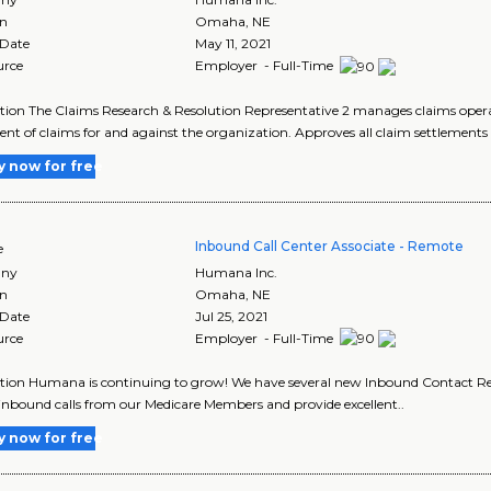
on
Omaha
,
NE
 Date
May 11, 2021
urce
Employer - Full-Time
tion The Claims Research & Resolution Representative 2 manages claims operat
ent of claims for and against the organization. Approves all claim settlements 
y now for free
Inbound Call Center Associate - Remote
e
ny
Humana Inc.
on
Omaha
,
NE
 Date
Jul 25, 2021
urce
Employer - Full-Time
tion Humana is continuing to grow! We have several new Inbound Contact Repr
inbound calls from our Medicare Members and provide excellent..
y now for free