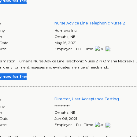
y now for free
Nurse Advice Line Telephonic Nurse 2
e
ny
Humana Inc.
on
Omaha
,
NE
 Date
May 16, 2021
urce
Employer - Full-Time
ormation Humana Nurse Advice Line Telephonic Nurse 2 in Omaha Nebraska Des
nic environment, assesses and evaluates members' needs and..
y now for free
Director, User Acceptance Testing
e
ny
**********
on
Omaha
,
NE
 Date
Jun 06, 2021
urce
Employer - Full-Time