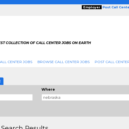
Employer
Post Call Cent
ST COLLECTION OF CALL CENTER JOBS ON EARTH
ALL CENTER JOBS
BROWSE CALL CENTER JOBS
POST CALL CENTE
E
Where
 Search Results