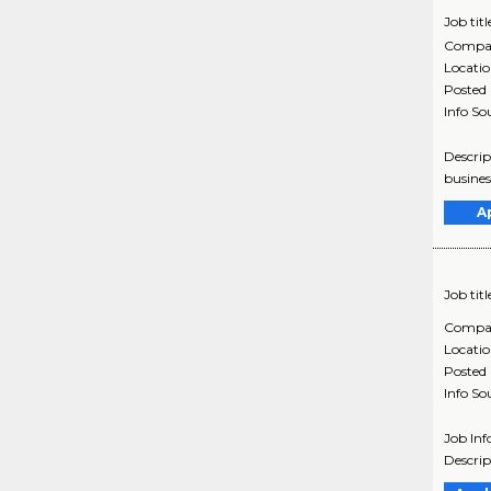
Job titl
Compa
Locati
Posted
Info So
Descrip
busines
A
Job titl
Compa
Locati
Posted
Info So
Job Inf
Descrip