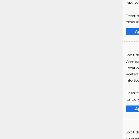
Info So
Descrip
pleasur
A
Job titl
Compa
Locati
Posted
Info So
Descrip
for bui
A
Job titl
Compa