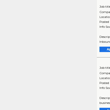
Job titl
Compa
Locati
Posted
Info So
Descrip
Inbound
A
Job titl
Compa
Locati
Posted
Info So
Descrip
busines