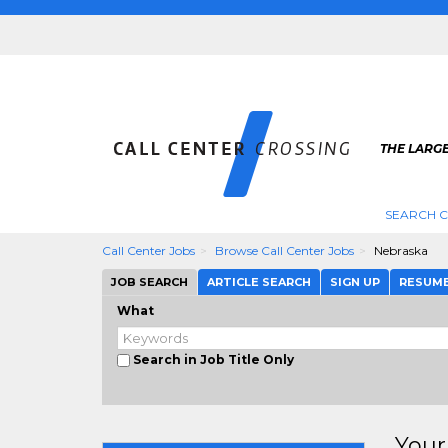
THE LARGE
SEARCH C
Call Center Jobs
Browse Call Center Jobs
Nebraska
JOB SEARCH
ARTICLE SEARCH
SIGN UP
RESUM
What
Search in Job Title Only
Your