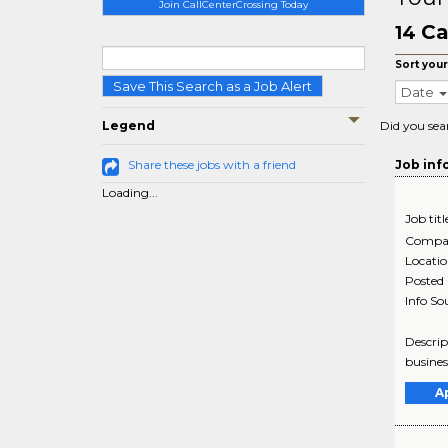
Join CallCenterCrossing Today
Ca
14
Sort your
Save This Search as a Job Alert
Date
Legend
Did you sea
Share these jobs with a friend
Job inf
Loading...
Job titl
Compa
Locati
Posted
Info So
Descrip
busines
A