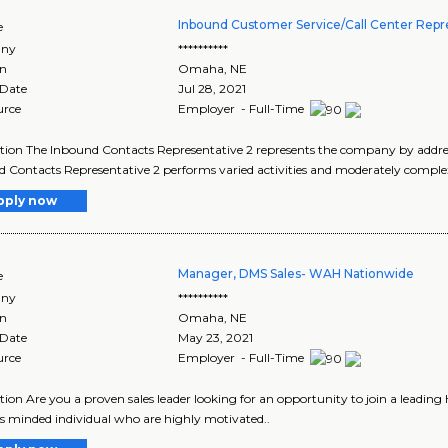
Inbound Customer Service/Call Center Repr
e
ny
**********
on
Omaha
,
NE
 Date
Jul 28, 2021
urce
Employer - Full-Time
tion The Inbound Contacts Representative 2 represents the company by addressi
 Contacts Representative 2 performs varied activities and moderately comple
pply now
Manager, DMS Sales- WAH Nationwide
e
ny
**********
on
Omaha
,
NE
 Date
May 23, 2021
urce
Employer - Full-Time
tion Are you a proven sales leader looking for an opportunity to join a leading
s minded individual who are highly motivated..