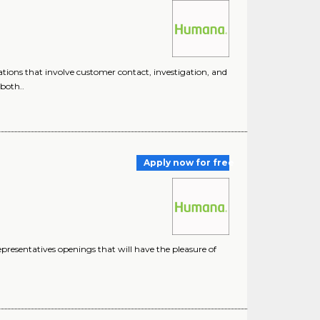
ions that involve customer contact, investigation, and
both..
Apply now for free
esentatives openings that will have the pleasure of