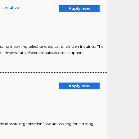
esentative
Apply now
ng incoming telephone, digital, or written inquiries. The
x administrative/operational/customer support..
Apply now
 Healthcare organization? We are looking for a strong