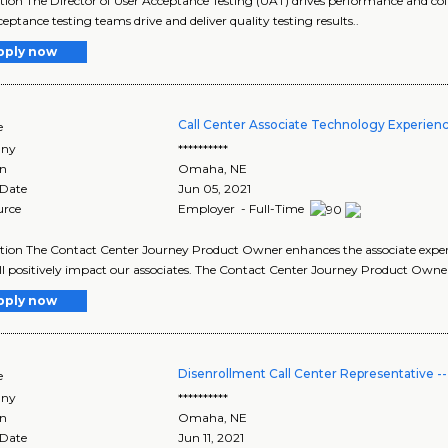
tion The Director of User Acceptance Testing (UAT) drives performance and coll
ceptance testing teams drive and deliver quality testing results..
pply now
Call Center Associate Technology Experien
e
ny
**********
on
Omaha
,
NE
 Date
Jun 05, 2021
urce
Employer - Full-Time
tion The Contact Center Journey Product Owner enhances the associate experie
ll positively impact our associates. The Contact Center Journey Product Owne
pply now
Disenrollment Call Center Representative 
e
ny
**********
on
Omaha
,
NE
 Date
Jun 11, 2021