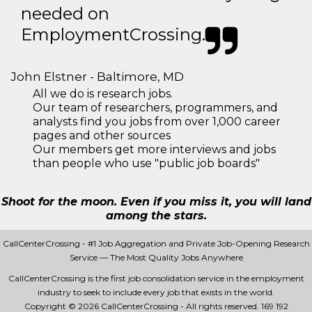
needed on
EmploymentCrossing.
John Elstner - Baltimore, MD
All we do is research jobs.
Our team of researchers, programmers, and
analysts find you jobs from over 1,000 career
pages and other sources
Our members get more interviews and jobs
than people who use "public job boards"
Shoot for the moon. Even if you miss it, you will land
among the stars.
CallCenterCrossing - #1 Job Aggregation and Private Job-Opening Research
Service — The Most Quality Jobs Anywhere
CallCenterCrossing is the first job consolidation service in the employment
industry to seek to include every job that exists in the world.
Copyright © 2026 CallCenterCrossing - All rights reserved.
169 192