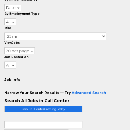
Date
By Employment Type
All
Mile
ViewJobs
20 per page
Job Posted on
All
Job info
Narrow Your Search Results — Try
Advanced Search
Search All Jobs in Call Center
Join CallCenterCrossing Today