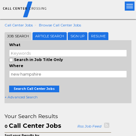
Tog
nav
Call Center Jobs
Browse Call Center Jobs
JOB SEARCH
ARTICLE SEARCH
SIGN UP
RESUME
What
Search in Job Title Only
Where
Search Call Center Jobs
+ Advanced Search
Your Search Results
Call Center Jobs
0
Rss Job Feed
Sort your Results by