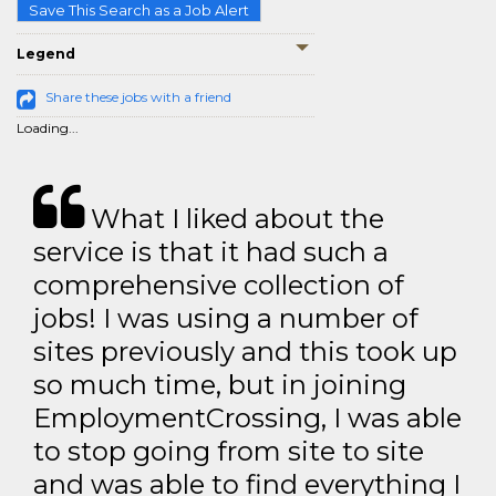
Save This Search as a Job Alert
Legend
Share these jobs with a friend
Loading...
What I liked about the
service is that it had such a
comprehensive collection of
jobs! I was using a number of
sites previously and this took up
so much time, but in joining
EmploymentCrossing, I was able
to stop going from site to site
and was able to find everything I