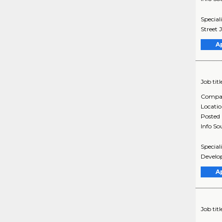
Special
Street
A
Job titl
Compa
Locati
Posted
Info So
Specia
Develo
A
Job titl