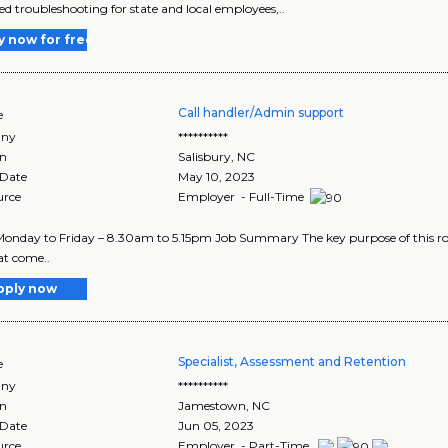
d troubleshooting for state and local employees,..
y now for free
Call handler/Admin support
e
ny
**********
on
Salisbury
,
NC
 Date
May 10, 2023
urce
Employer - Full-Time
onday to Friday – 8.30am to 5.15pm Job Summary The key purpose of this role 
hat come..
pply now
Specialist, Assessment and Retention
e
ny
**********
on
Jamestown
,
NC
 Date
Jun 05, 2023
urce
Employer - Part-Time