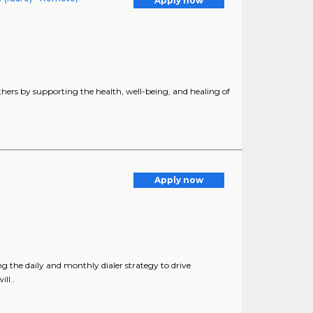
Apply now
hers by supporting the health, well-being, and healing of
Apply now
 the daily and monthly dialer strategy to drive
ll..