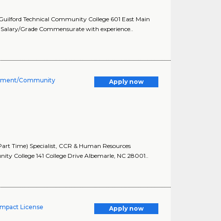
 Guilford Technical Community College 601 East Main
Salary/Grade Commensurate with experience..
lopment/Community
Apply now
art Time) Specialist, CCR & Human Resources
y College 141 College Drive Albemarle, NC 28001..
ompact License
Apply now