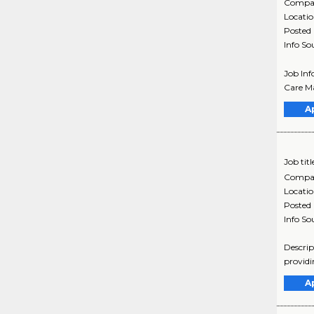
Compa
Locati
Posted
Info So
Job Inf
Care Ma
A
Job titl
Compa
Locati
Posted
Info So
Descrip
providi
A