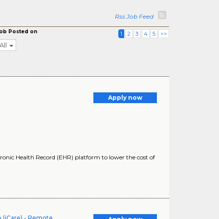
Rss Job Feed
ob Posted on
1
2
3
4
5
>>
All
Apply now
onic Health Record (EHR) platform to lower the cost of
 (iCare) - Remote,