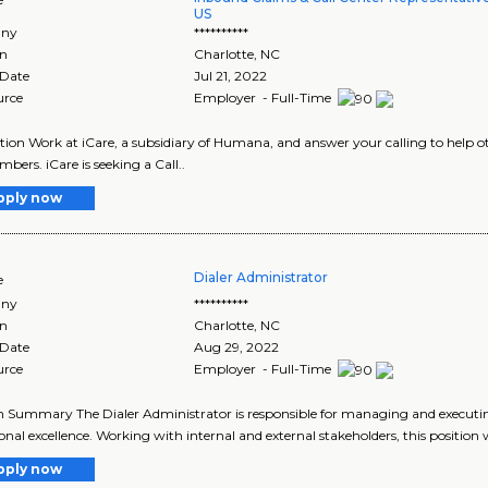
US
ny
**********
on
Charlotte
,
NC
 Date
Jul 21, 2022
urce
Employer - Full-Time
tion Work at iCare, a subsidiary of Humana, and answer your calling to help ot
bers. iCare is seeking a Call..
pply now
Dialer Administrator
e
ny
**********
on
Charlotte
,
NC
 Date
Aug 29, 2022
urce
Employer - Full-Time
n Summary The Dialer Administrator is responsible for managing and executing
onal excellence. Working with internal and external stakeholders, this position wi
pply now