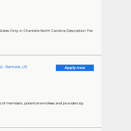
ates Only in Charlotte North Carolina Description The
e) - Remote, US
Apply now
s of members, potential enrollees and providers by