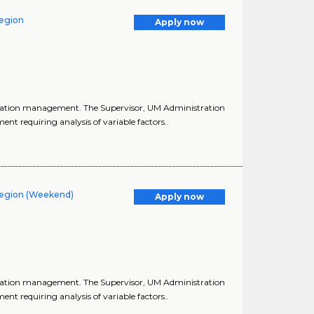
Region
Apply now
lization management. The Supervisor, UM Administration
t requiring analysis of variable factors..
 Region (Weekend)
Apply now
lization management. The Supervisor, UM Administration
t requiring analysis of variable factors..