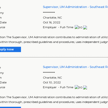
Supervisor, UM Administration - Southeast 
e
ny
**********
on
Charlotte
,
NC
 Date
Oct 16, 2022
urce
Employer - Full-Time
tion The Supervisor, UM Administration contributes to administration of uti
ithin thorough, prescribed guidelines and procedures; uses independent judgmen
pply now
Supervisor, UM Administration - Southeast
e
ny
**********
on
Charlotte
,
NC
 Date
Oct 10, 2022
urce
Employer - Full-Time
tion The Supervisor, UM Administration contributes to administration of uti
ithin thorough, prescribed guidelines and procedures; uses independent judgmen