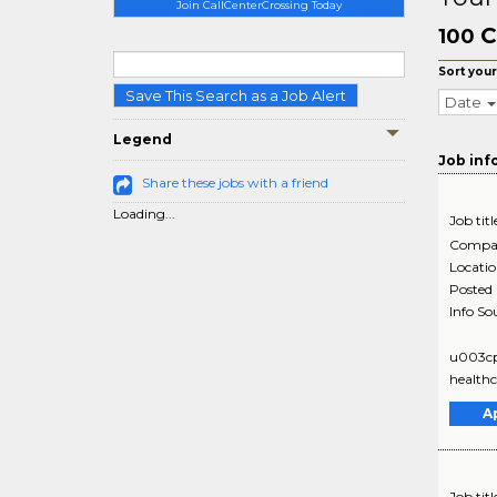
Join CallCenterCrossing Today
C
100
Sort your
Save This Search as a Job Alert
Date
Legend
Job inf
Share these jobs with a friend
Loading...
Job titl
Compa
Locati
Posted
Info So
u003cpu
healthc
A
Job titl