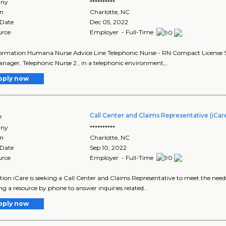
ny
**********
on
Charlotte
,
NC
 Date
Dec 05, 2022
urce
Employer - Full-Time
ormation Humana Nurse Advice Line Telephonic Nurse - RN Compact License St
nager, Telephonic Nurse 2 , in a telephonic environment,..
pply now
Call Center and Claims Representative (iCar
e
ny
**********
on
Charlotte
,
NC
 Date
Sep 10, 2022
urce
Employer - Full-Time
tion iCare is seeking a Call Center and Claims Representative to meet the need
ng a resource by phone to answer inquiries related..
pply now