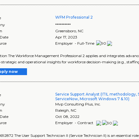
WFM Professional 2
e
ny
**********
on
Greensboro
,
NC
 Date
Apr 17, 2023
urce
Employer - Full-Time
tion The Workforce Management Professional 2 applies and integrates advanced
 strategic and operational insights for workforce decision-making (e.g., staffing
pply now
Service Support Analyst (ITIL methodology, 
e
ServiceNow, Microsoft Windows 7 & 10)
ny
Mvp Consulting Plus, Inc.
on
Raleigh
,
NC
 Date
Oct 08, 2022
urce
Employer - Contract
92872 The User Support Technician II (Service Technician II) is an essential role 