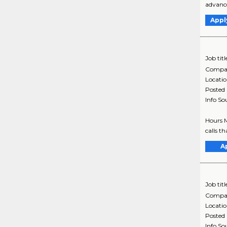
advance
Appl
Job titl
Compa
Locati
Posted
Info So
Hours M
calls t
A
Job titl
Compa
Locati
Posted
Info So