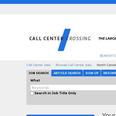
THE LARGE
SEARCH C
Call Center Jobs
Browse Call Center Jobs
North Caroli
JOB SEARCH
ARTICLE SEARCH
SIGN UP
RESUM
What
Search in Job Title Only
Your