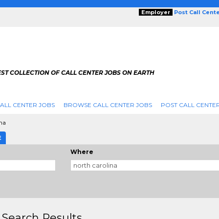
Employer
Post Call Cent
ST COLLECTION OF CALL CENTER JOBS ON EARTH
ALL CENTER JOBS
BROWSE CALL CENTER JOBS
POST CALL CENTE
na
E
Where
 Search Results