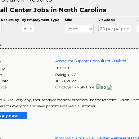
all Center Jobs in North Carolina
 Results by
By Employment Type
Mile
ViewJobs
J
All
20 per page
o
Associate Support Consultant - Hybrid
e
ny
**********
on
Raleigh
,
NC
 Date
Jul 21, 2022
urce
Employer - Full-Time
003eEvery day, thousands of medical practices use the Practice Fusion Electr
are for everyone and save patient lives. As a Customer..
pply now
Inbound Claims & Call Center Representative
e