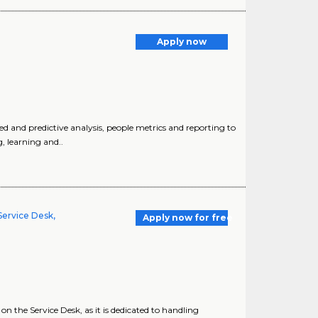
Apply now
 and predictive analysis, people metrics and reporting to
, learning and..
Service Desk,
Apply now for free
on the Service Desk, as it is dedicated to handling