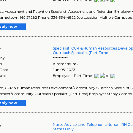
ist, Assessment and Retention Specialist, Assessment and Retention Employer
 Jamestown, NC 27282 Phone: 336-334-4822 Job Location Multiple Campuses 
pply now
Specialist, CCR & Human Resources Deve
e
Outreach Specialist (Part Time)
ny
**********
on
Albemarle
,
NC
 Date
Jun 05, 2023
urce
Employer - Part-Time
list, CCR & Human Resources Development/Community Outreach Specialist (P
pment/Community Outreach Specialist (Part Time) Employer Stanly Communit
pply now
Nurse Advice Line Telephonic Nurse - RN C
e
States Only