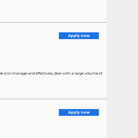
Apply now
is to manage and effectively deal with a large volume of
Apply now