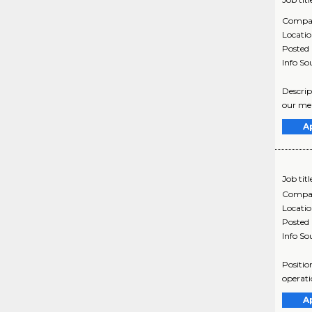
Compa
Locati
Posted
Info So
Descrip
our mem
A
Job titl
Compa
Locati
Posted
Info So
Positio
operati
A