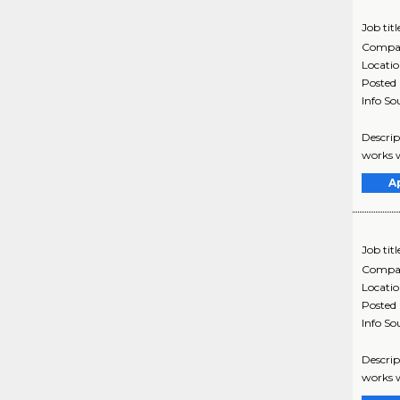
Job titl
Compa
Locati
Posted
Info So
Descrip
works w
A
Job titl
Compa
Locati
Posted
Info So
Descrip
works w