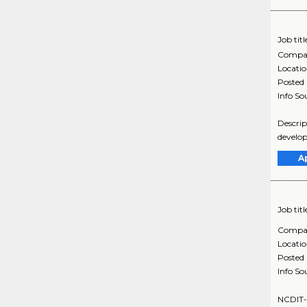
Job titl
Compa
Locati
Posted
Info So
Descrip
develop
A
Job titl
Compa
Locati
Posted
Info So
NCDIT-6