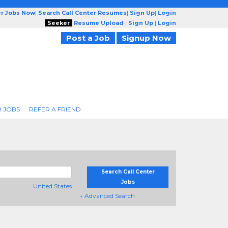
er Jobs Now
|
Search Call Center Resumes
|
Sign Up
|
Login
Seeker
Resume Upload
|
Sign Up
|
Login
Post a Job
Signup Now
R JOBS
REFER A FRIEND
Search Call Center
Jobs
United States
+ Advanced Search