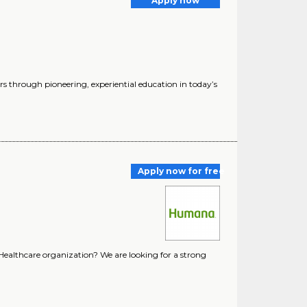
Apply now
s through pioneering, experiential education in today’s
Apply now for free
 Healthcare organization? We are looking for a strong