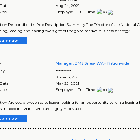
 Date
Aug 24, 2021
urce
Employer - Full-Time
tion Responsibilities Role Description Summary The Director of the National C
lding, leading and having oversight of the go to market business strategy..
pply now
Manager, DMS Sales- WAH Nationwide
e
ny
**********
on
Phoenix
,
AZ
 Date
May 23, 2021
urce
Employer - Full-Time
tion Are you a proven sales leader looking for an opportunity to join a leading
s minded individual who are highly motivated..
pply now