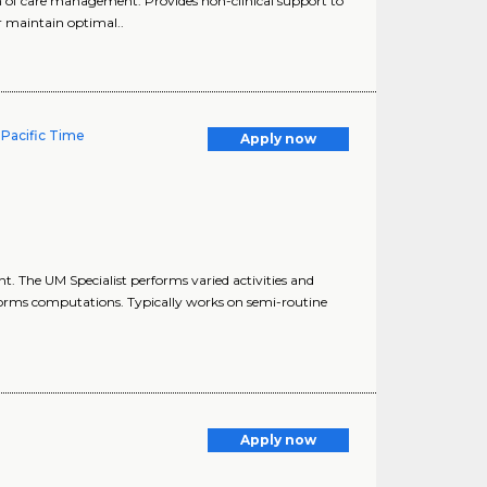
 of care management. Provides non-clinical support to
 maintain optimal..
 Pacific Time
Apply now
. The UM Specialist performs varied activities and
orms computations. Typically works on semi-routine
Apply now