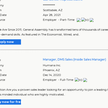
ny
**********
on
Scottsdale
,
AZ
 Date
Apr 28, 2021
urce
Employer - Part-Time
Are Since 2011, General Assembly has transformed tens of thousands of career
-demand skills. As featured in The Economist, Wired, and..
pply now
Manager, DMS Sales (Inside Sales Manager)
e
ny
Humana Inc.
on
Phoenix
,
AZ
 Date
Dec 14, 2020
urce
Employer - Full-Time
tion Are you a proven sales leader looking for an opportunity to join a leading
s minded individual who are highly motivated..
y now for free