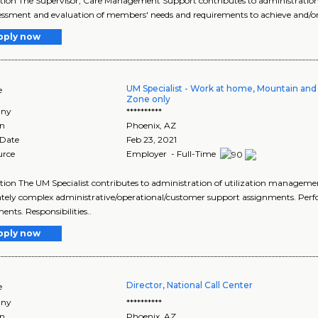
tion The Supervisor, Care Management Support contributes to administration
essment and evaluation of members' needs and requirements to achieve and/or
pply now
UM Specialist - Work at home, Mountain and
e
Zone only
ny
**********
on
Phoenix
,
AZ
 Date
Feb 23, 2021
urce
Employer - Full-Time
tion The UM Specialist contributes to administration of utilization management
ely complex administrative/operational/customer support assignments. Perf
ents. Responsibilities..
pply now
Director, National Call Center
e
ny
**********
on
Phoenix
,
AZ