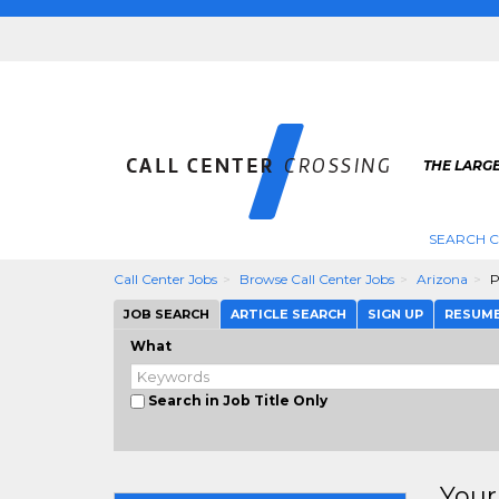
THE LARGE
SEARCH C
Call Center Jobs
Browse Call Center Jobs
Arizona
P
JOB SEARCH
ARTICLE SEARCH
SIGN UP
RESUM
What
Search in Job Title Only
Your