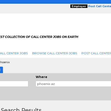
Employer
Post Call Cent
ST COLLECTION OF CALL CENTER JOBS ON EARTH
ALL CENTER JOBS
BROWSE CALL CENTER JOBS
POST CALL CENTE
hoenix
E
Where
 Search Results