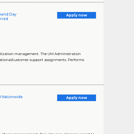
ekend Day
Apply now
erred
utilization management. The UM Administration
rational/customer support assignments. Performs
H Nationwide
Apply now