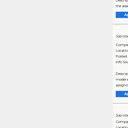
Descrip
the ass
A
Job titl
Compa
Locati
Posted
Info So
Descrip
moderat
assignm
A
Job titl
Compa
Locati