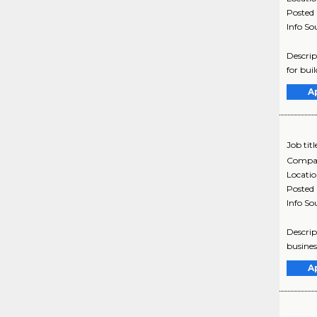
Posted
Info So
Descrip
for bui
A
Job titl
Compa
Locati
Posted
Info So
Descrip
busines
A