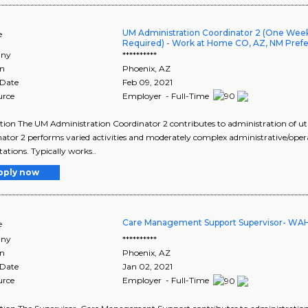
UM Administration Coordinator 2 (One We
e
Required) - Work at Home CO, AZ, NM Pref
ny
**********
on
Phoenix
,
AZ
 Date
Feb 09, 2021
urce
Employer - Full-Time
tion The UM Administration Coordinator 2 contributes to administration of 
ator 2 performs varied activities and moderately complex administrative/ope
tions. Typically works..
pply now
Care Management Support Supervisor- WA
e
ny
**********
on
Phoenix
,
AZ
 Date
Jan 02, 2021
urce
Employer - Full-Time