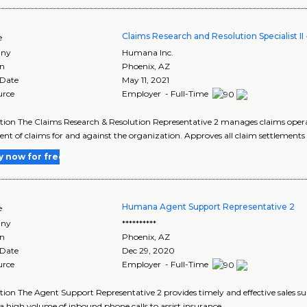
Claims Research and Resolution Specialist I
e
ny
Humana Inc.
on
Phoenix
,
AZ
 Date
May 11, 2021
urce
Employer - Full-Time
tion The Claims Research & Resolution Representative 2 manages claims operat
ent of claims for and against the organization. Approves all claim settlements 
y now for free
Humana Agent Support Representative 2
e
ny
**********
on
Phoenix
,
AZ
 Date
Dec 29, 2020
urce
Employer - Full-Time
tion The Agent Support Representative 2 provides timely and effective sales su
a high volume of inbound phone calls to assist insurance..