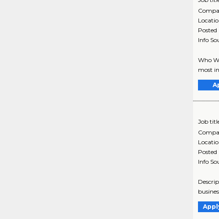
Compa
Locati
Posted
Info So
Who We 
most in
A
Job titl
Compa
Locati
Posted
Info So
Descrip
busines
Appl