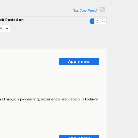
Rss Job Feed
ob Posted on
1
2
>>
All
Apply now
s through pioneering, experiential education in today’s