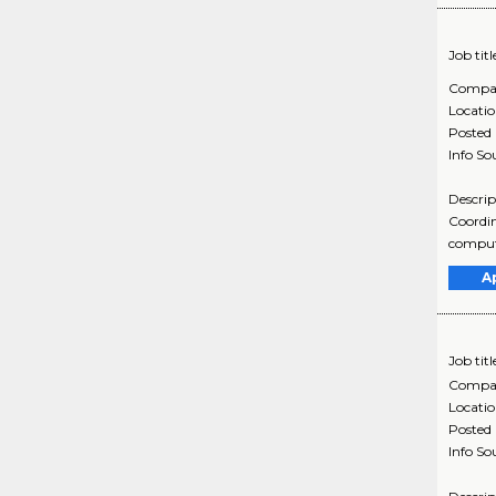
Job titl
Compa
Locati
Posted
Info So
Descrip
Coordin
computa
A
Job titl
Compa
Locati
Posted
Info So