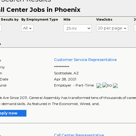
ll Center Jobs in Phoenix
 Results by
By Employment Type
Mile
ViewJobs
J
All
20 per page
o
Customer Service Representative
e
ny
**********
on
Scottsdale
,
AZ
 Date
Apr 28, 2021
urce
Employer - Part-Time
Are Since 2011, General Assembly has transformed tens of thousands of career
-demand skills. As featured in The Economist, Wired, and..
pply now
Call Center Representative
e