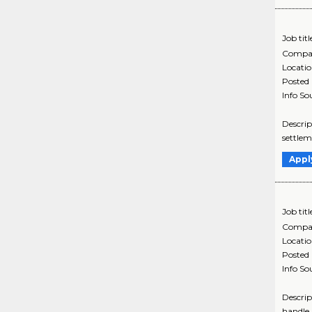
Job titl
Compa
Locati
Posted
Info So
Descrip
settlem
Appl
Job titl
Compa
Locati
Posted
Info So
Descrip
handle 