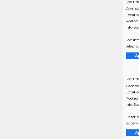
Job titl
Compa
Locati
Posted
Info So
Job Inf
telepho
A
Job titl
Compa
Locati
Posted
Info So
Descrip
Supervi
A