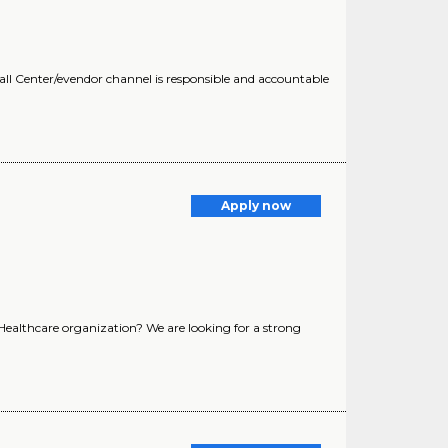
all Center/evendor channel is responsible and accountable
Apply now
 Healthcare organization? We are looking for a strong