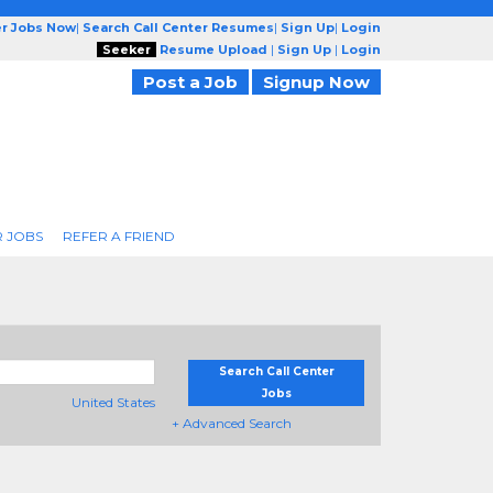
er Jobs Now
|
Search Call Center Resumes
|
Sign Up
|
Login
Seeker
Resume Upload
|
Sign Up
|
Login
Post a Job
Signup Now
R JOBS
REFER A FRIEND
Search Call Center
Jobs
United States
+ Advanced Search