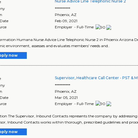
Nurse Advice Line Telephonic Nurse 2
e
ny
**********
on
Phoenix
,
AZ
 Date
Feb 09, 2021
urce
Employer - Full-Time
ormation Humana Nurse Advice Line Telephonic Nurse 2 in Phoenix Arizona Des
nic environment, assesses and evaluates members' needs and..
pply now
Supervisor, Healthcare Call Center - PST &
e
ny
**********
on
Phoenix
,
AZ
 Date
Mar 05, 2021
urce
Employer - Full-Time
tion The Supervisor, Inbound Contacts represents the company by addressing in
sor, Inbound Contacts works within thorough, prescribed guidelines and proc
pply now