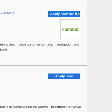
I -- REMOTE
Apply now for free
ions that involve customer contact, investigation, and
both..
Apply now
pport to Humana's selling agents. The representative will