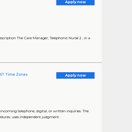
Apply now
cription The Care Manager, Telephonic Nurse 2 , in a
 MST Time Zones
Apply now
coming telephone, digital, or written inquiries. The
edures; uses independent judgment..