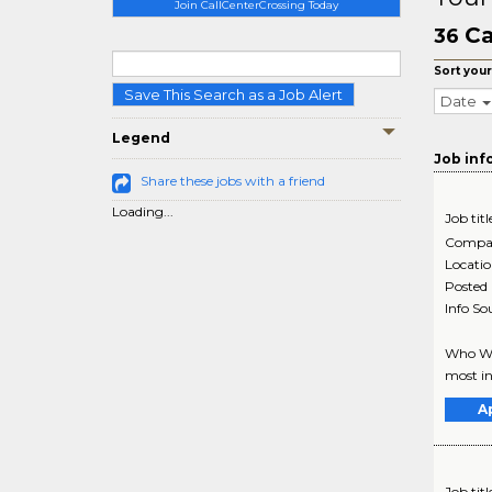
Join CallCenterCrossing Today
Ca
36
Sort your
Save This Search as a Job Alert
Date
Legend
Job inf
Share these jobs with a friend
Loading...
Job titl
Compa
Locati
Posted
Info So
Who We 
most in
A
Job titl