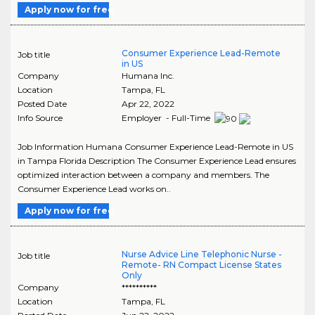
Apply now for free
Consumer Experience Lead-Remote
Job title
in US
Company
Humana Inc.
Location
Tampa
,
FL
Posted Date
Apr 22, 2022
Info Source
Employer - Full-Time
Job Information Humana Consumer Experience Lead-Remote in US
in Tampa Florida Description The Consumer Experience Lead ensures
optimized interaction between a company and members. The
Consumer Experience Lead works on..
Apply now for free
Nurse Advice Line Telephonic Nurse -
Job title
Remote- RN Compact License States
Only
Company
**********
Location
Tampa
,
FL