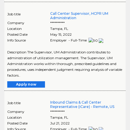
Call Center Supervisor, HCPR UM
Job title
Administration
Company
**********
Location
Tampa
,
FL
Posted Date
May 15, 2022
Info Source
Employer - Full-Time
Description The Supervisor, UM Administration contributes to
administration of utilization management. The Supervisor, UM
Administration works within thorough, prescribed guidelines and
procedures; uses independent judgment requiring analysis of variable
factors..
Apply now
Inbound Claims & Call Center
Job title
Representative (iCare) - Remote, US
Company
**********
Location
Tampa
,
FL
Posted Date
Jul 21, 2022
Info Source
Employer - Full-Time