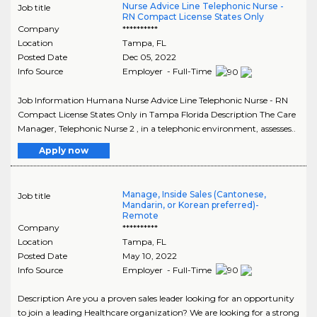
Nurse Advice Line Telephonic Nurse -
Job title
RN Compact License States Only
Company
**********
Location
Tampa
,
FL
Posted Date
Dec 05, 2022
Info Source
Employer - Full-Time
Job Information Humana Nurse Advice Line Telephonic Nurse - RN
Compact License States Only in Tampa Florida Description The Care
Manager, Telephonic Nurse 2 , in a telephonic environment, assesses..
Apply now
Manage, Inside Sales (Cantonese,
Job title
Mandarin, or Korean preferred)-
Remote
Company
**********
Location
Tampa
,
FL
Posted Date
May 10, 2022
Info Source
Employer - Full-Time
Description Are you a proven sales leader looking for an opportunity
to join a leading Healthcare organization? We are looking for a strong