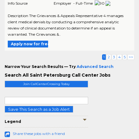
Info Source
Employer - Full-Time
Description The Grievances & Appeals Representative 4 manages
client medical denials by conducting a comprehensive analytic
review of clinical documentation to determine if an appeal is
warranted. The Grievances &..
Apply now for free
1
2
3
4
5
>>
Narrow Your Search Results — Try
Advanced Search
Search All Saint Petersburg Call Center Jobs
Join CallCenterCrossing Today
Save This Search as a Job Alert
Legend
Share these jobs with a friend