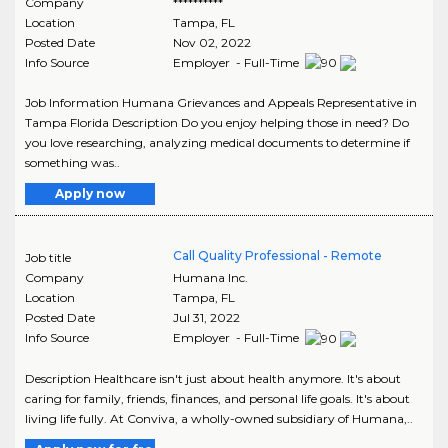
Company
**********
Location
Tampa
,
FL
Posted Date
Nov 02, 2022
Info Source
Employer - Full-Time
Job Information Humana Grievances and Appeals Representative in
Tampa Florida Description Do you enjoy helping those in need? Do
you love researching, analyzing medical documents to determine if
something was..
Apply now
Call Quality Professional - Remote
Job title
Company
Humana Inc.
Location
Tampa
,
FL
Posted Date
Jul 31, 2022
Info Source
Employer - Full-Time
Description Healthcare isn't just about health anymore. It's about
caring for family, friends, finances, and personal life goals. It's about
living life fully. At Conviva, a wholly-owned subsidiary of Humana,..