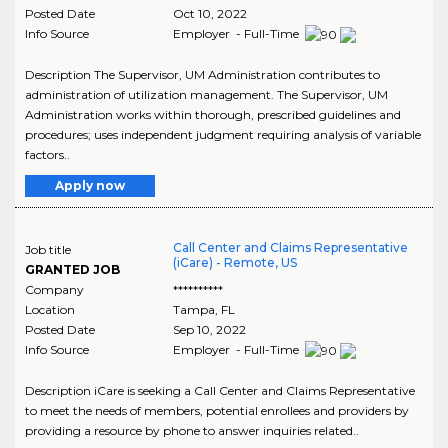
Posted Date
Oct 10, 2022
Info Source
Employer - Full-Time
Description The Supervisor, UM Administration contributes to
administration of utilization management. The Supervisor, UM
Administration works within thorough, prescribed guidelines and
procedures; uses independent judgment requiring analysis of variable
factors..
Apply now
Call Center and Claims Representative
Job title
(iCare) - Remote, US
GRANTED JOB
Company
**********
Location
Tampa
,
FL
Posted Date
Sep 10, 2022
Info Source
Employer - Full-Time
Description iCare is seeking a Call Center and Claims Representative
to meet the needs of members, potential enrollees and providers by
providing a resource by phone to answer inquiries related..