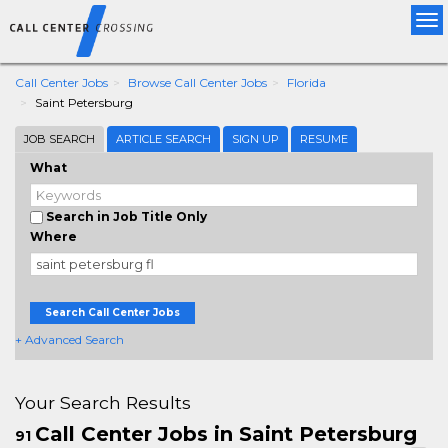
Tog
nav
Call Center Jobs
Browse Call Center Jobs
Florida
Saint Petersburg
JOB SEARCH
ARTICLE SEARCH
SIGN UP
RESUME
What
Search in Job Title Only
Where
Search Call Center Jobs
+ Advanced Search
Your Search Results
Call Center Jobs in Saint Petersburg
91