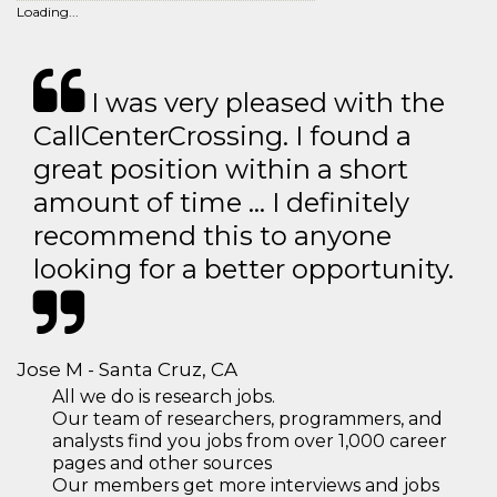
Loading...
I was very pleased with the
CallCenterCrossing. I found a
great position within a short
amount of time … I definitely
recommend this to anyone
looking for a better opportunity.
Jose M - Santa Cruz, CA
All we do is research jobs.
Our team of researchers, programmers, and
analysts find you jobs from over 1,000 career
pages and other sources
Our members get more interviews and jobs