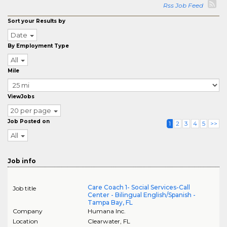
Rss Job Feed
Sort your Results by
Date
By Employment Type
All
Mile
ViewJobs
20 per page
Job Posted on
1
2
3
4
5
>>
All
Job info
Care Coach 1- Social Services-Call
Job title
Center - Bilingual English/Spanish -
Tampa Bay, FL
Company
Humana Inc.
Location
Clearwater
,
FL