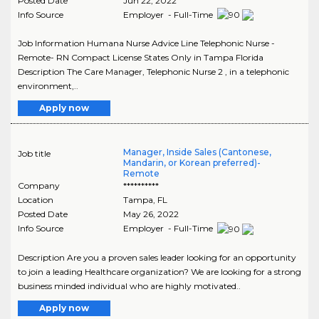
Posted Date
Jun 22, 2022
Info Source
Employer - Full-Time
Job Information Humana Nurse Advice Line Telephonic Nurse -
Remote- RN Compact License States Only in Tampa Florida
Description The Care Manager, Telephonic Nurse 2 , in a telephonic
environment,..
Apply now
Manager, Inside Sales (Cantonese,
Job title
Mandarin, or Korean preferred)-
Remote
Company
**********
Location
Tampa
,
FL
Posted Date
May 26, 2022
Info Source
Employer - Full-Time
Description Are you a proven sales leader looking for an opportunity
to join a leading Healthcare organization? We are looking for a strong
business minded individual who are highly motivated..
Apply now