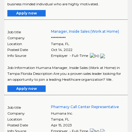
business minded individual who are highly motivated..
Apply now
Manager, Inside Sales (Work at Home)
Job title
Company
**********
Location
Tampa
,
FL
Posted Date
Oct 14, 2022
Info Source
Employer - Full-Time
Job Information Humana Manager, Inside Sales (Work at Home) in
Tampa Florida Description Are you a proven sales leader looking for
an opportunity to join a leading Healthcare organization? We..
Apply now
Pharmacy Call Center Representative
Job title
Company
Humana Inc.
Location
Tampa
,
FL
Posted Date
Apr 15, 2023
Info Source
Employer - Full-Time