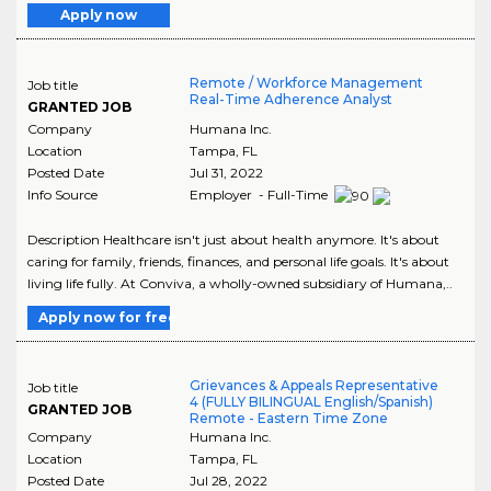
Apply now
Remote / Workforce Management
Job title
Real-Time Adherence Analyst
GRANTED JOB
Company
Humana Inc.
Location
Tampa
,
FL
Posted Date
Jul 31, 2022
Info Source
Employer - Full-Time
Description Healthcare isn't just about health anymore. It's about
caring for family, friends, finances, and personal life goals. It's about
living life fully. At Conviva, a wholly-owned subsidiary of Humana,..
Apply now for free
Grievances & Appeals Representative
Job title
4 (FULLY BILINGUAL English/Spanish)
GRANTED JOB
Remote - Eastern Time Zone
Company
Humana Inc.
Location
Tampa
,
FL
Posted Date
Jul 28, 2022