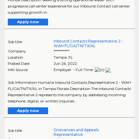
progressive call center experience for our Inbound Contact call center
supporting growth in..
Apply now
Inbound Contacts Representative 2 -
Job title
WAH FL/GA/TN/TX/AL
Company
**********
Location
Tampa
,
FL
Posted Date
Jun 26, 2022
Info Source
Employer - Full-Time
Job Information Humana Inbound Contacts Representative 2 - WAH
FL/GA/TN/TX/AL in Tampa Florida Description The Inbound Contacts
Representative 2 represents the company by addressing incoming
telephone, digital, or written inquiries...
Apply now
Grievances and Appeals
Job title
Representative