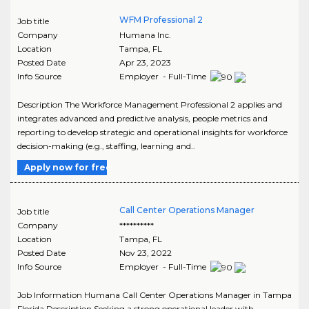
WFM Professional 2
Job title
Company
Humana Inc.
Location
Tampa
,
FL
Posted Date
Apr 23, 2023
Info Source
Employer - Full-Time
Description The Workforce Management Professional 2 applies and
integrates advanced and predictive analysis, people metrics and
reporting to develop strategic and operational insights for workforce
decision-making (e.g., staffing, learning and..
Apply now for free
Call Center Operations Manager
Job title
Company
**********
Location
Tampa
,
FL
Posted Date
Nov 23, 2022
Info Source
Employer - Full-Time
Job Information Humana Call Center Operations Manager in Tampa
Florida Description Seeking a strong operational leader with