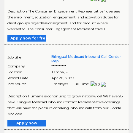
Description The Consumer Engagement Representative 1 oversees
the enrollment, education, engagement, and activation duties for
client groups regardless of segment, and for product where
warranted. The Consumer Engagement Representative 1..
Apply now for free
Bilingual Medicaid Inbound Call Center
Job title
Rep
Company
**********
Location
Tampa
,
FL
Posted Date
Apr 20, 2023
Info Source
Employer - Full-Time
Description Humana is continuing to grow nationwide! We have 28
new Bilingual Medicaid Inbound Contact Representative openings
that will have the pleasure of taking inbound calls from our Florida
Medicaid..
Apply now