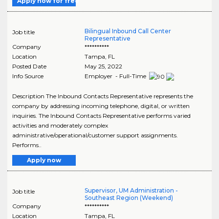
Apply now for free
Bilingual Inbound Call Center
Job title
Representative
Company
**********
Location
Tampa
,
FL
Posted Date
May 25, 2022
Info Source
Employer - Full-Time
Description The Inbound Contacts Representative represents the
company by addressing incoming telephone, digital, or written
inquiries. The Inbound Contacts Representative performs varied
activities and moderately complex
administrative/operational/customer support assignments.
Performs..
Apply now
Supervisor, UM Administration -
Job title
Southeast Region (Weekend)
Company
**********
Location
Tampa
,
FL