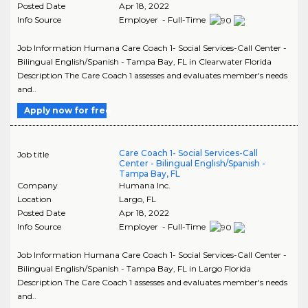
Posted Date
Apr 18, 2022
Info Source
Employer - Full-Time
Job Information Humana Care Coach 1- Social Services-Call Center -
Bilingual English/Spanish - Tampa Bay, FL in Clearwater Florida
Description The Care Coach 1 assesses and evaluates member's needs
and..
Apply now for free
Care Coach 1- Social Services-Call
Job title
Center - Bilingual English/Spanish -
Tampa Bay, FL
Company
Humana Inc.
Location
Largo
,
FL
Posted Date
Apr 18, 2022
Info Source
Employer - Full-Time
Job Information Humana Care Coach 1- Social Services-Call Center -
Bilingual English/Spanish - Tampa Bay, FL in Largo Florida
Description The Care Coach 1 assesses and evaluates member's needs
and..