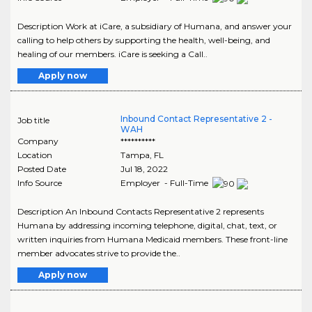
Description Work at iCare, a subsidiary of Humana, and answer your
calling to help others by supporting the health, well-being, and
healing of our members. iCare is seeking a Call..
Apply now
Inbound Contact Representative 2 -
Job title
WAH
Company
**********
Location
Tampa
,
FL
Posted Date
Jul 18, 2022
Info Source
Employer - Full-Time
Description An Inbound Contacts Representative 2 represents
Humana by addressing incoming telephone, digital, chat, text, or
written inquiries from Humana Medicaid members. These front-line
member advocates strive to provide the..
Apply now