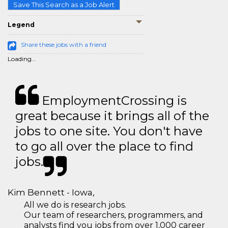
Save This Search as a Job Alert
Legend
Share these jobs with a friend
Loading...
EmploymentCrossing is
great because it brings all of the
jobs to one site. You don't have
to go all over the place to find
jobs.
Kim Bennett - Iowa,
All we do is research jobs.
Our team of researchers, programmers, and
analysts find you jobs from over 1,000 career