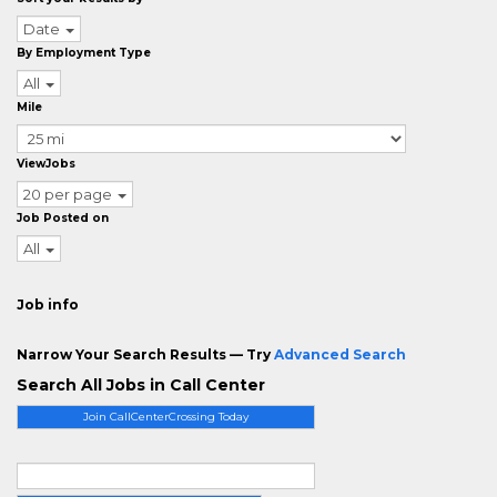
Date
By Employment Type
All
Mile
ViewJobs
20 per page
Job Posted on
All
Job info
Narrow Your Search Results — Try
Advanced Search
Search All Jobs in Call Center
Join CallCenterCrossing Today