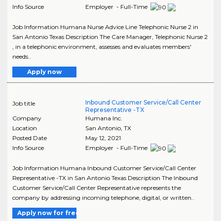
Info Source
Employer - Full-Time
Job Information Humana Nurse Advice Line Telephonic Nurse 2 in
San Antonio Texas Description The Care Manager, Telephonic Nurse 2
, in a telephonic environment, assesses and evaluates members'
needs..
Apply now
Inbound Customer Service/Call Center
Job title
Representative -TX
Company
Humana Inc.
Location
San Antonio
,
TX
Posted Date
May 12, 2021
Info Source
Employer - Full-Time
Job Information Humana Inbound Customer Service/Call Center
Representative -TX in San Antonio Texas Description The Inbound
Customer Service/Call Center Representative represents the
company by addressing incoming telephone, digital, or written..
Apply now for free