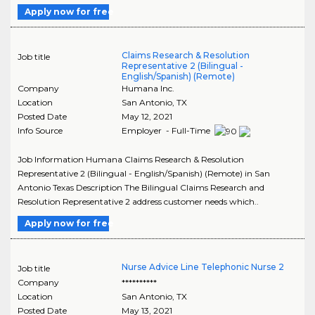
Apply now for free
Claims Research & Resolution
Job title
Representative 2 (Bilingual -
English/Spanish) (Remote)
Company
Humana Inc.
Location
San Antonio
,
TX
Posted Date
May 12, 2021
Info Source
Employer - Full-Time
Job Information Humana Claims Research & Resolution
Representative 2 (Bilingual - English/Spanish) (Remote) in San
Antonio Texas Description The Bilingual Claims Research and
Resolution Representative 2 address customer needs which..
Apply now for free
Nurse Advice Line Telephonic Nurse 2
Job title
Company
**********
Location
San Antonio
,
TX
Posted Date
May 13, 2021