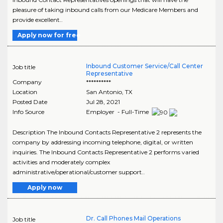
pleasure of taking inbound calls from our Medicare Members and
provide excellent..
Apply now for free
Inbound Customer Service/Call Center
Job title
Representative
Company
**********
Location
San Antonio
,
TX
Posted Date
Jul 28, 2021
Info Source
Employer - Full-Time
Description The Inbound Contacts Representative 2 represents the
company by addressing incoming telephone, digital, or written
inquiries. The Inbound Contacts Representative 2 performs varied
activities and moderately complex
administrative/operational/customer support..
Apply now
Dr. Call Phones Mail Operations
Job title