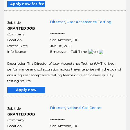
Apply now for free
Director, User Acceptance Testing
Job title
GRANTED JOB
Company
**********
Location
San Antonio
,
TX
Posted Date
Jun 06, 2021
Info Source
Employer - Full-Time
Description The Director of User Acceptance Testing (UAT) drives
performance and collaboration across the enterprise with the goal of
ensuring user acceptance testing teams drive and deliver quality
testing results..
Apply now
Director, National Call Center
Job title
GRANTED JOB
Company
**********
Location
San Antonio
,
TX