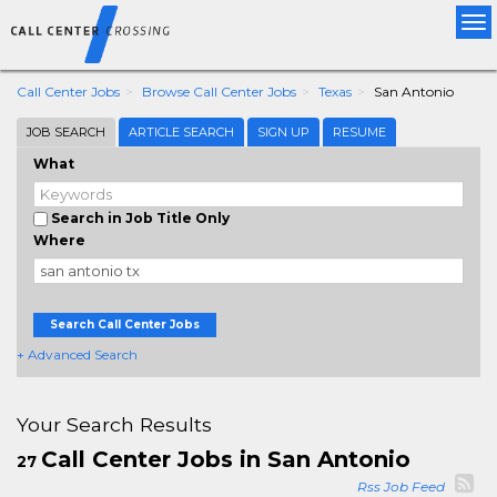
Tog
nav
Call Center Jobs
Browse Call Center Jobs
Texas
San Antonio
JOB SEARCH
ARTICLE SEARCH
SIGN UP
RESUME
What
Search in Job Title Only
Where
Search Call Center Jobs
+ Advanced Search
Your Search Results
Call Center Jobs in San Antonio
27
Rss Job Feed