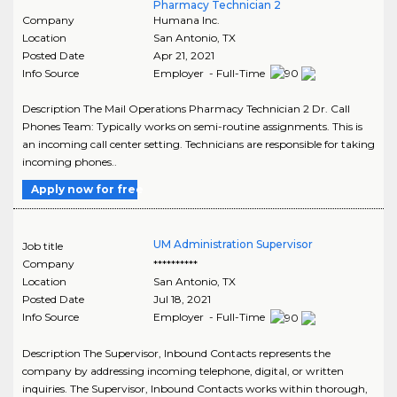
Pharmacy Technician 2
Company
Humana Inc.
Location
San Antonio
,
TX
Posted Date
Apr 21, 2021
Info Source
Employer - Full-Time
Description The Mail Operations Pharmacy Technician 2 Dr. Call
Phones Team: Typically works on semi-routine assignments. This is
an incoming call center setting. Technicians are responsible for taking
incoming phones..
Apply now for free
UM Administration Supervisor
Job title
Company
**********
Location
San Antonio
,
TX
Posted Date
Jul 18, 2021
Info Source
Employer - Full-Time
Description The Supervisor, Inbound Contacts represents the
company by addressing incoming telephone, digital, or written
inquiries. The Supervisor, Inbound Contacts works within thorough,