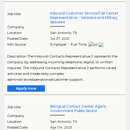
Inbound Customer Service/Call Center
Job title
Representative - Veterans and Military
Spouses
Company
**********
Location
San Antonio
,
TX
Posted Date
Jul 27, 2021
Info Source
Employer - Full-Time
Description The Inbound Contacts Representative 2 represents the
company by addressing incoming telephone, digital, or written
inquiries. The Inbound Contacts Representative 2 performs varied
activities and moderately complex
administrative/operational/customer support..
Apply now
Bilingual Contact Center Agent -
Job title
Government Public Sector
Company
**********
Location
San Antonio
,
TX
Posted Date
Apr 04, 2021