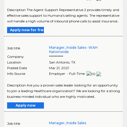
Description The Agent Support Representative 2 provides timely and
effective sales support to Humana's selling agents. The representative
will handle a high volume of inbound phone calls to assist insurance..
Apply now for free
Manager, Inside Sales- WAH
Job title
Nationwide
Company
**********
Location
San Antonio
,
TX
Posted Date
Mar 21, 2021
Info Source
Employer - Full-Time
Description Are you a proven sales leader looking for an opportunity
to join a leading Healthcare organization? We are looking for a strong
business minded individual who are highly motivated..
Apply now
Manager, Inside Sales
Job title