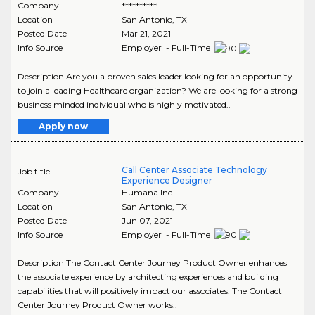
Company
**********
Location
San Antonio
,
TX
Posted Date
Mar 21, 2021
Info Source
Employer - Full-Time
Description Are you a proven sales leader looking for an opportunity
to join a leading Healthcare organization? We are looking for a strong
business minded individual who is highly motivated..
Apply now
Call Center Associate Technology
Job title
Experience Designer
Company
Humana Inc.
Location
San Antonio
,
TX
Posted Date
Jun 07, 2021
Info Source
Employer - Full-Time
Description The Contact Center Journey Product Owner enhances
the associate experience by architecting experiences and building
capabilities that will positively impact our associates. The Contact
Center Journey Product Owner works..