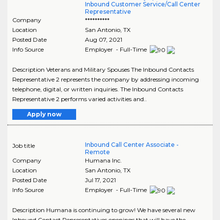
Inbound Customer Service/Call Center
Representative
Company
**********
Location
San Antonio
,
TX
Posted Date
Aug 07, 2021
Info Source
Employer - Full-Time
Description Veterans and Military Spouses The Inbound Contacts
Representative 2 represents the company by addressing incoming
telephone, digital, or written inquiries. The Inbound Contacts
Representative 2 performs varied activities and..
Apply now
Inbound Call Center Associate -
Job title
Remote
Company
Humana Inc.
Location
San Antonio
,
TX
Posted Date
Jul 17, 2021
Info Source
Employer - Full-Time
Description Humana is continuing to grow! We have several new
Inbound Contact Representatives openings that will have the