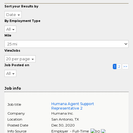
Sort your Results by
Date
By Employment Type
All
Mile
ViewJobs
20 per page
Job Posted on
1
2
>>
All
Job info
Humana Agent Support
Job title
Representative 2
Company
Humana Inc.
Location
San Antonio
,
TX
Posted Date
Dec 30, 2020
Info Source
Employer - Full-Time