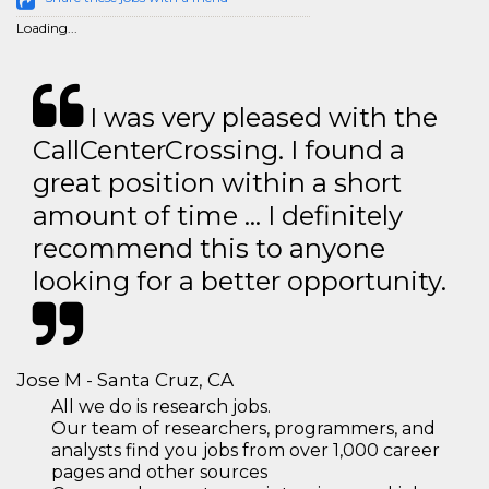
Loading...
I was very pleased with the
CallCenterCrossing. I found a
great position within a short
amount of time … I definitely
recommend this to anyone
looking for a better opportunity.
Jose M - Santa Cruz, CA
All we do is research jobs.
Our team of researchers, programmers, and
analysts find you jobs from over 1,000 career
pages and other sources