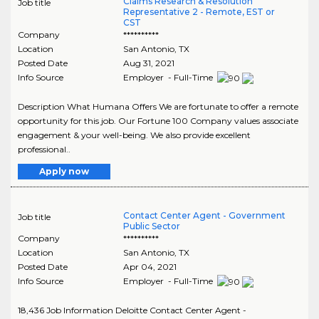
Claims Research & Resolution
Job title
Representative 2 - Remote, EST or
CST
Company
**********
Location
San Antonio
,
TX
Posted Date
Aug 31, 2021
Info Source
Employer - Full-Time
Description What Humana Offers We are fortunate to offer a remote
opportunity for this job. Our Fortune 100 Company values associate
engagement & your well-being. We also provide excellent
professional..
Apply now
Contact Center Agent - Government
Job title
Public Sector
Company
**********
Location
San Antonio
,
TX
Posted Date
Apr 04, 2021
Info Source
Employer - Full-Time
18,436 Job Information Deloitte Contact Center Agent -