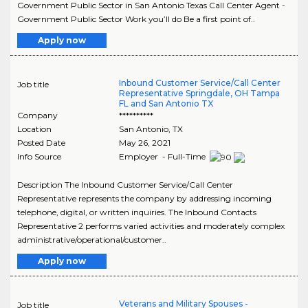
Government Public Sector in San Antonio Texas Call Center Agent -
Government Public Sector Work you’ll do Be a first point of..
Apply now
Inbound Customer Service/Call Center
Job title
Representative Springdale, OH Tampa
FL and San Antonio TX
Company
**********
Location
San Antonio
,
TX
Posted Date
May 26, 2021
Info Source
Employer - Full-Time
Description The Inbound Customer Service/Call Center
Representative represents the company by addressing incoming
telephone, digital, or written inquiries. The Inbound Contacts
Representative 2 performs varied activities and moderately complex
administrative/operational/customer..
Apply now
Veterans and Military Spouses -
Job title