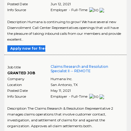
Posted Date
Jun 12, 2021
Info Source
Employer - Full-Time
Description Humana is continuing to grow! We have several new
Disenrollment Call Center Representatives openings that will have
the pleasure of taking inbound calls from our members and provide
excellent..
Apply now for free
Claims Research and Resolution
Job title
Specialist II -- REMOTE
GRANTED JOB
Company
Humana Inc.
Location
San Antonio
,
TX
Posted Date
May 11, 2021
Info Source
Employer - Full-Time
Description The Claims Research & Resolution Representative 2
manages claims operations that involve customer contact,
investigation, and settlement of claims for and against the
organization. Approves all claim settlements both..