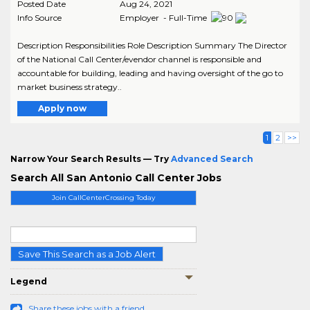
Posted Date
Aug 24, 2021
Info Source
Employer - Full-Time
Description Responsibilities Role Description Summary The Director
of the National Call Center/evendor channel is responsible and
accountable for building, leading and having oversight of the go to
market business strategy..
Apply now
1
2
>>
Narrow Your Search Results — Try
Advanced Search
Search All San Antonio Call Center Jobs
Join CallCenterCrossing Today
Save This Search as a Job Alert
Legend
Share these jobs with a friend