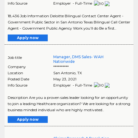
Info Source
Employer - Full-Time
18,436 Job Information Deloitte Bilingual Contact Center Agent -
Government Public Sector in San Antonio Texas Bilingual Call Center
Agent - Government Public Agency Work you’ll do Be a first..
Apply now
Manager, DMS Sales- WAH
Job title
Nationwide
Company
**********
Location
San Antonio
,
TX
Posted Date
May 23, 2021
Info Source
Employer - Full-Time
Description Are you a proven sales leader looking for an opportunity
to join a leading Healthcare organization? We are looking for a strong
business minded individual who are highly motivated..
Apply now