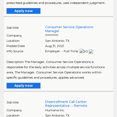
prescribed guidelines and procedures; uses independent judgment..
Apply now
Consumer Service Operations
Job title
Manager
Company
**********
Location
San Antonio
,
TX
Posted Date
Aug 31, 2021
Info Source
Employer - Full-Time
Description The Manager, Consumer Service Operations is
responsible for the daily activities across multiple service functions
area. The Manager, Consumer Service Operations works within
specific guidelines and procedures; applies advanced..
Apply now
Disenrollment Call Center
Job title
Representative -- Remote
Company
Humana Inc.
Location
San Antonio
,
TX