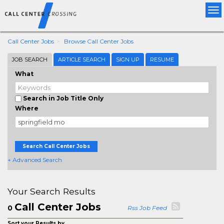
Tog
nav
Call Center Jobs
Browse Call Center Jobs
JOB SEARCH
ARTICLE SEARCH
SIGN UP
RESUME
What
Search in Job Title Only
Where
Search Call Center Jobs
+ Advanced Search
Your Search Results
Call Center Jobs
0
Rss Job Feed
Sort your Results by