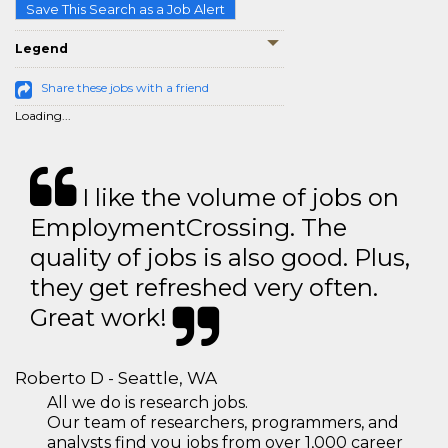
Save This Search as a Job Alert
Legend
Share these jobs with a friend
Loading...
I like the volume of jobs on
EmploymentCrossing. The
quality of jobs is also good. Plus,
they get refreshed very often.
Great work!
Roberto D - Seattle, WA
All we do is research jobs.
Our team of researchers, programmers, and
analysts find you jobs from over 1,000 career