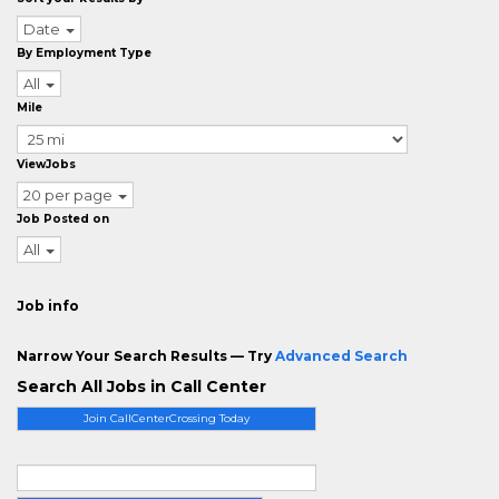
Date
By Employment Type
All
Mile
ViewJobs
20 per page
Job Posted on
All
Job info
Narrow Your Search Results — Try
Advanced Search
Search All Jobs in Call Center
Join CallCenterCrossing Today