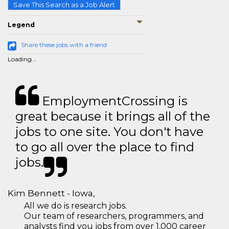
Save This Search as a Job Alert
Legend
Share these jobs with a friend
Loading...
EmploymentCrossing is
great because it brings all of the
jobs to one site. You don't have
to go all over the place to find
jobs.
Kim Bennett - Iowa,
All we do is research jobs.
Our team of researchers, programmers, and
analysts find you jobs from over 1,000 career