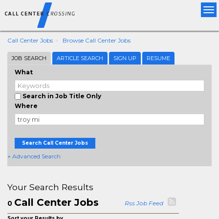
Tog
nav
Call Center Jobs
Browse Call Center Jobs
JOB SEARCH
ARTICLE SEARCH
SIGN UP
RESUME
What
Search in Job Title Only
Where
Search Call Center Jobs
+ Advanced Search
Your Search Results
Call Center Jobs
0
Rss Job Feed
Sort your Results by