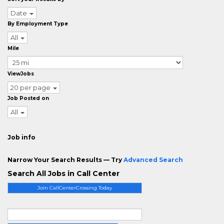
Date
By Employment Type
All
Mile
ViewJobs
20 per page
Job Posted on
All
Job info
Narrow Your Search Results — Try
Advanced Search
Search All Jobs in Call Center
Join CallCenterCrossing Today