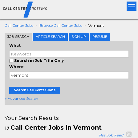
Tog
nav
Call Center Jobs
Browse Call Center Jobs
Vermont
JOB SEARCH
ARTICLE SEARCH
SIGN UP
RESUME
What
Search in Job Title Only
Where
Search Call Center Jobs
+ Advanced Search
Your Search Results
Call Center Jobs in Vermont
17
Rss Job Feed