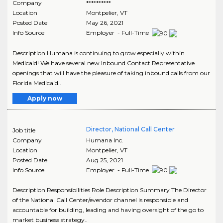
Company
**********
Location
Montpelier
,
VT
Posted Date
May 26, 2021
Info Source
Employer - Full-Time
Description Humana is continuing to grow especially within
Medicaid! We have several new Inbound Contact Representative
openings that will have the pleasure of taking inbound calls from our
Florida Medicaid..
Apply now
Director, National Call Center
Job title
Company
Humana Inc.
Location
Montpelier
,
VT
Posted Date
Aug 25, 2021
Info Source
Employer - Full-Time
Description Responsibilities Role Description Summary The Director
of the National Call Center/evendor channel is responsible and
accountable for building, leading and having oversight of the go to
market business strategy..