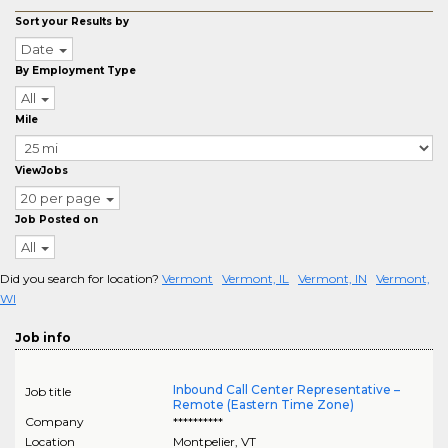
Sort your Results by
Date
By Employment Type
All
Mile
ViewJobs
20 per page
Job Posted on
All
Did you search for location?
Vermont
Vermont, IL
Vermont, IN
Vermont,
WI
Job info
Inbound Call Center Representative –
Job title
Remote (Eastern Time Zone)
Company
**********
Location
Montpelier
,
VT