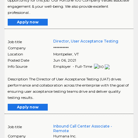
opportunity for this job. Our Fortune 100 Company values associate
engagement & your well-being. We also provide excellent
professional..
Apply now
Director, User Acceptance Testing
Job title
Company
**********
Location
Montpelier
,
VT
Posted Date
Jun 06, 2021
Info Source
Employer - Full-Time
Description The Director of User Acceptance Testing (UAT) drives
performance and collaboration across the enterprise with the goal of
ensuring user acceptance testing teams drive and deliver quality
testing results..
Apply now
Inbound Call Center Associate -
Job title
Remote
Company
Humana Inc.