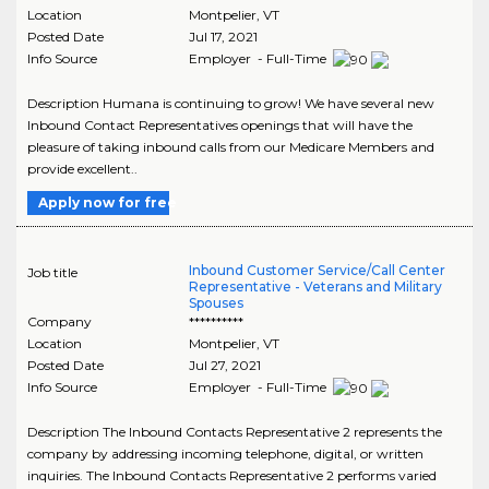
Location
Montpelier
,
VT
Posted Date
Jul 17, 2021
Info Source
Employer - Full-Time
Description Humana is continuing to grow! We have several new
Inbound Contact Representatives openings that will have the
pleasure of taking inbound calls from our Medicare Members and
provide excellent..
Apply now for free
Inbound Customer Service/Call Center
Job title
Representative - Veterans and Military
Spouses
Company
**********
Location
Montpelier
,
VT
Posted Date
Jul 27, 2021
Info Source
Employer - Full-Time
Description The Inbound Contacts Representative 2 represents the
company by addressing incoming telephone, digital, or written
inquiries. The Inbound Contacts Representative 2 performs varied