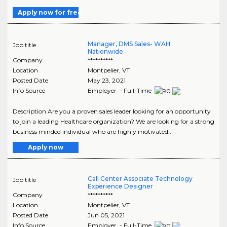
Apply now for free
Manager, DMS Sales- WAH
Job title
Nationwide
Company
**********
Location
Montpelier
,
VT
Posted Date
May 23, 2021
Info Source
Employer - Full-Time
Description Are you a proven sales leader looking for an opportunity
to join a leading Healthcare organization? We are looking for a strong
business minded individual who are highly motivated..
Apply now
Call Center Associate Technology
Job title
Experience Designer
Company
**********
Location
Montpelier
,
VT
Posted Date
Jun 05, 2021
Info Source
Employer - Full-Time