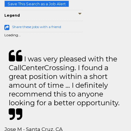
Save This Search as a Job Alert
Legend
Share these jobs with a friend
Loading...
I was very pleased with the
CallCenterCrossing. I found a
great position within a short
amount of time … I definitely
recommend this to anyone
looking for a better opportunity.
Jose M - Santa Cruz, CA