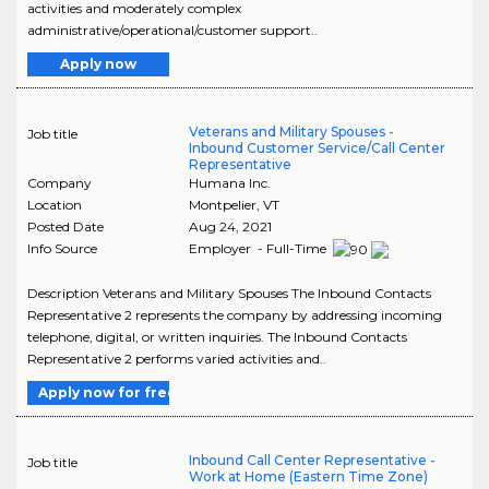
activities and moderately complex
administrative/operational/customer support..
Apply now
Veterans and Military Spouses -
Job title
Inbound Customer Service/Call Center
Representative
Company
Humana Inc.
Location
Montpelier
,
VT
Posted Date
Aug 24, 2021
Info Source
Employer - Full-Time
Description Veterans and Military Spouses The Inbound Contacts
Representative 2 represents the company by addressing incoming
telephone, digital, or written inquiries. The Inbound Contacts
Representative 2 performs varied activities and..
Apply now for free
Inbound Call Center Representative -
Job title
Work at Home (Eastern Time Zone)