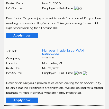
Posted Date
Nov 01, 2020
Info Source
Employer - Full-Time
Description Do you enjoy or want to work from home? Do you love
assisting others when they’re in need? Are you looking for valuable
experience working for a Fortune 100..
Apply now
Manager, Inside Sales- WAH
Job title
Nationwide
Company
**********
Location
Montpelier
,
VT
Posted Date
Mar 21, 2021
Info Source
Employer - Full-Time
Description Are you a proven sales leader looking for an opportunity
to join a leading Healthcare organization? We are looking for a strong
business minded individual who are highly motivated..
Apply now