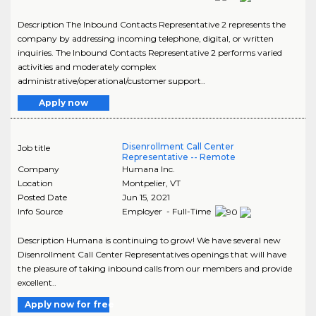
Description The Inbound Contacts Representative 2 represents the
company by addressing incoming telephone, digital, or written
inquiries. The Inbound Contacts Representative 2 performs varied
activities and moderately complex
administrative/operational/customer support..
Apply now
Disenrollment Call Center
Job title
Representative -- Remote
Company
Humana Inc.
Location
Montpelier
,
VT
Posted Date
Jun 15, 2021
Info Source
Employer - Full-Time
Description Humana is continuing to grow! We have several new
Disenrollment Call Center Representatives openings that will have
the pleasure of taking inbound calls from our members and provide
excellent..
Apply now for free