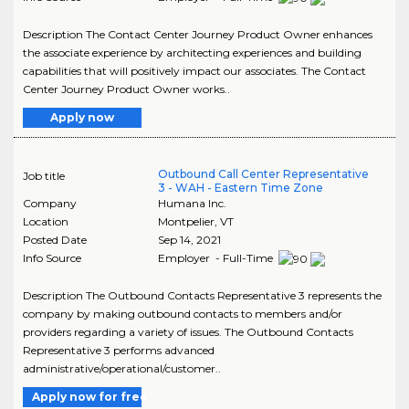
Description The Contact Center Journey Product Owner enhances
the associate experience by architecting experiences and building
capabilities that will positively impact our associates. The Contact
Center Journey Product Owner works..
Apply now
Outbound Call Center Representative
Job title
3 - WAH - Eastern Time Zone
Company
Humana Inc.
Location
Montpelier
,
VT
Posted Date
Sep 14, 2021
Info Source
Employer - Full-Time
Description The Outbound Contacts Representative 3 represents the
company by making outbound contacts to members and/or
providers regarding a variety of issues. The Outbound Contacts
Representative 3 performs advanced
administrative/operational/customer..
Apply now for free