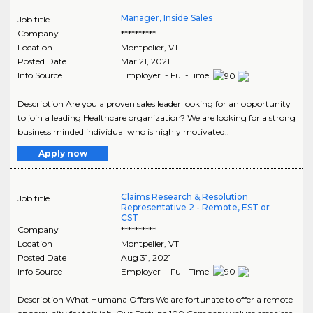
Manager, Inside Sales
Job title
Company
**********
Location
Montpelier
,
VT
Posted Date
Mar 21, 2021
Info Source
Employer - Full-Time
Description Are you a proven sales leader looking for an opportunity
to join a leading Healthcare organization? We are looking for a strong
business minded individual who is highly motivated..
Apply now
Claims Research & Resolution
Job title
Representative 2 - Remote, EST or
CST
Company
**********
Location
Montpelier
,
VT
Posted Date
Aug 31, 2021
Info Source
Employer - Full-Time
Description What Humana Offers We are fortunate to offer a remote