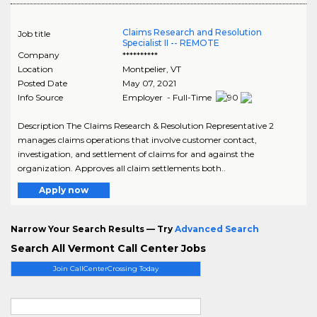
Claims Research and Resolution
Job title
Specialist II -- REMOTE
Company
**********
Location
Montpelier
,
VT
Posted Date
May 07, 2021
Info Source
Employer - Full-Time
Description The Claims Research & Resolution Representative 2
manages claims operations that involve customer contact,
investigation, and settlement of claims for and against the
organization. Approves all claim settlements both..
Apply now
Narrow Your Search Results — Try
Advanced Search
Search All Vermont Call Center Jobs
Join CallCenterCrossing Today