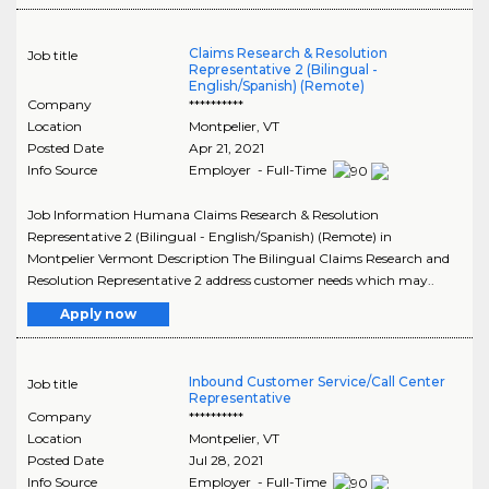
Claims Research & Resolution
Job title
Representative 2 (Bilingual -
English/Spanish) (Remote)
Company
**********
Location
Montpelier
,
VT
Posted Date
Apr 21, 2021
Info Source
Employer - Full-Time
Job Information Humana Claims Research & Resolution
Representative 2 (Bilingual - English/Spanish) (Remote) in
Montpelier Vermont Description The Bilingual Claims Research and
Resolution Representative 2 address customer needs which may..
Apply now
Inbound Customer Service/Call Center
Job title
Representative
Company
**********
Location
Montpelier
,
VT
Posted Date
Jul 28, 2021
Info Source
Employer - Full-Time