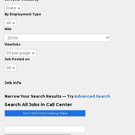
Date
By Employment Type
All
Mile
ViewJobs
20 per page
Job Posted on
All
Job info
Narrow Your Search Results — Try
Advanced Search
Search All Jobs in Call Center
Join CallCenterCrossing Today