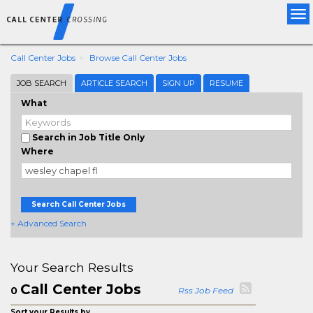
Tog
nav
Call Center Jobs
Browse Call Center Jobs
JOB SEARCH
ARTICLE SEARCH
SIGN UP
RESUME
What
Search in Job Title Only
Where
Search Call Center Jobs
+ Advanced Search
Your Search Results
Call Center Jobs
0
Rss Job Feed
Sort your Results by