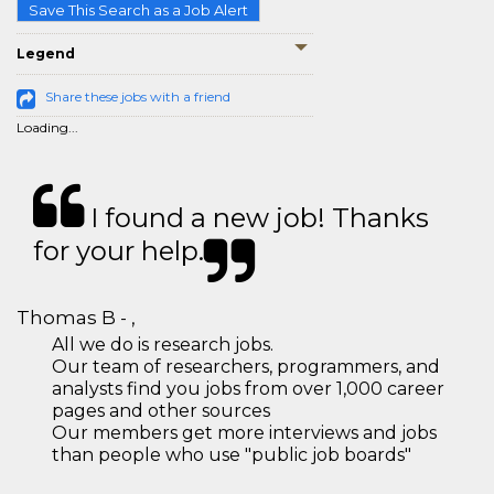
Save This Search as a Job Alert
Legend
Share these jobs with a friend
Loading...
I found a new job! Thanks
for your help.
Thomas B - ,
All we do is research jobs.
Our team of researchers, programmers, and
analysts find you jobs from over 1,000 career
pages and other sources
Our members get more interviews and jobs
than people who use "public job boards"