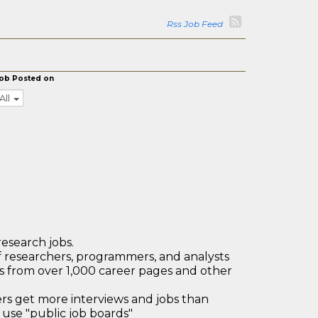
Rss Job Feed
ob Posted on
All
research jobs.
 researchers, programmers, and analysts
bs from over 1,000 career pages and other
 get more interviews and jobs than
use "public job boards"