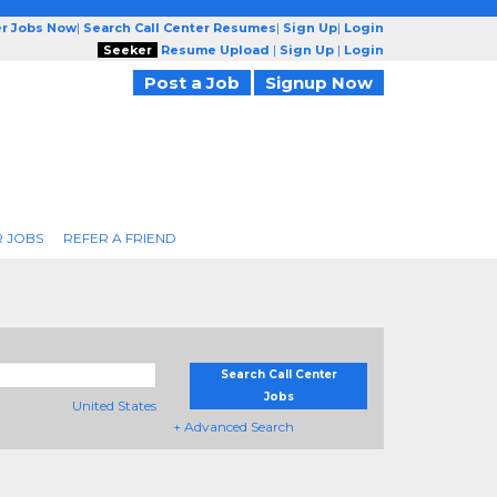
er Jobs Now
|
Search Call Center Resumes
|
Sign Up
|
Login
Seeker
Resume Upload
|
Sign Up
|
Login
Post a Job
Signup Now
R JOBS
REFER A FRIEND
Search Call Center
Jobs
United States
+ Advanced Search