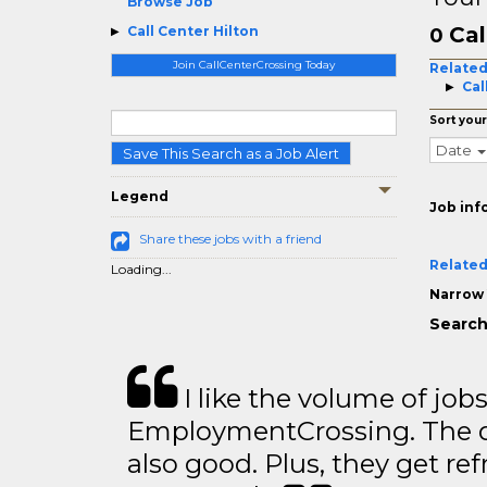
Browse Job
Cal
Call Center Hilton
0
Join CallCenterCrossing Today
Related
Cal
Sort your
Date
Save This Search as a Job Alert
Legend
Job inf
Share these jobs with a friend
Related
Loading...
Narrow 
Search 
I like the volume of job
EmploymentCrossing. The qu
also good. Plus, they get ref