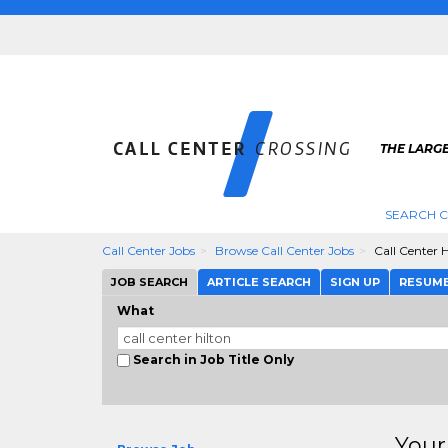
THE LARGE
SEARCH C
Call Center Jobs
Browse Call Center Jobs
Call Center H
JOB SEARCH
ARTICLE SEARCH
SIGN UP
RESUM
What
Search in Job Title Only
Your