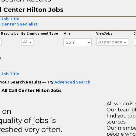
l Center Hilton Jobs
 Job Title
l Center Specialist
 Results by
By Employment Type
Mile
ViewJobs
J
All
20 per page
o
 Job Title
Your Search Results — Try
Advanced Search
All Call Center Hilton Jobs
All we do is 
s on
Our team of
find you jo
ality of jobs is
sources
reshed very often.
Our members
people who 