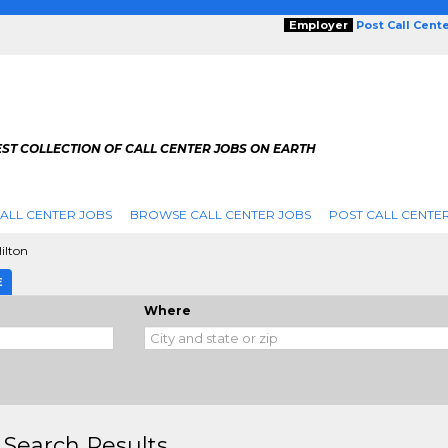
Employer
Post Call Cent
ST COLLECTION OF CALL CENTER JOBS ON EARTH
ALL CENTER JOBS
BROWSE CALL CENTER JOBS
POST CALL CENTE
ilton
E
Where
 Search Results