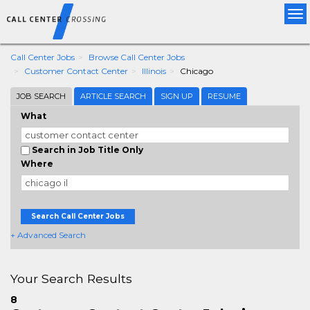
Tog
nav
Call Center Jobs
Browse Call Center Jobs
Customer Contact Center
Illinois
Chicago
JOB SEARCH
ARTICLE SEARCH
SIGN UP
RESUME
What
Search in Job Title Only
Where
Search Call Center Jobs
+ Advanced Search
Your Search Results
8