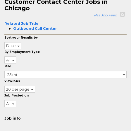
Customer Contact Center Jobs in
Chicago
Rss Job Feed
Related Job Title
Outbound Call Center
Sort your Results by
Date
By Employment Type
All
Mile
ViewJobs
20 per page
Job Posted on
All
Job info