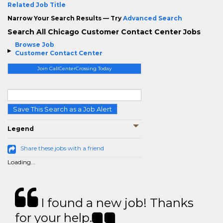
Related Job Title
Narrow Your Search Results — Try
Advanced Search
Search All Chicago Customer Contact Center Jobs
Browse Job
Customer Contact Center
Join CallCenterCrossing Today
Save This Search as a Job Alert
Legend
Share these jobs with a friend
Loading...
I found a new job! Thanks
for your help.