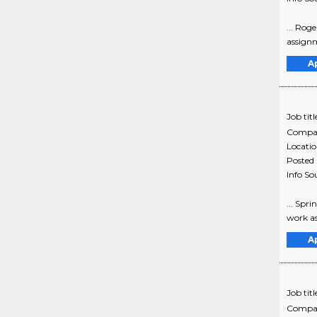
... Rog
assignm
A
Job titl
Compa
Locati
Posted
Info So
... Spr
work as
A
Job titl
Compa