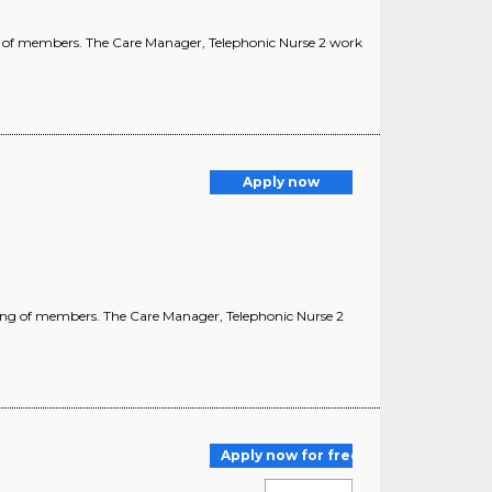
ing of members. The Care Manager, Telephonic Nurse 2 work
Apply now
lbeing of members. The Care Manager, Telephonic Nurse 2
Apply now for free