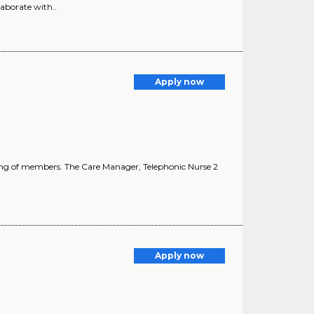
laborate with..
Apply now
lbeing of members. The Care Manager, Telephonic Nurse 2
Apply now