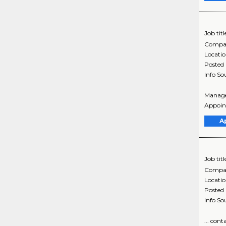
Job titl
Compa
Locati
Posted
Info So
Manager
Appoint
A
Job titl
Compa
Locati
Posted
Info So
... con