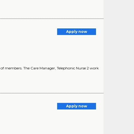
Apply now
ing of members. The Care Manager, Telephonic Nurse 2 work
Apply now