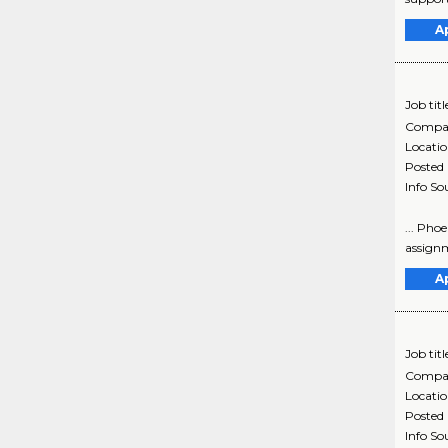
A
Job titl
Compa
Locati
Posted
Info So
... Pho
assignm
A
Job titl
Compa
Locati
Posted
Info So