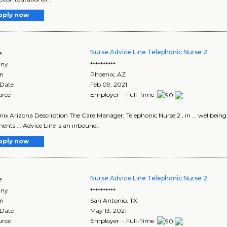
pply now
Nurse Advice Line Telephonic Nurse 2
e
ny
**********
on
Phoenix
,
AZ
 Date
Feb 09, 2021
urce
Employer - Full-Time
enix Arizona Description The Care Manager, Telephonic Nurse 2 , in ... wellbe
ents ... Advice Line is an inbound..
pply now
Nurse Advice Line Telephonic Nurse 2
e
ny
**********
on
San Antonio
,
TX
 Date
May 13, 2021
urce
Employer - Full-Time