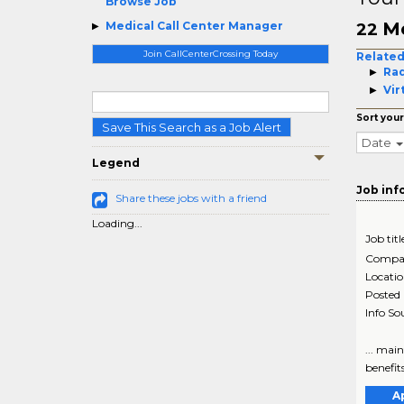
Browse Job
Me
Medical Call Center Manager
22
Join CallCenterCrossing Today
Related
Rad
Vir
Sort your
Save This Search as a Job Alert
Date
Legend
Job inf
Share these jobs with a friend
Loading...
Job titl
Compa
Locati
Posted
Info So
... mai
benefit
A