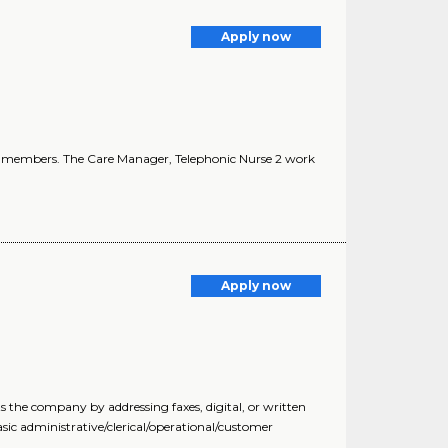
Apply now
 of members. The Care Manager, Telephonic Nurse 2 work
Apply now
 the company by addressing faxes, digital, or written
sic administrative/clerical/operational/customer