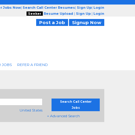
er Jobs Now
|
Search Call Center Resumes
|
Sign Up
|
Login
Seeker
Resume Upload
|
Sign Up
|
Login
Post a Job
Signup Now
R JOBS
REFER A FRIEND
Search Call Center
Jobs
United States
+ Advanced Search