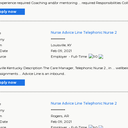
experience required Coaching and/or mentoring ... required Responsibilities Col
pply now
Nurse Advice Line Telephonic Nurse 2
e
ny
**********
on
Louisville
,
KY
 Date
Feb 09, 2021
urce
Employer - Full-Time
isville Kentucky Description The Care Manager, Telephonic Nurse 2 , in ... wel
signments ... Advice Line is an inbound..
pply now
Nurse Advice Line Telephonic Nurse 2
e
ny
**********
on
Rogers
,
AR
 Date
Feb 09, 2021
urce
Employer - Full-Time