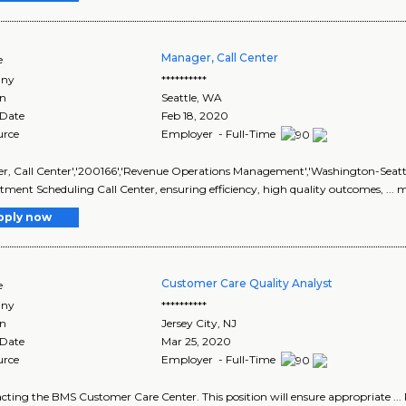
Manager, Call Center
e
ny
**********
on
Seattle
,
WA
 Date
Feb 18, 2020
urce
Employer - Full-Time
, Call Center','200166','Revenue Operations Management','Washington-Seattle',
ment Scheduling Call Center, ensuring efficiency, high quality outcomes, ... m
pply now
Customer Care Quality Analyst
e
ny
**********
on
Jersey City
,
NJ
 Date
Mar 25, 2020
urce
Employer - Full-Time
tacting the BMS Customer Care Center. This position will ensure appropriate ...