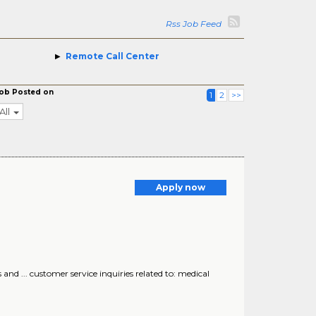
Rss Job Feed
Remote Call Center
ob Posted on
1
2
>>
All
Apply now
nd ... customer service inquiries related to: medical