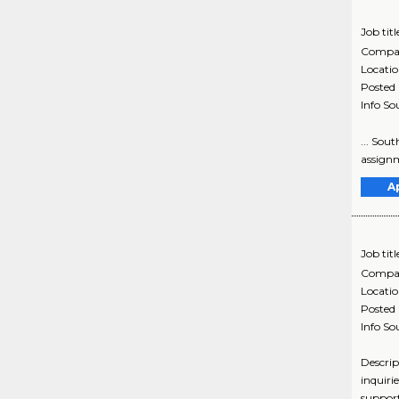
Job titl
Compa
Locati
Posted
Info So
... Sou
assignm
A
Job titl
Compa
Locati
Posted
Info So
Descrip
inquiri
support