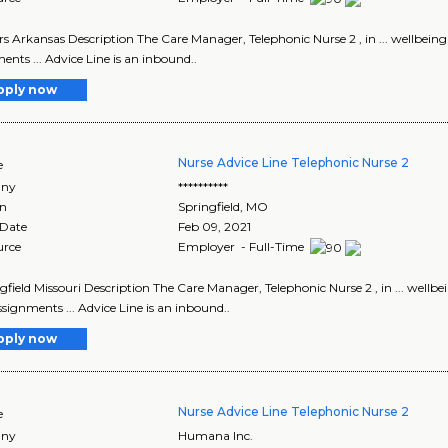
ers Arkansas Description The Care Manager, Telephonic Nurse 2 , in ... wellbe
ents ... Advice Line is an inbound..
pply now
Nurse Advice Line Telephonic Nurse 2
e
ny
**********
on
Springfield
,
MO
 Date
Feb 09, 2021
urce
Employer - Full-Time
ingfield Missouri Description The Care Manager, Telephonic Nurse 2 , in ... wel
signments ... Advice Line is an inbound..
pply now
Nurse Advice Line Telephonic Nurse 2
e
ny
Humana Inc.