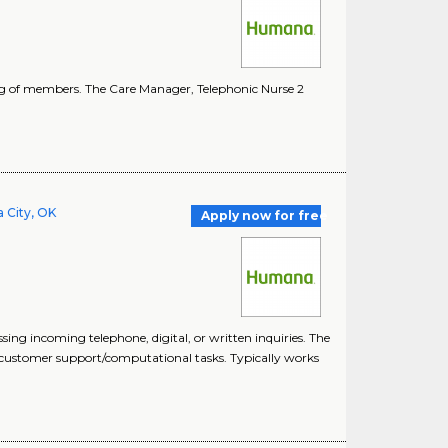
ing of members. The Care Manager, Telephonic Nurse 2
 City, OK
Apply now for free
ng incoming telephone, digital, or written inquiries. The
l/customer support/computational tasks. Typically works