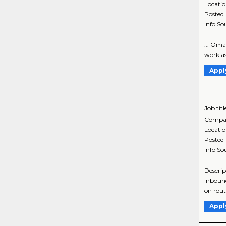
Locati
Posted
Info So
... Oma
work as
Appl
Job titl
Compa
Locati
Posted
Info So
Descrip
Inbound
on routi
Appl