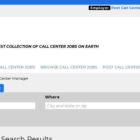
Employer
Post Call Cent
ST COLLECTION OF CALL CENTER JOBS ON EARTH
ALL CENTER JOBS
BROWSE CALL CENTER JOBS
POST CALL CENTE
 Center Manager
E
Where
 Search Results