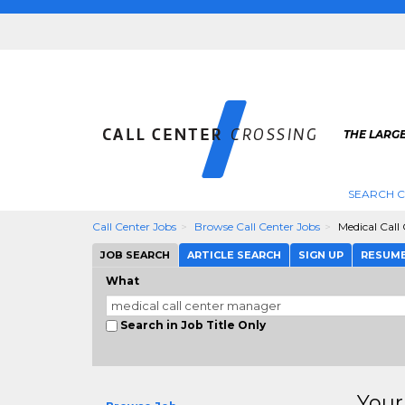
THE LARGE
SEARCH C
Call Center Jobs
Browse Call Center Jobs
Medical Call
JOB SEARCH
ARTICLE SEARCH
SIGN UP
RESUM
What
Search in Job Title Only
Your