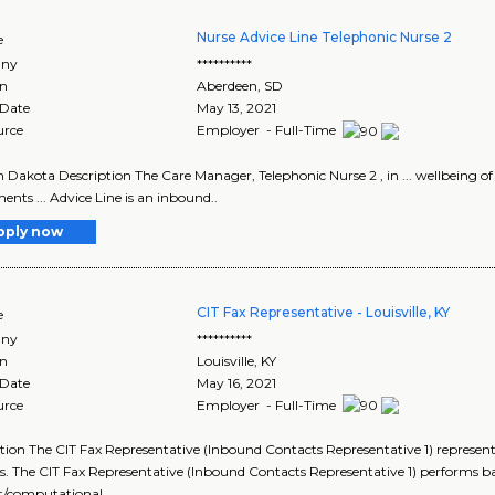
Nurse Advice Line Telephonic Nurse 2
e
ny
**********
on
Aberdeen
,
SD
 Date
May 13, 2021
urce
Employer - Full-Time
th Dakota Description The Care Manager, Telephonic Nurse 2 , in ... wellbeing
ents ... Advice Line is an inbound..
pply now
CIT Fax Representative - Louisville, KY
e
ny
**********
on
Louisville
,
KY
 Date
May 16, 2021
urce
Employer - Full-Time
tion The CIT Fax Representative (Inbound Contacts Representative 1) represents
es. The CIT Fax Representative (Inbound Contacts Representative 1) performs ba
/computational ..