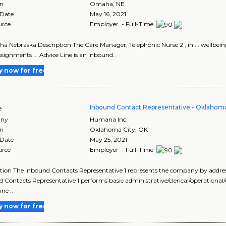
on
Omaha
,
NE
 Date
May 16, 2021
urce
Employer - Full-Time
ha Nebraska Description The Care Manager, Telephonic Nurse 2 , in ... wellbe
signments ... Advice Line is an inbound..
y now for free
Inbound Contact Representative - Oklahoma
e
ny
Humana Inc.
on
Oklahoma City
,
OK
 Date
May 25, 2021
urce
Employer - Full-Time
tion The Inbound Contacts Representative 1 represents the company by addressi
 Contacts Representative 1 performs basic administrative/clerical/operationa
ne ..
y now for free