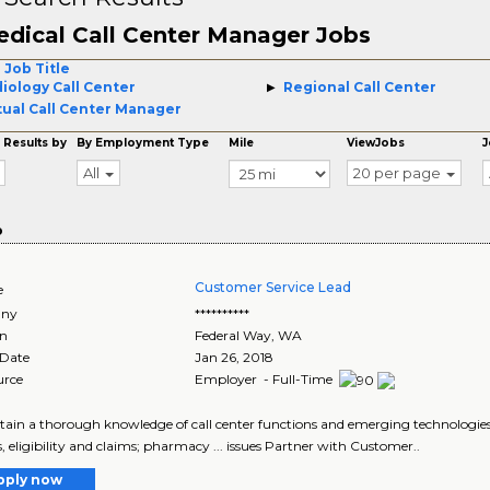
dical Call Center Manager Jobs
 Job Title
iology Call Center
Regional Call Center
tual Call Center Manager
 Results by
By Employment Type
Mile
ViewJobs
J
All
20 per page
o
Customer Service Lead
e
ny
**********
on
Federal Way
,
WA
 Date
Jan 26, 2018
urce
Employer - Full-Time
ntain a thorough knowledge of call center functions and emerging technologies a
s, eligibility and claims; pharmacy ... issues Partner with Customer..
pply now