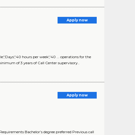
Apply now
'Days','40 hours per week','40 ... operations for the
inimum of 3 years of Call Center supervisory..
Apply now
 Requirements Bachelor’s degree preferred Previous call