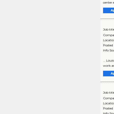
center 
A
Job titl
Compa
Locati
Posted
Info So
... Lou
work as
A
Job titl
Compa
Locati
Posted
Info So