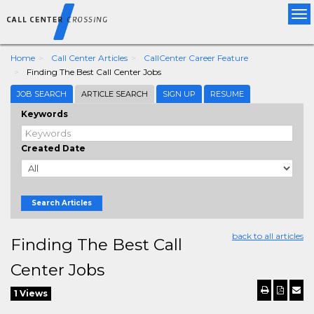
Tog
nav
Home
Call Center Articles
CallCenter Career Feature
Finding The Best Call Center Jobs
JOB SEARCH
ARTICLE SEARCH
SIGN UP
RESUME
Keywords
Created Date
Search Articles
back to all articles
Finding The Best Call
Center Jobs
1 Views