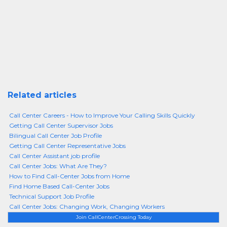
Related articles
Call Center Careers - How to Improve Your Calling Skills Quickly
Getting Call Center Supervisor Jobs
Bilingual Call Center Job Profile
Getting Call Center Representative Jobs
Call Center Assistant job profile
Call Center Jobs: What Are They?
How to Find Call-Center Jobs from Home
Find Home Based Call-Center Jobs
Technical Support Job Profile
Call Center Jobs: Changing Work, Changing Workers
Join CallCenterCrossing Today