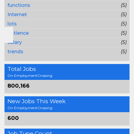
functions
(5)
Internet
(5)
lots
(5)
patience
(5)
salary
(5)
trends
(5)
Total Jobs
On EmploymentCrossing
800,166
New Jobs This Week
On EmploymentCrossing
600
Job Type Count