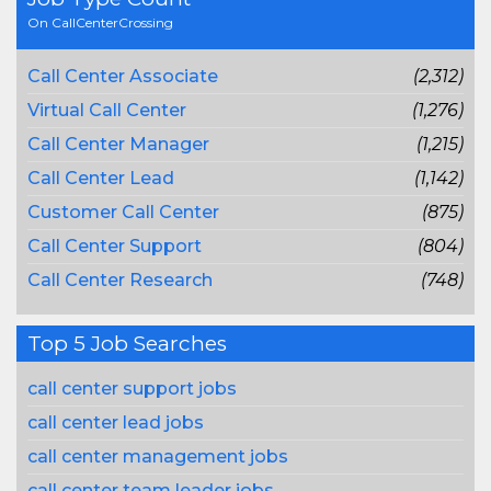
On CallCenterCrossing
Call Center Associate
(2,312)
Virtual Call Center
(1,276)
Call Center Manager
(1,215)
Call Center Lead
(1,142)
Customer Call Center
(875)
Call Center Support
(804)
Call Center Research
(748)
Top 5 Job Searches
call center support jobs
call center lead jobs
call center management jobs
call center team leader jobs