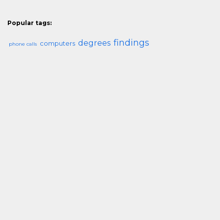
Popular tags:
findings
degrees
computers
phone calls