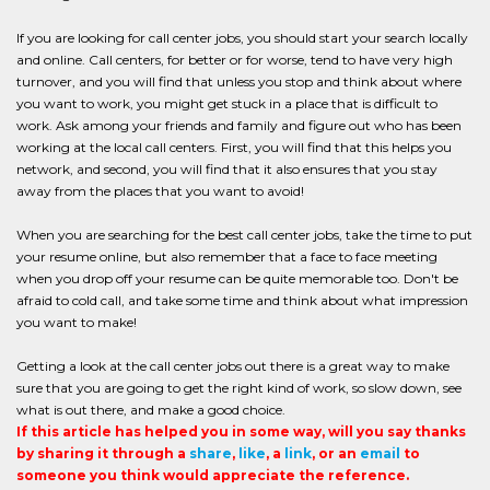
If you are looking for call center jobs, you should start your search locally
and online. Call centers, for better or for worse, tend to have very high
turnover, and you will find that unless you stop and think about where
you want to work, you might get stuck in a place that is difficult to
work. Ask among your friends and family and figure out who has been
working at the local call centers. First, you will find that this helps you
network, and second, you will find that it also ensures that you stay
away from the places that you want to avoid!
When you are searching for the best call center jobs, take the time to put
your resume online, but also remember that a face to face meeting
when you drop off your resume can be quite memorable too. Don't be
afraid to cold call, and take some time and think about what impression
you want to make!
Getting a look at the call center jobs out there is a great way to make
sure that you are going to get the right kind of work, so slow down, see
what is out there, and make a good choice.
If this article has helped you in some way, will you say thanks
by sharing it through a
share
,
like
, a
link
, or an
email
to
someone you think would appreciate the reference.