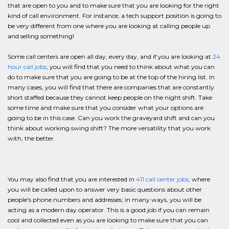
that are open to you and to make sure that you are looking for the right
kind of call environment. For instance, a tech support position is going to
be very different from one where you are looking at calling people up
and selling something!
Some call centers are open all day, every day, and if you are looking at
24
hour call jobs
, you will find that you need to think about what you can
do to make sure that you are going to be at the top of the hiring list. In
many cases, you will find that there are companies that are constantly
short staffed because they cannot keep people on the night shift. Take
some time and make sure that you consider what your options are
going to be in this case. Can you work the graveyard shift and can you
think about working swing shift? The more versatility that you work
with, the better.
You may also find that you are interested in
411 call center jobs
, where
you will be called upon to answer very basic questions about other
people's phone numbers and addresses; in many ways, you will be
acting as a modern day operator. This is a good job if you can remain
cool and collected even as you are looking to make sure that you can