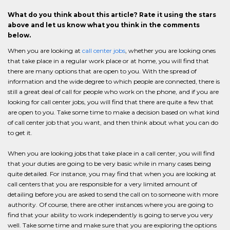
What do you think about this article? Rate it using the stars
above and let us know what you think in the comments
below.
When you are looking at
call center jobs
, whether you are looking ones
that take place in a regular work place or at home, you will find that
there are many options that are open to you. With the spread of
information and the wide degree to which people are connected, there is
still a great deal of call for people who work on the phone, and if you are
looking for call center jobs, you will find that there are quite a few that
are open to you. Take some time to make a decision based on what kind
of call center job that you want, and then think about what you can do
to get it.
When you are looking jobs that take place in a call center, you will find
that your duties are going to be very basic while in many cases being
quite detailed. For instance, you may find that when you are looking at
call centers that you are responsible for a very limited amount of
detailing before you are asked to send the call on to someone with more
authority. Of course, there are other instances where you are going to
find that your ability to work independently is going to serve you very
well. Take some time and make sure that you are exploring the options