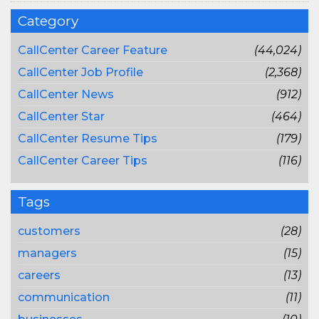
Category
CallCenter Career Feature
(44,024)
CallCenter Job Profile
(2,368)
CallCenter News
(912)
CallCenter Star
(464)
CallCenter Resume Tips
(179)
CallCenter Career Tips
(116)
Tags
customers
(28)
managers
(15)
careers
(13)
communication
(11)