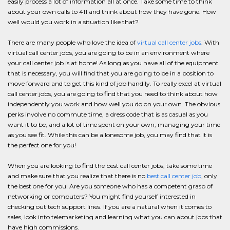
easily process a lot of information all at once. Take some time to think
about your own calls to 411 and think about how they have gone. How
well would you work in a situation like that?
There are many people who love the idea of
virtual call center jobs
. With
virtual call center jobs, you are going to be in an environment where
your call center job is at home! As long as you have all of the equipment
that is necessary, you will find that you are going to be in a position to
move forward and to get this kind of job handily. To really excel at virtual
call center jobs, you are going to find that you need to think about how
independently you work and how well you do on your own. The obvious
perks involve no commute time, a dress code that is as casual as you
want it to be, and a lot of time spent on your own, managing your time
as you see fit. While this can be a lonesome job, you may find that it is
the perfect one for you!
When you are looking to find the best call center jobs, take some time
and make sure that you realize that there is no
best call center job
, only
the best one for you! Are you someone who has a competent grasp of
networking or computers? You might find yourself interested in
checking out tech support lines. If you are a natural when it comes to
sales, look into telemarketing and learning what you can about jobs that
have high commissions.