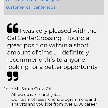
customer call center jobs
I was very pleased with the
CallCenterCrossing. I found a
great position within a short
amount of time … I definitely
recommend this to anyone
looking for a better opportunity.
Jose M - Santa Cruz, CA
All we do is research jobs.
Our team of researchers, programmers, and
analysts find you jobs from over 1,000 career