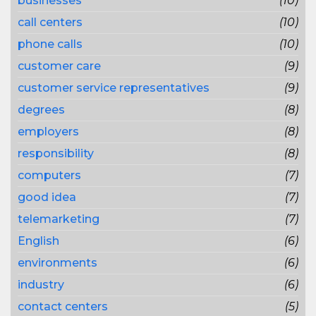
businesses
(10)
call centers
(10)
phone calls
(10)
customer care
(9)
customer service representatives
(9)
degrees
(8)
employers
(8)
responsibility
(8)
computers
(7)
good idea
(7)
telemarketing
(7)
English
(6)
environments
(6)
industry
(6)
contact centers
(5)